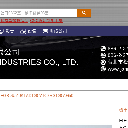
塑膠模具類製造品
CNC線切割加工機
影音
設備
聯絡公司
886-2-2
限公司
886-2-2
DUSTRIES CO., LTD.
台北市松
www.joh
FOR SUZUKI AD100 V100 AG100 AG50
機車
HE