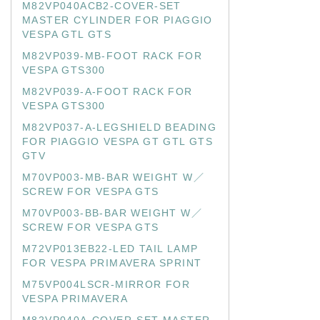
M82VP040ACB2-COVER-SET
MASTER CYLINDER FOR PIAGGIO
VESPA GTL GTS
M82VP039-MB-FOOT RACK FOR
VESPA GTS300
M82VP039-A-FOOT RACK FOR
VESPA GTS300
M82VP037-A-LEGSHIELD BEADING
FOR PIAGGIO VESPA GT GTL GTS
GTV
M70VP003-MB-BAR WEIGHT W／
SCREW FOR VESPA GTS
M70VP003-BB-BAR WEIGHT W／
SCREW FOR VESPA GTS
M72VP013EB22-LED TAIL LAMP
FOR VESPA PRIMAVERA SPRINT
M75VP004LSCR-MIRROR FOR
VESPA PRIMAVERA