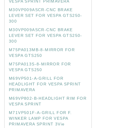
VESPA SPRINT PRIMAVERA
M30VP009ASCR-CNC BRAKE
LEVER SET FOR VESPA GTS250-
300
M30VP009ASCR-CNC BRAKE
LEVER SET FOR VESPA GTS250-
300
M75PA013MB-8-MIRROR FOR
VESPA GTS250
M75PA013S-8-MIRROR FOR
VESPA GTS250
M69VP501-A-GRILL FOR
HEADLIGHT FOR VESPA SPRINT
PRIMAVERA
M69VP802-B-HEADLIGHT RIM FOR
VESPA SPRINT
M71VP501F-A-GRILL FOR F.
WINKER LAMP FOR VESPA
PRIMAVERA SPRINT 3Vie