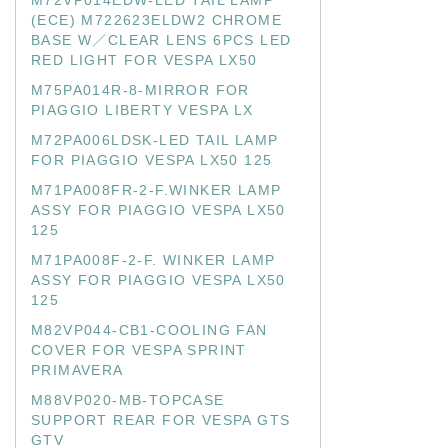
M72VP014EDW-LED TAIL LAMP
(ECE) M722623ELDW2 CHROME
BASE W／CLEAR LENS 6PCS LED
RED LIGHT FOR VESPA LX50
M75PA014R-8-MIRROR FOR
PIAGGIO LIBERTY VESPA LX
M72PA006LDSK-LED TAIL LAMP
FOR PIAGGIO VESPA LX50 125
M71PA008FR-2-F.WINKER LAMP
ASSY FOR PIAGGIO VESPA LX50
125
M71PA008F-2-F. WINKER LAMP
ASSY FOR PIAGGIO VESPA LX50
125
M82VP044-CB1-COOLING FAN
COVER FOR VESPA SPRINT
PRIMAVERA
M88VP020-MB-TOPCASE
SUPPORT REAR FOR VESPA GTS
GTV