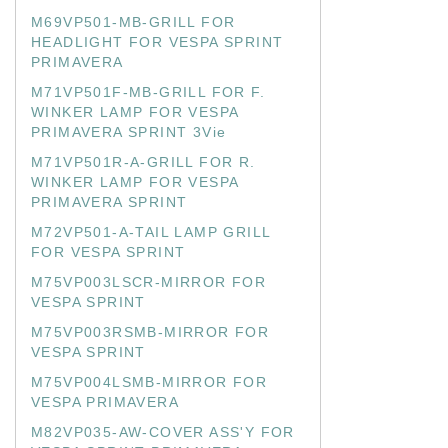
M69VP501-MB-GRILL FOR
HEADLIGHT FOR VESPA SPRINT
PRIMAVERA
M71VP501F-MB-GRILL FOR F.
WINKER LAMP FOR VESPA
PRIMAVERA SPRINT 3Vie
M71VP501R-A-GRILL FOR R.
WINKER LAMP FOR VESPA
PRIMAVERA SPRINT
M72VP501-A-TAIL LAMP GRILL
FOR VESPA SPRINT
M75VP003LSCR-MIRROR FOR
VESPA SPRINT
M75VP003RSMB-MIRROR FOR
VESPA SPRINT
M75VP004LSMB-MIRROR FOR
VESPA PRIMAVERA
M82VP035-AW-COVER ASS'Y FOR