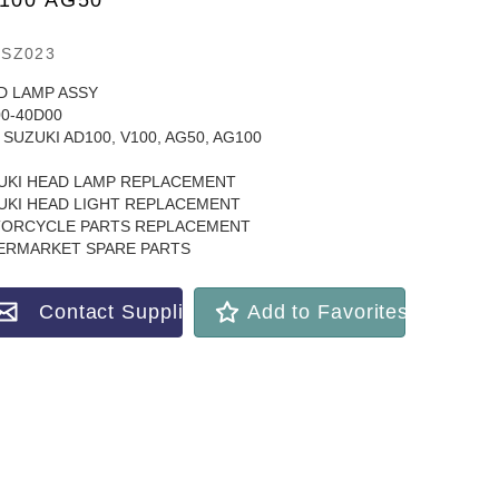
100 AG50
SZ023
D LAMP ASSY
00-40D00
SUZUKI AD100, V100, AG50, AG100
UKI HEAD LAMP REPLACEMENT
UKI HEAD LIGHT REPLACEMENT
ORCYCLE PARTS REPLACEMENT
ERMARKET SPARE PARTS
Contact Supplier
Add to Favorites