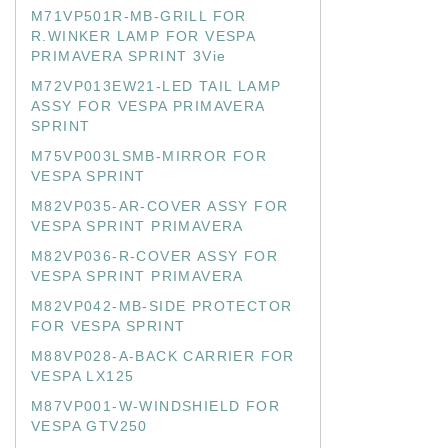
M71VP501R-MB-GRILL FOR
R.WINKER LAMP FOR VESPA
PRIMAVERA SPRINT 3Vie
M72VP013EW21-LED TAIL LAMP
ASSY FOR VESPA PRIMAVERA
SPRINT
M75VP003LSMB-MIRROR FOR
VESPA SPRINT
M82VP035-AR-COVER ASSY FOR
VESPA SPRINT PRIMAVERA
M82VP036-R-COVER ASSY FOR
VESPA SPRINT PRIMAVERA
M82VP042-MB-SIDE PROTECTOR
FOR VESPA SPRINT
M88VP028-A-BACK CARRIER FOR
VESPA LX125
M87VP001-W-WINDSHIELD FOR
VESPA GTV250