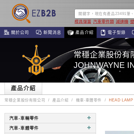
模具彈簧
汽車零件類
減速機
關於公司
新聞消息
產品介紹
電子型錄
常穩企業股份有
JOHNWAYNE IN
產品介紹
常穩企業股份有限公司
產品介紹
機車-車體零件
HEAD LAMP 
汽車-車輛零件
汽車-車體零件