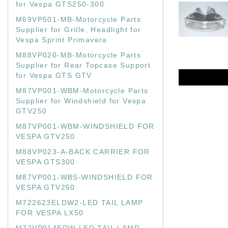
for Vespa GTS250-300
M69VP501-MB-Motorcycle Parts
Supplier for Grille, Headlight for
Vespa Sprint Primavera
M88VP020-MB-Motorcycle Parts
Supplier for Rear Topcase Support
for Vespa GTS GTV
M87VP001-WBM-Motorcycle Parts
Supplier for Windshield for Vespa
GTV250
M87VP001-WBM-WINDSHIELD FOR
VESPA GTV250
M88VP023-A-BACK CARRIER FOR
VESPA GTS300
M87VP001-WBS-WINDSHIELD FOR
VESPA GTV250
M722623ELDW2-LED TAIL LAMP
FOR VESPA LX50