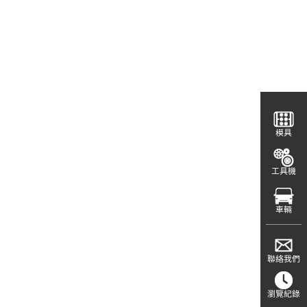
模具
工具機
車輛
聯絡我們
瀏覽紀錄