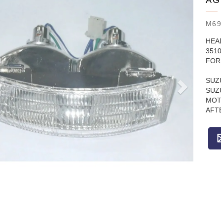
AG
M69
HEA
351
FOR 
SUZ
SUZ
MOT
AFT