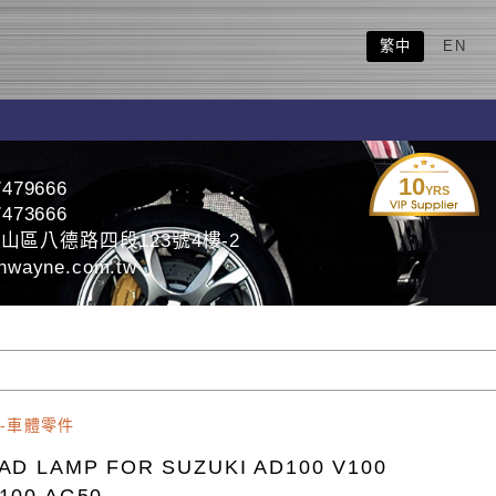
繁中
EN
10
7479666
YRS
7473666
山區八德路四段123號4樓-2
nwayne.com.tw
-車體零件
AD LAMP FOR SUZUKI AD100 V100