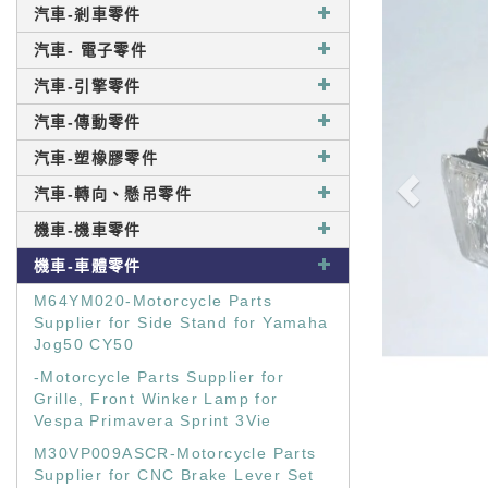
汽車-剎車零件
汽車- 電子零件
汽車-引擎零件
汽車-傳動零件
汽車-塑橡膠零件
汽車-轉向、懸吊零件
機車-機車零件
機車-車體零件
M64YM020-Motorcycle Parts
Supplier for Side Stand for Yamaha
Jog50 CY50
-Motorcycle Parts Supplier for
Grille, Front Winker Lamp for
Vespa Primavera Sprint 3Vie
M30VP009ASCR-Motorcycle Parts
Supplier for CNC Brake Lever Set