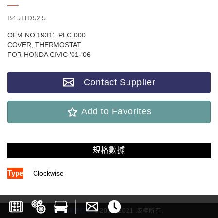
B45HD525
OEM NO:19311-PLC-000
COVER, THERMOSTAT
FOR HONDA CIVIC '01-'06
Contact Supplier
Add to Favorites
規格數據
Type
Clockwise
雷斯媒體行銷
©2017-2021 版權所有.