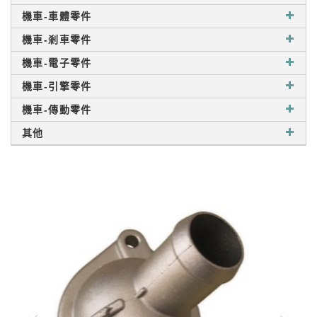
機車-車體零件
機車-剎車零件
機車-電子零件
機車-引擎零件
機車-傳動零件
其他