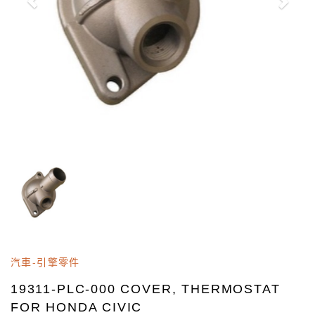
汽車-引擎零件
19311-PLC-000 COVER, THERMOSTAT
FOR HONDA CIVIC