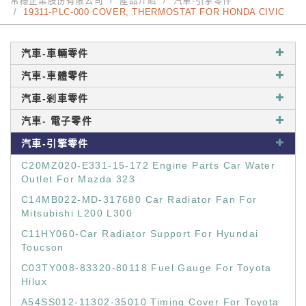
常穩企業股份有限公司
產品介紹
汽車-引擎零件
19311-PLC-000 COVER, THERMOSTAT FOR HONDA CIVIC
汽車-車輛零件
汽車-車體零件
汽車-剎車零件
汽車- 電子零件
汽車-引擎零件
C20MZ020-E331-15-172 Engine Parts Car Water
Outlet For Mazda 323
C14MB022-MD-317680 Car Radiator Fan For
Mitsubishi L200 L300
C11HY060-Car Radiator Support For Hyundai
Toucson
C03TY008-83320-80118 Fuel Gauge For Toyota
Hilux
A54SS012-11302-35010 Timing Cover For Toyota