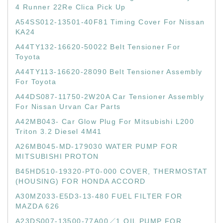
4 Runner 22Re Clica Pick Up
A54SS012-13501-40F81 Timing Cover For Nissan
KA24
A44TY132-16620-50022 Belt Tensioner For
Toyota
A44TY113-16620-28090 Belt Tensioner Assembly
For Toyota
A44DS087-11750-2W20A Car Tensioner Assembly
For Nissan Urvan Car Parts
A42MB043- Car Glow Plug For Mitsubishi L200
Triton 3.2 Diesel 4M41
A26MB045-MD-179030 WATER PUMP FOR
MITSUBISHI PROTON
B45HD510-19320-PT0-000 COVER, THERMOSTAT
(HOUSING) FOR HONDA ACCORD
A30MZ033-E5D3-13-480 FUEL FILTER FOR
MAZDA 626
A23DS007-13500-77A00／1 OIL PUMP FOR