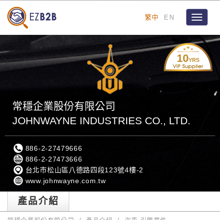
繁中
EN
Toggle
navigat
10
YRS
常穩企業股份有限公司
JOHNWAYNE INDUSTRIES CO., LTD.
886-2-27479666
886-2-27473666
台北市松山區八德路四段123號4樓-2
www.johnwayne.com.tw
產品介紹