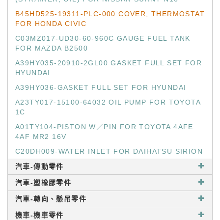
B45HD525-19311-PLC-000 COVER, THERMOSTAT
FOR HONDA CIVIC
C03MZ017-UD30-60-960C GAUGE FUEL TANK
FOR MAZDA B2500
A39HY035-20910-2GL00 GASKET FULL SET FOR
HYUNDAI
A39HY036-GASKET FULL SET FOR HYUNDAI
A23TY017-15100-64032 OIL PUMP FOR TOYOTA
1C
A01TY104-PISTON W／PIN FOR TOYOTA 4AFE
4AF MR2 16V
C20DH009-WATER INLET FOR DAIHATSU SIRION
汽車-傳動零件
汽車-塑橡膠零件
汽車-轉向、懸吊零件
機車-機車零件