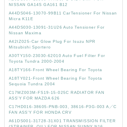
NISSAN GA14S GA161 B12
A44DS046-13070-99B11 CarTensioner For Nissan
Micra K11E
A44DS030-13091-31U26 Auto Tensioner For
Nissan Maxima
A42IZ025-Car Glow Plug For Isuzu NPR
Mitsubishi Sportero
A30TY150-23030-62010 Auto Fuel Filter For
Toyota Tundra 2000-2004
A18TY166-Front Wheel Bearing For Toyota
A18TY021-Front Wheel Bearing For Toyota
Sequoia Tundra 2004
C17MZ003M-FS19-15-025C RADIATOR FAN
ASS'Y FOR MAZDA 626
C17HD016-38605-PNB-003, 38616-P3G-003 A／C
FAN ASS'Y FOR HONDA CRV
A61DS001-31728-31X01 TRANSMISSION FILTER
(STRAINER, OIL) FOR NISSAN SUNNY N16