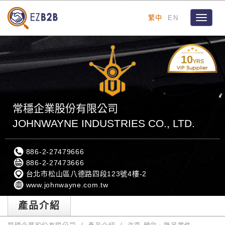
繁中
EN
Toggle
navigat
10
YRS
常穩企業股份有限公司
JOHNWAYNE INDUSTRIES CO., LTD.
886-2-27479666
886-2-27473666
台北市松山區八德路四段123號4樓-2
www.johnwayne.com.tw
產品介紹