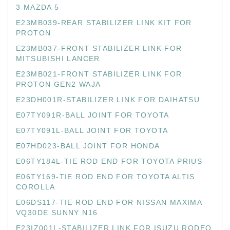
3 MAZDA 5
E23MB039-REAR STABILIZER LINK KIT FOR
PROTON
E23MB037-FRONT STABILIZER LINK FOR
MITSUBISHI LANCER
E23MB021-FRONT STABILIZER LINK FOR
PROTON GEN2 WAJA
E23DH001R-STABILIZER LINK FOR DAIHATSU
E07TY091R-BALL JOINT FOR TOYOTA
E07TY091L-BALL JOINT FOR TOYOTA
E07HD023-BALL JOINT FOR HONDA
E06TY184L-TIE ROD END FOR TOYOTA PRIUS
E06TY169-TIE ROD END FOR TOYOTA ALTIS
COROLLA
E06DS117-TIE ROD END FOR NISSAN MAXIMA
VQ30DE SUNNY N16
E23IZ001L-STABILIZER LINK FOR ISUZU RODEO