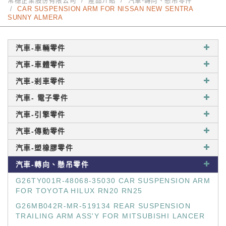
常穩企業股份有限公司
產品介紹
汽車-轉向、懸吊零件
CAR SUSPENSION ARM FOR NISSAN NEW SENTRA
SUNNY ALMERA
汽車-車輛零件
汽車-車體零件
汽車-剎車零件
汽車- 電子零件
汽車-引擎零件
汽車-傳動零件
汽車-塑橡膠零件
汽車-轉向、懸吊零件
G26TY001R-48068-35030 CAR SUSPENSION ARM
FOR TOYOTA HILUX RN20 RN25
G26MB042R-MR-519134 REAR SUSPENSION
TRAILING ARM ASS'Y FOR MITSUBISHI LANCER