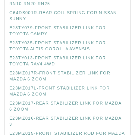
RN10 RN20 RN25
G64DS001R-REAR COIL SPRING FOR NISSAN
SUNNY
E23TY079-FRONT STABILIZER LINK FOR
TOYOTA CAMRY
E23TY035-FRONT STABILIZER LINK FOR
TOYOTA ALTIS COROLLA AVENSIS
E23TY013-FRONT STABILIZER LINK FOR
TOYOTA RAV4 4WD
E23MZ017R-FRONT STABILIZER LINK FOR
MAZDA 6 ZOOM
E23MZ017L-FRONT STABILIZER LINK FOR
MAZDA 6 ZOOM
E23MZ017-REAR STABILIZER LINK FOR MAZDA
6 ZOOM
E23MZ016-REAR STABILIZER LINK FOR MAZDA
3
E23MZ015-FRONT STABILIZER ROD FOR MAZDA