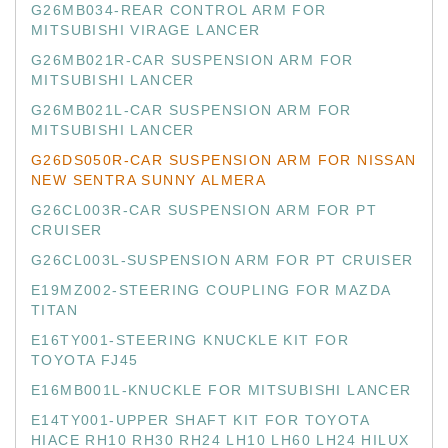
G26MB034-REAR CONTROL ARM FOR
MITSUBISHI VIRAGE LANCER
G26MB021R-CAR SUSPENSION ARM FOR
MITSUBISHI LANCER
G26MB021L-CAR SUSPENSION ARM FOR
MITSUBISHI LANCER
G26DS050R-CAR SUSPENSION ARM FOR NISSAN
NEW SENTRA SUNNY ALMERA
G26CL003R-CAR SUSPENSION ARM FOR PT
CRUISER
G26CL003L-SUSPENSION ARM FOR PT CRUISER
E19MZ002-STEERING COUPLING FOR MAZDA
TITAN
E16TY001-STEERING KNUCKLE KIT FOR
TOYOTA FJ45
E16MB001L-KNUCKLE FOR MITSUBISHI LANCER
E14TY001-UPPER SHAFT KIT FOR TOYOTA
HIACE RH10 RH30 RH24 LH10 LH60 LH24 HILUX