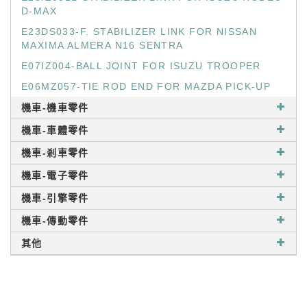
D-MAX
E23DS033-F. STABILIZER LINK FOR NISSAN
MAXIMA ALMERA N16 SENTRA
E07IZ004-BALL JOINT FOR ISUZU TROOPER
E06MZ057-TIE ROD END FOR MAZDA PICK-UP
機車-機車零件
機車-車體零件
機車-剎車零件
機車-電子零件
機車-引擎零件
機車-傳動零件
其他