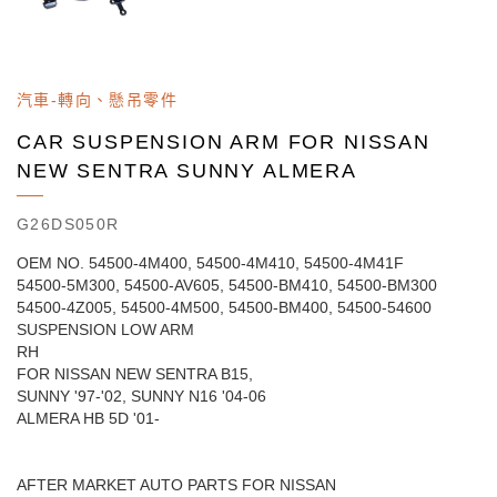
汽車-轉向、懸吊零件
CAR SUSPENSION ARM FOR NISSAN
NEW SENTRA SUNNY ALMERA
G26DS050R
OEM NO. 54500-4M400, 54500-4M410, 54500-4M41F
54500-5M300, 54500-AV605, 54500-BM410, 54500-BM300
54500-4Z005, 54500-4M500, 54500-BM400, 54500-54600
SUSPENSION LOW ARM
RH
FOR NISSAN NEW SENTRA B15,
SUNNY '97-'02, SUNNY N16 '04-06
ALMERA HB 5D '01-
AFTER MARKET AUTO PARTS FOR NISSAN