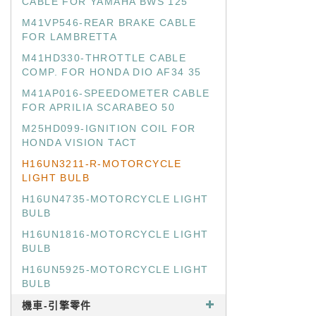
CABLE FOR YAMAHA BWS 125
M41VP546-REAR BRAKE CABLE
FOR LAMBRETTA
M41HD330-THROTTLE CABLE
COMP. FOR HONDA DIO AF34 35
M41AP016-SPEEDOMETER CABLE
FOR APRILIA SCARABEO 50
M25HD099-IGNITION COIL FOR
HONDA VISION TACT
H16UN3211-R-MOTORCYCLE
LIGHT BULB
H16UN4735-MOTORCYCLE LIGHT
BULB
H16UN1816-MOTORCYCLE LIGHT
BULB
H16UN5925-MOTORCYCLE LIGHT
BULB
機車-引擎零件