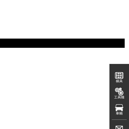
模具
工具機
車輛