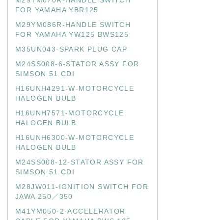
M29YM070R-HANDLE SWITCH
FOR YAMAHA YBR125
M29YM086R-HANDLE SWITCH
FOR YAMAHA YW125 BWS125
M35UN043-SPARK PLUG CAP
M24SS008-6-STATOR ASSY FOR
SIMSON 51 CDI
H16UNH4291-W-MOTORCYCLE
HALOGEN BULB
H16UNH7571-MOTORCYCLE
HALOGEN BULB
H16UNH6300-W-MOTORCYCLE
HALOGEN BULB
M24SS008-12-STATOR ASSY FOR
SIMSON 51 CDI
M28JW011-IGNITION SWITCH FOR
JAWA 250／350
M41YM050-2-ACCELERATOR