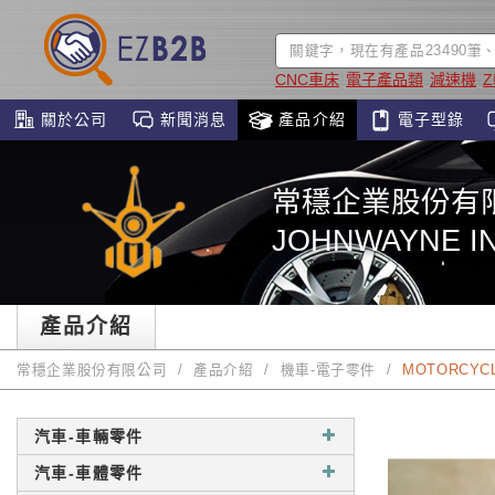
CNC車床
電子產品類
減速機
關於公司
新聞消息
產品介紹
電子型錄
常穩企業股份有
JOHNWAYNE IN
產品介紹
常穩企業股份有限公司
產品介紹
機車-電子零件
MOTORCYCL
汽車-車輛零件
汽車-車體零件