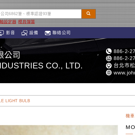
Z軸設定器
模具彈簧
影音
設備
聯絡公司
886-2-2
限公司
886-2-2
DUSTRIES CO., LTD.
台北市松
www.joh
E LIGHT BULB
機車
MO