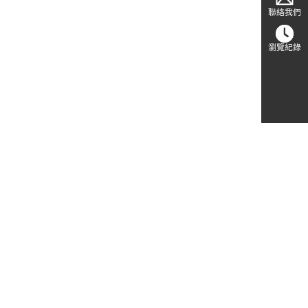
聯絡我們
瀏覽紀錄