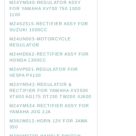
M24YM540-REGULATOR ASSY
FOR YAMAHA XV700 750 1000
1100
M24SZ515-RECTIFIER ASSY FOR
SUZUKI 1000CC
M24UN503-MOTORCYCLE
REGULATOR
M24HD562-RECTIFIER ASSY FOR
HONDA 1300CC
M24VP501-REGULATOR FOR
VESPA PX150
M24YM542-REGULATOR &
RECTIFIER FOR YAMAHA XV2500
XT600 AG175 DT230 TW200 XJ600
M24YM534-RECTIFIER ASSY FOR
YAMAHA JOG 2JA
M38JW012-HORN 12V FOR JAWA
350