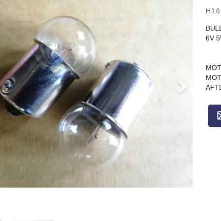
H16
BUL
6V 
MOT
MOT
AFT