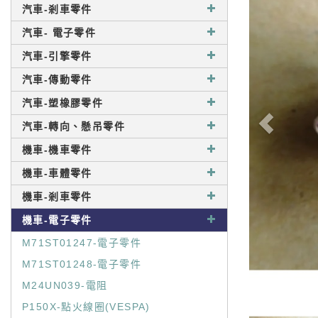
汽車-剎車零件
汽車- 電子零件
汽車-引擎零件
汽車-傳動零件
汽車-塑橡膠零件
汽車-轉向、懸吊零件
機車-機車零件
機車-車體零件
機車-剎車零件
機車-電子零件
M71ST01247-電子零件
M71ST01248-電子零件
M24UN039-電阻
P150X-點火線圈(VESPA)