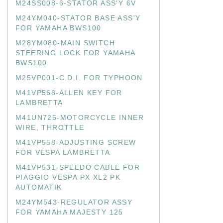
M24SS008-6-STATOR ASS'Y 6V
M24YM040-STATOR BASE ASS'Y
FOR YAMAHA BWS100
M28YM080-MAIN SWITCH
STEERING LOCK FOR YAMAHA
BWS100
M25VP001-C.D.I. FOR TYPHOON
M41VP568-ALLEN KEY FOR
LAMBRETTA
M41UN725-MOTORCYCLE INNER
WIRE, THROTTLE
M41VP558-ADJUSTING SCREW
FOR VESPA LAMBRETTA
M41VP531-SPEEDO CABLE FOR
PIAGGIO VESPA PX XL2 PK
AUTOMATIK
M24YM543-REGULATOR ASSY
FOR YAMAHA MAJESTY 125