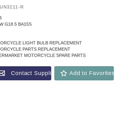
UN3211-R
B
5W G18.5 BA15S
ORCYCLE LIGHT BULB REPLACEMENT
ORCYCLE PARTS REPLACEMENT
ERMARKET MOTORCYCLE SPARE PARTS
Contact Supplier
Add to Favorites