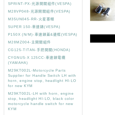
SPRINT-PX-光源開關組件(VESPA)
M28VP048-光源開關組件(VESPA)
M35UN045-RR-火星塞帽
SUPER 150-車速錶(VESPA)
P150X (N/M)-車速錶蓋&邊框(VESPA)
M28MZ004-主開關組件
CG125-TITAN-手把開關(HONDA)
CYGNUS-X 125CC-車速錶電纜
(YAMAHA)
M29KT002L-Motorcycle Parts
Supplier for Handle Switch LH with
horn, engine stop, headlight HI-LO
for new KYM
M29KT002L-LH with horn, engine
stop, headlight HI-LO, black color
motorcycle handle switch for new
KYM