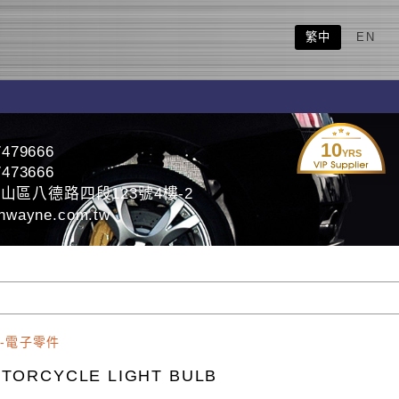
繁中
EN
10
7479666
YRS
7473666
山區八德路四段123號4樓-2
nwayne.com.tw
-電子零件
TORCYCLE LIGHT BULB