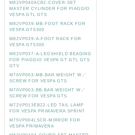
M82VP040ACB2-COVER-SET
MASTER CYLINDER FOR PIAGGIO
VESPA GTL GTS
M82VP039-MB-FOOT RACK FOR
VESPA GTS300
M82VP039-A-FOOT RACK FOR
VESPA GTS300
M82VP037-A-LEGSHIELD BEADING
FOR PIAGGIO VESPA GT GTL GTS
GTV
M70VP003-MB-BAR WEIGHT W／
SCREW FOR VESPA GTS
M70VP003-BB-BAR WEIGHT W／
SCREW FOR VESPA GTS
M72VP013EB22-LED TAIL LAMP
FOR VESPA PRIMAVERA SPRINT
M75VP004LSCR-MIRROR FOR
VESPA PRIMAVERA