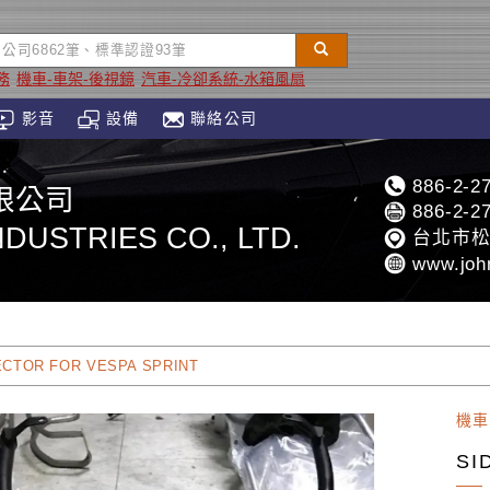
務
機車-車架-後視鏡
汽車-冷卻系統-水箱風扇
影音
設備
聯絡公司
886-2-2
限公司
886-2-2
DUSTRIES CO., LTD.
台北市松
www.joh
ECTOR FOR VESPA SPRINT
機車
SI