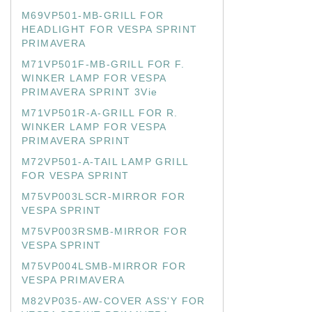
M69VP501-MB-GRILL FOR
HEADLIGHT FOR VESPA SPRINT
PRIMAVERA
M71VP501F-MB-GRILL FOR F.
WINKER LAMP FOR VESPA
PRIMAVERA SPRINT 3Vie
M71VP501R-A-GRILL FOR R.
WINKER LAMP FOR VESPA
PRIMAVERA SPRINT
M72VP501-A-TAIL LAMP GRILL
FOR VESPA SPRINT
M75VP003LSCR-MIRROR FOR
VESPA SPRINT
M75VP003RSMB-MIRROR FOR
VESPA SPRINT
M75VP004LSMB-MIRROR FOR
VESPA PRIMAVERA
M82VP035-AW-COVER ASS'Y FOR