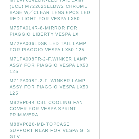
M72VP014EDW-LED TAIL LAMP
(ECE) M722623ELDW2 CHROME
BASE W／CLEAR LENS 6PCS LED
RED LIGHT FOR VESPA LX50
M75PA014R-8-MIRROR FOR
PIAGGIO LIBERTY VESPA LX
M72PA006LDSK-LED TAIL LAMP
FOR PIAGGIO VESPA LX50 125
M71PA008FR-2-F.WINKER LAMP
ASSY FOR PIAGGIO VESPA LX50
125
M71PA008F-2-F. WINKER LAMP
ASSY FOR PIAGGIO VESPA LX50
125
M82VP044-CB1-COOLING FAN
COVER FOR VESPA SPRINT
PRIMAVERA
M88VP020-MB-TOPCASE
SUPPORT REAR FOR VESPA GTS
GTV