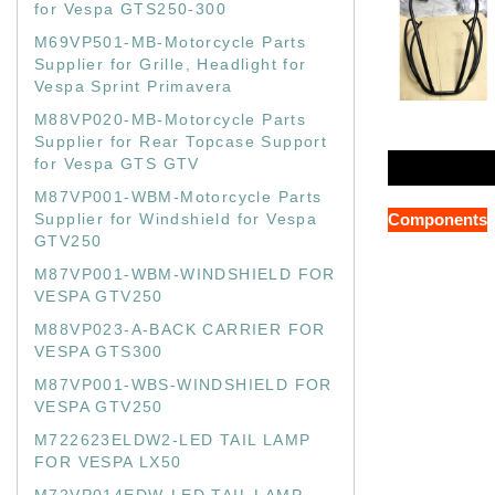
for Vespa GTS250-300
M69VP501-MB-Motorcycle Parts
Supplier for Grille, Headlight for
Vespa Sprint Primavera
M88VP020-MB-Motorcycle Parts
Supplier for Rear Topcase Support
for Vespa GTS GTV
M87VP001-WBM-Motorcycle Parts
Supplier for Windshield for Vespa
Components
GTV250
M87VP001-WBM-WINDSHIELD FOR
VESPA GTV250
M88VP023-A-BACK CARRIER FOR
VESPA GTS300
M87VP001-WBS-WINDSHIELD FOR
VESPA GTV250
M722623ELDW2-LED TAIL LAMP
FOR VESPA LX50