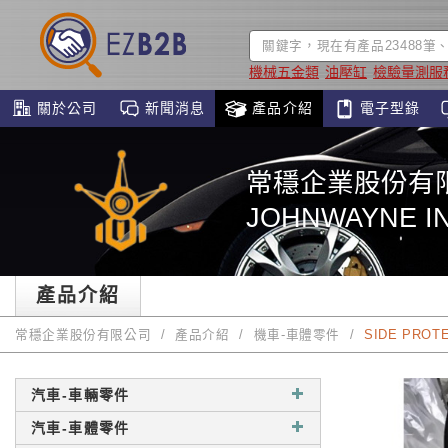
機械五金類
油壓缸
檢驗量測服
關於公司
新聞消息
產品介紹
電子型錄
常穩企業股份有
JOHNWAYNE IN
產品介紹
常穩企業股份有限公司
產品介紹
機車-車體零件
SIDE PROT
汽車-車輛零件
汽車-車體零件