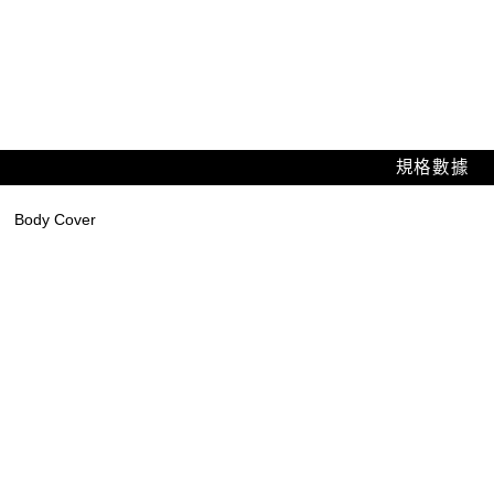
規格數據
Body Cover