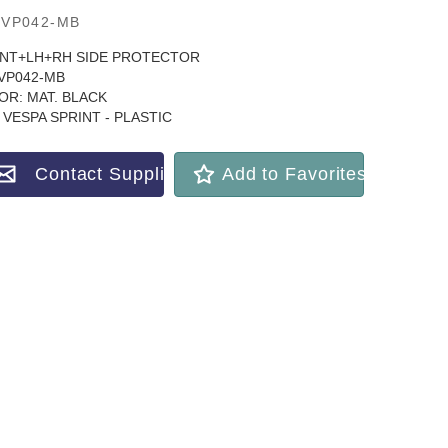
VP042-MB
NT+LH+RH SIDE PROTECTOR
VP042-MB
OR: MAT. BLACK
 VESPA SPRINT - PLASTIC
Contact Supplier
Add to Favorites