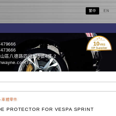
繁中
EN
10
7479666
YRS
7473666
山區八德路四段123號4樓-2
nwayne.com.tw
-車體零件
DE PROTECTOR FOR VESPA SPRINT