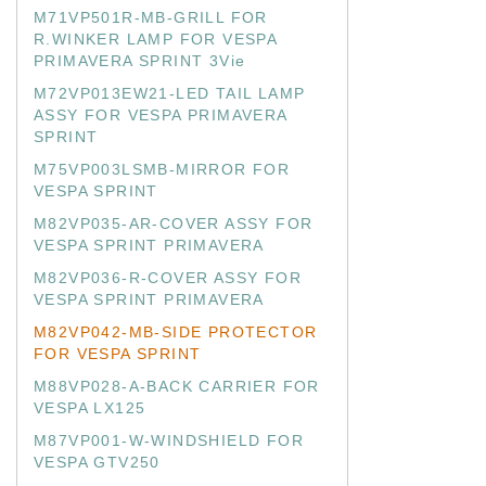
M71VP501R-MB-GRILL FOR
R.WINKER LAMP FOR VESPA
PRIMAVERA SPRINT 3Vie
M72VP013EW21-LED TAIL LAMP
ASSY FOR VESPA PRIMAVERA
SPRINT
M75VP003LSMB-MIRROR FOR
VESPA SPRINT
M82VP035-AR-COVER ASSY FOR
VESPA SPRINT PRIMAVERA
M82VP036-R-COVER ASSY FOR
VESPA SPRINT PRIMAVERA
M82VP042-MB-SIDE PROTECTOR
FOR VESPA SPRINT
M88VP028-A-BACK CARRIER FOR
VESPA LX125
M87VP001-W-WINDSHIELD FOR
VESPA GTV250