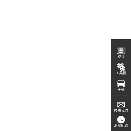
模具
工具機
車輛
聯絡我們
瀏覽紀錄