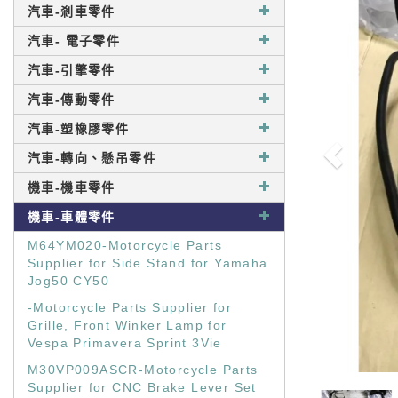
汽車-剎車零件
汽車- 電子零件
汽車-引擎零件
汽車-傳動零件
汽車-塑橡膠零件
汽車-轉向、懸吊零件
機車-機車零件
機車-車體零件
M64YM020-Motorcycle Parts
Supplier for Side Stand for Yamaha
Jog50 CY50
-Motorcycle Parts Supplier for
Grille, Front Winker Lamp for
Vespa Primavera Sprint 3Vie
M30VP009ASCR-Motorcycle Parts
Supplier for CNC Brake Lever Set