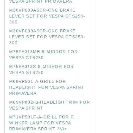
VESPA SPRINT PRIMAVERA
M30VP009ASCR-CNC BRAKE
LEVER SET FOR VESPA GTS250-
300
M30VP009ASCR-CNC BRAKE
LEVER SET FOR VESPA GTS250-
300
M75PA013MB-8-MIRROR FOR
VESPA GTS250
M75PA013S-8-MIRROR FOR
VESPA GTS250
M69VP501-A-GRILL FOR
HEADLIGHT FOR VESPA SPRINT
PRIMAVERA
M69VP802-B-HEADLIGHT RIM FOR
VESPA SPRINT
M71VP501F-A-GRILL FOR F.
WINKER LAMP FOR VESPA
PRIMAVERA SPRINT 3Vie