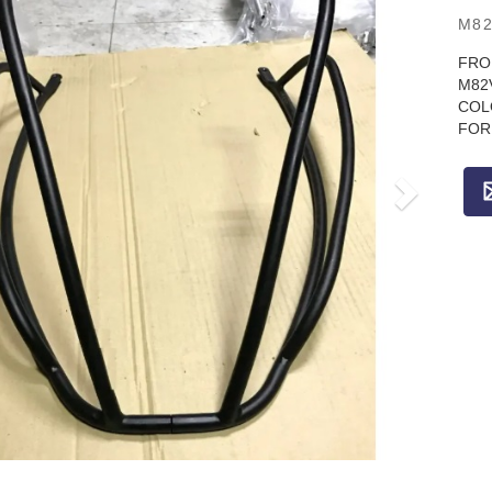
M82
FRO
M82
COL
FOR