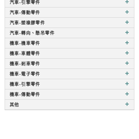
汽車-引擎零件
汽車-傳動零件
汽車-塑橡膠零件
汽車-轉向、懸吊零件
機車-機車零件
機車-車體零件
機車-剎車零件
機車-電子零件
機車-引擎零件
機車-傳動零件
其他