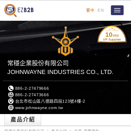
繁中
EN
Toggle
navigat
10
YRS
常穩企業股份有限公司
JOHNWAYNE INDUSTRIES CO., LTD.
886-2-27479666
886-2-27473666
台北市松山區八德路四段123號4樓-2
www.johnwayne.com.tw
產品介紹