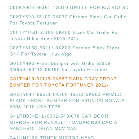
C08KA008-86361-1G010 GRILLE FOR KIA RIO SD
C08TY520-53100-0K030 Chrome Black Car Grille
For Toyota Fortuner
C08TY486B-53100-0K480 Black Car Grille For
Toyota Hilux Revo 2015-2017
C08TY315D-53111-0K200 Chrome Black Front
Grill For Toyota Hilux Vigo
G01TY490-Front Bumper with Grille 52119-
0M953, 53112-0K190 for Toyota Fortuner
G01TY419-52119-0K987 DARK GRAY FRONT
BUMPER FOR TOYOTA FORTUNER 2011-
G01HY047-86511-0A700 86511-3K900 PRIMED
BLACK FRONT BUMPER FOR HYUNDAI SONATA
2008-2010 USA TYPE
G41RN034EHL-6001-549-678 CAR DOOR
MIRROR FOR RENAULT TONDAR R90 DACIA
SANDERO LOGAN MCV VAN
G41UN113A-TRUCK MIRROR HEAD