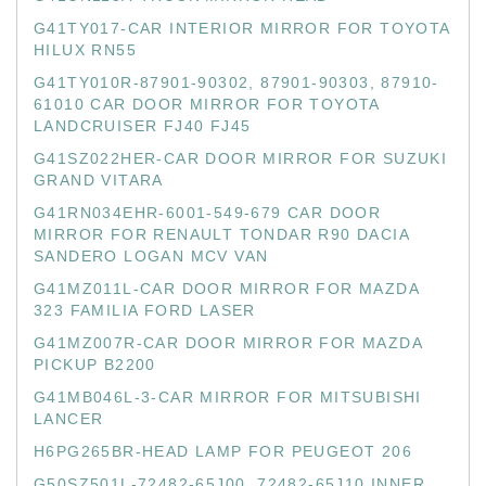
G41TY017-CAR INTERIOR MIRROR FOR TOYOTA
HILUX RN55
G41TY010R-87901-90302, 87901-90303, 87910-
61010 CAR DOOR MIRROR FOR TOYOTA
LANDCRUISER FJ40 FJ45
G41SZ022HER-CAR DOOR MIRROR FOR SUZUKI
GRAND VITARA
G41RN034EHR-6001-549-679 CAR DOOR
MIRROR FOR RENAULT TONDAR R90 DACIA
SANDERO LOGAN MCV VAN
G41MZ011L-CAR DOOR MIRROR FOR MAZDA
323 FAMILIA FORD LASER
G41MZ007R-CAR DOOR MIRROR FOR MAZDA
PICKUP B2200
G41MB046L-3-CAR MIRROR FOR MITSUBISHI
LANCER
H6PG265BR-HEAD LAMP FOR PEUGEOT 206
G50SZ501L-72482-65J00, 72482-65J10 INNER