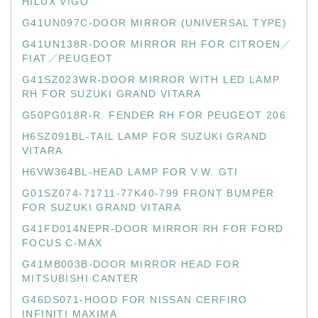
HILUX VIGO
G41UN097C-DOOR MIRROR (UNIVERSAL TYPE)
G41UN138R-DOOR MIRROR RH FOR CITROEN／
FIAT／PEUGEOT
G41SZ023WR-DOOR MIRROR WITH LED LAMP
RH FOR SUZUKI GRAND VITARA
G50PG018R-R. FENDER RH FOR PEUGEOT 206
H6SZ091BL-TAIL LAMP FOR SUZUKI GRAND
VITARA
H6VW364BL-HEAD LAMP FOR V.W. GTI
G01SZ074-71711-77K40-799 FRONT BUMPER
FOR SUZUKI GRAND VITARA
G41FD014NEPR-DOOR MIRROR RH FOR FORD
FOCUS C-MAX
G41MB003B-DOOR MIRROR HEAD FOR
MITSUBISHI CANTER
G46DS071-HOOD FOR NISSAN CERFIRO
INFINITI MAXIMA