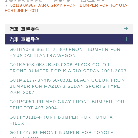
常穩企業股份有限公司
產品介紹
汽車-車體零件
52119-0K987 DARK GRAY FRONT BUMPER FOR TOYOTA
FORTUNER 2011-
汽車-車輛零件
汽車-車體零件
G01HY048-86511-2L300 FRONT BUMPER FOR
HYUNDAI ELANTRA WAGON
G01KA003-0K32B-50-030B BLACK COLOR
FRONT BUMPER FOR KIA RIO SEDAN 2001-2003
G01MZ127-BNYK-50-03XE BLACK COLOR FRONT
BUMPER FOR MAZDA 3 SEDAN SPORTS TYPE
2004-2007
G01PG051-PRIMED GRAY FRONT BUMPER FOR
PEUGEOT 407 2004-
G01TY011B-FRONT BUMPER FOR TOYOTA
HILUX
G01TY278G-FRONT BUMPER FOR TOYOTA