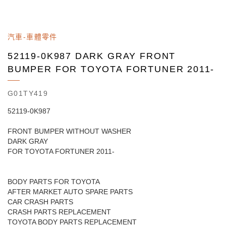
汽車-車體零件
52119-0K987 DARK GRAY FRONT
BUMPER FOR TOYOTA FORTUNER 2011-
G01TY419
52119-0K987
FRONT BUMPER WITHOUT WASHER
DARK GRAY
FOR TOYOTA FORTUNER 2011-
BODY PARTS FOR TOYOTA
AFTER MARKET AUTO SPARE PARTS
CAR CRASH PARTS
CRASH PARTS REPLACEMENT
TOYOTA BODY PARTS REPLACEMENT