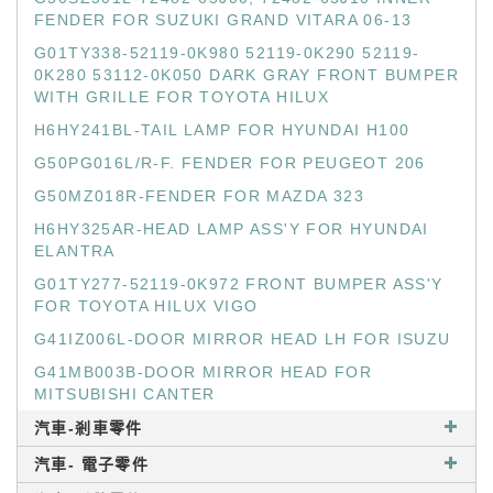
FENDER FOR SUZUKI GRAND VITARA 06-13
G01TY338-52119-0K980 52119-0K290 52119-
0K280 53112-0K050 DARK GRAY FRONT BUMPER
WITH GRILLE FOR TOYOTA HILUX
H6HY241BL-TAIL LAMP FOR HYUNDAI H100
G50PG016L/R-F. FENDER FOR PEUGEOT 206
G50MZ018R-FENDER FOR MAZDA 323
H6HY325AR-HEAD LAMP ASS'Y FOR HYUNDAI
ELANTRA
G01TY277-52119-0K972 FRONT BUMPER ASS'Y
FOR TOYOTA HILUX VIGO
G41IZ006L-DOOR MIRROR HEAD LH FOR ISUZU
G41MB003B-DOOR MIRROR HEAD FOR
MITSUBISHI CANTER
汽車-剎車零件
汽車- 電子零件