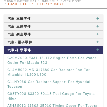
常穩企業股份有限公司
產品介紹
汽車-引擎零件
GASKET FULL SET FOR HYUNDAI
汽車-車輛零件
汽車-車體零件
汽車-剎車零件
汽車- 電子零件
汽車-引擎零件
C20MZ020-E331-15-172 Engine Parts Car Water
Outlet For Mazda 323
C14MB022-MD-317680 Car Radiator Fan For
Mitsubishi L200 L300
C11HY060-Car Radiator Support For Hyundai
Toucson
C03TY008-83320-80118 Fuel Gauge For Toyota
Hilux
A54SS012-11302-35010 Timing Cover For Toyota