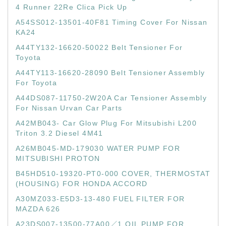
4 Runner 22Re Clica Pick Up
A54SS012-13501-40F81 Timing Cover For Nissan
KA24
A44TY132-16620-50022 Belt Tensioner For
Toyota
A44TY113-16620-28090 Belt Tensioner Assembly
For Toyota
A44DS087-11750-2W20A Car Tensioner Assembly
For Nissan Urvan Car Parts
A42MB043- Car Glow Plug For Mitsubishi L200
Triton 3.2 Diesel 4M41
A26MB045-MD-179030 WATER PUMP FOR
MITSUBISHI PROTON
B45HD510-19320-PT0-000 COVER, THERMOSTAT
(HOUSING) FOR HONDA ACCORD
A30MZ033-E5D3-13-480 FUEL FILTER FOR
MAZDA 626
A23DS007-13500-77A00／1 OIL PUMP FOR