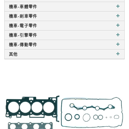
機車-車體零件
機車-剎車零件
機車-電子零件
機車-引擎零件
機車-傳動零件
其他