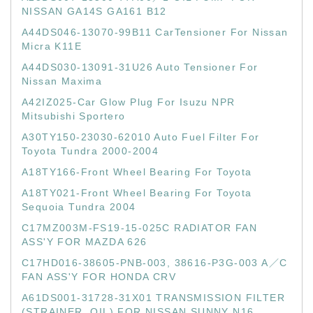
NISSAN GA14S GA161 B12
A44DS046-13070-99B11 CarTensioner For Nissan
Micra K11E
A44DS030-13091-31U26 Auto Tensioner For
Nissan Maxima
A42IZ025-Car Glow Plug For Isuzu NPR
Mitsubishi Sportero
A30TY150-23030-62010 Auto Fuel Filter For
Toyota Tundra 2000-2004
A18TY166-Front Wheel Bearing For Toyota
A18TY021-Front Wheel Bearing For Toyota
Sequoia Tundra 2004
C17MZ003M-FS19-15-025C RADIATOR FAN
ASS'Y FOR MAZDA 626
C17HD016-38605-PNB-003, 38616-P3G-003 A／C
FAN ASS'Y FOR HONDA CRV
A61DS001-31728-31X01 TRANSMISSION FILTER
(STRAINER, OIL) FOR NISSAN SUNNY N16