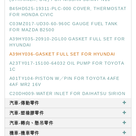
B45HD525-19311-PLC-000 COVER, THERMOSTAT
FOR HONDA CIVIC
C03MZ017-UD30-60-960C GAUGE FUEL TANK
FOR MAZDA B2500
A39HY035-20910-2GL00 GASKET FULL SET FOR
HYUNDAI
A39HY036-GASKET FULL SET FOR HYUNDAI
A23TY017-15100-64032 OIL PUMP FOR TOYOTA
1C
A01TY104-PISTON W／PIN FOR TOYOTA 4AFE
4AF MR2 16V
C20DH009-WATER INLET FOR DAIHATSU SIRION
汽車-傳動零件
汽車-塑橡膠零件
汽車-轉向、懸吊零件
機車-機車零件