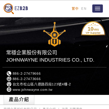
繁中
EN
Toggle
navigat
10
YRS
常穩企業股份有限公司
JOHNWAYNE INDUSTRIES CO., LTD.
886-2-27479666
886-2-27473666
台北市松山區八德路四段123號4樓-2
www.johnwayne.com.tw
產品介紹