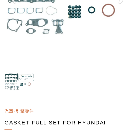
汽車-引擎零件
GASKET FULL SET FOR HYUNDAI