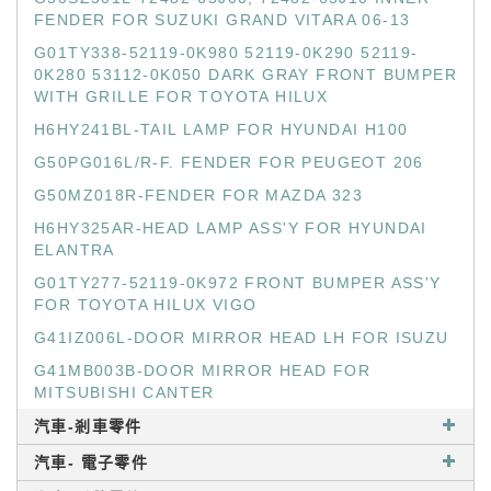
FENDER FOR SUZUKI GRAND VITARA 06-13
G01TY338-52119-0K980 52119-0K290 52119-
0K280 53112-0K050 DARK GRAY FRONT BUMPER
WITH GRILLE FOR TOYOTA HILUX
H6HY241BL-TAIL LAMP FOR HYUNDAI H100
G50PG016L/R-F. FENDER FOR PEUGEOT 206
G50MZ018R-FENDER FOR MAZDA 323
H6HY325AR-HEAD LAMP ASS'Y FOR HYUNDAI
ELANTRA
G01TY277-52119-0K972 FRONT BUMPER ASS'Y
FOR TOYOTA HILUX VIGO
G41IZ006L-DOOR MIRROR HEAD LH FOR ISUZU
G41MB003B-DOOR MIRROR HEAD FOR
MITSUBISHI CANTER
汽車-剎車零件
汽車- 電子零件