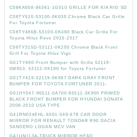
C08KA008-86361-1G010 GRILLE FOR KIA RIO SD
C08TY520-53100-0K030 Chrome Black Car Grille
For Toyota Fortuner
C08TY486B-53100-0K480 Black Car Grille For
Toyota Hilux Revo 2015-2017
C08TY315D-53111-0K200 Chrome Black Front
Grill For Toyota Hilux Vigo
G01TY490-Front Bumper with Grille 52119-
0M953, 53112-0K190 for Toyota Fortuner
G01TY419-52119-0K987 DARK GRAY FRONT
BUMPER FOR TOYOTA FORTUNER 2011-
G01HY047-86511-0A700 86511-3K900 PRIMED
BLACK FRONT BUMPER FOR HYUNDAI SONATA
2008-2010 USA TYPE
G41RN034EHL-6001-549-678 CAR DOOR
MIRROR FOR RENAULT TONDAR R90 DACIA
SANDERO LOGAN MCV VAN
G41UN113A-TRUCK MIRROR HEAD