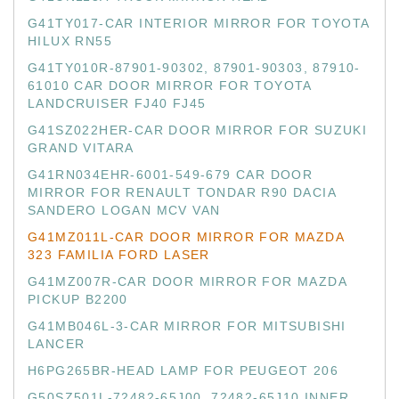
G41TY017-CAR INTERIOR MIRROR FOR TOYOTA
HILUX RN55
G41TY010R-87901-90302, 87901-90303, 87910-
61010 CAR DOOR MIRROR FOR TOYOTA
LANDCRUISER FJ40 FJ45
G41SZ022HER-CAR DOOR MIRROR FOR SUZUKI
GRAND VITARA
G41RN034EHR-6001-549-679 CAR DOOR
MIRROR FOR RENAULT TONDAR R90 DACIA
SANDERO LOGAN MCV VAN
G41MZ011L-CAR DOOR MIRROR FOR MAZDA
323 FAMILIA FORD LASER
G41MZ007R-CAR DOOR MIRROR FOR MAZDA
PICKUP B2200
G41MB046L-3-CAR MIRROR FOR MITSUBISHI
LANCER
H6PG265BR-HEAD LAMP FOR PEUGEOT 206
G50SZ501L-72482-65J00, 72482-65J10 INNER