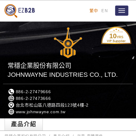
繁中
EN
Toggle
navigat
10
YRS
常穩企業股份有限公司
JOHNWAYNE INDUSTRIES CO., LTD.
886-2-27479666
886-2-27473666
台北市松山區八德路四段123號4樓-2
www.johnwayne.com.tw
產品介紹