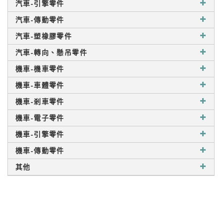
汽車-引擎零件
汽車-傳動零件
汽車-塑橡膠零件
汽車-轉向、懸吊零件
機車-機車零件
機車-車體零件
機車-剎車零件
機車-電子零件
機車-引擎零件
機車-傳動零件
其他