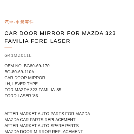
汽車-車體零件
CAR DOOR MIRROR FOR MAZDA 323
FAMILIA FORD LASER
G41MZ011L
OEM NO. BG80-69-170
BG-80-69-110A
CAR DOOR MIRROR
LH, LEVER TYPE
FOR MAZDA 323 FAMILIA '85
FORD LASER '86
AFTER MARKET AUTO PARTS FOR MAZDA
MAZDA CAR PARTS REPLACEMENT
AFTER MARKET AUTO SPARE PARTS
MAZDA DOOR MIRROR REPLACEMENT