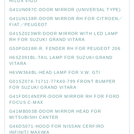
HILUX VIGO
G41UN097C-DOOR MIRROR (UNIVERSAL TYPE)
G41UN138R-DOOR MIRROR RH FOR CITROEN／
FIAT／PEUGEOT
G41SZ023WR-DOOR MIRROR WITH LED LAMP
RH FOR SUZUKI GRAND VITARA
G50PG018R-R. FENDER RH FOR PEUGEOT 206
H6SZ091BL-TAIL LAMP FOR SUZUKI GRAND
VITARA
H6VW364BL-HEAD LAMP FOR V.W. GTI
G01SZ074-71711-77K40-799 FRONT BUMPER
FOR SUZUKI GRAND VITARA
G41FD014NEPR-DOOR MIRROR RH FOR FORD
FOCUS C-MAX
G41MB003B-DOOR MIRROR HEAD FOR
MITSUBISHI CANTER
G46DS071-HOOD FOR NISSAN CERFIRO
INFINITI MAXIMA