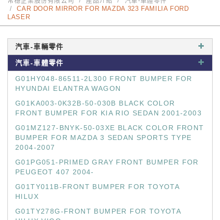
常穩企業股份有限公司
產品介紹
汽車-車體零件
CAR DOOR MIRROR FOR MAZDA 323 FAMILIA FORD
LASER
汽車-車輛零件
汽車-車體零件
G01HY048-86511-2L300 FRONT BUMPER FOR
HYUNDAI ELANTRA WAGON
G01KA003-0K32B-50-030B BLACK COLOR
FRONT BUMPER FOR KIA RIO SEDAN 2001-2003
G01MZ127-BNYK-50-03XE BLACK COLOR FRONT
BUMPER FOR MAZDA 3 SEDAN SPORTS TYPE
2004-2007
G01PG051-PRIMED GRAY FRONT BUMPER FOR
PEUGEOT 407 2004-
G01TY011B-FRONT BUMPER FOR TOYOTA
HILUX
G01TY278G-FRONT BUMPER FOR TOYOTA