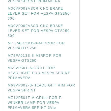
VESPA SPRINT PRIMAVERA
M30VP009ASCR-CNC BRAKE
LEVER SET FOR VESPA GTS250-
300
M30VP009ASCR-CNC BRAKE
LEVER SET FOR VESPA GTS250-
300
M75PA013MB-8-MIRROR FOR
VESPA GTS250
M75PA013S-8-MIRROR FOR
VESPA GTS250
M69VP501-A-GRILL FOR
HEADLIGHT FOR VESPA SPRINT
PRIMAVERA
M69VP802-B-HEADLIGHT RIM FOR
VESPA SPRINT
M71VP501F-A-GRILL FOR F.
WINKER LAMP FOR VESPA
PRIMAVERA SPRINT 3Vie