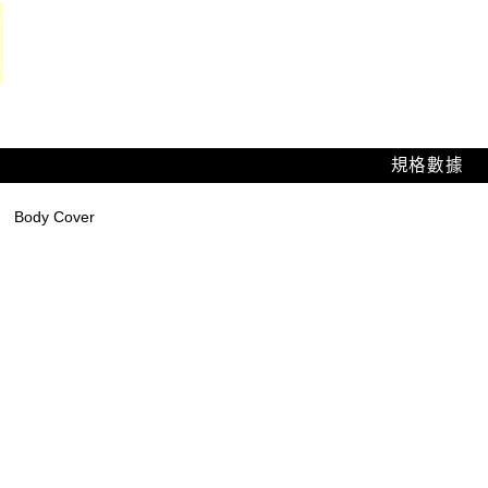
規格數據
Body Cover