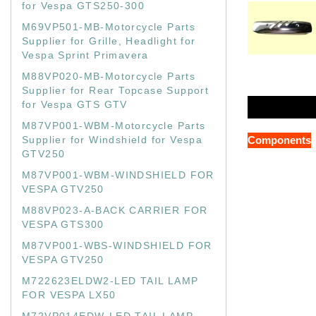
for Vespa GTS250-300
M69VP501-MB-Motorcycle Parts
Supplier for Grille, Headlight for
Vespa Sprint Primavera
M88VP020-MB-Motorcycle Parts
Supplier for Rear Topcase Support
for Vespa GTS GTV
M87VP001-WBM-Motorcycle Parts
Supplier for Windshield for Vespa
Components
GTV250
M87VP001-WBM-WINDSHIELD FOR
VESPA GTV250
M88VP023-A-BACK CARRIER FOR
VESPA GTS300
M87VP001-WBS-WINDSHIELD FOR
VESPA GTV250
M722623ELDW2-LED TAIL LAMP
FOR VESPA LX50