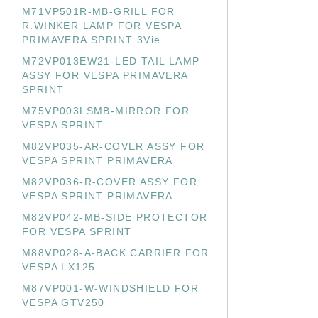
M71VP501R-MB-GRILL FOR
R.WINKER LAMP FOR VESPA
PRIMAVERA SPRINT 3Vie
M72VP013EW21-LED TAIL LAMP
ASSY FOR VESPA PRIMAVERA
SPRINT
M75VP003LSMB-MIRROR FOR
VESPA SPRINT
M82VP035-AR-COVER ASSY FOR
VESPA SPRINT PRIMAVERA
M82VP036-R-COVER ASSY FOR
VESPA SPRINT PRIMAVERA
M82VP042-MB-SIDE PROTECTOR
FOR VESPA SPRINT
M88VP028-A-BACK CARRIER FOR
VESPA LX125
M87VP001-W-WINDSHIELD FOR
VESPA GTV250