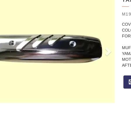
YA
M19
COV
COL
FOR
MUF
YAM
MOT
AFT