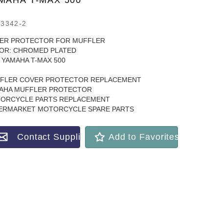
MAHA T-MAX 500
3342-2
ER PROTECTOR FOR MUFFLER
OR: CHROMED PLATED
 YAMAHA T-MAX 500
FLER COVER PROTECTOR REPLACEMENT
AHA MUFFLER PROTECTOR
ORCYCLE PARTS REPLACEMENT
ERMARKET MOTORCYCLE SPARE PARTS
Contact Supplier
Add to Favorites