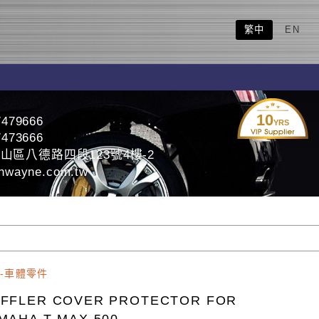
繁中
EN
10
7479666
YRS
7473666
山區八德路四段123號4樓-2
nwayne.com.tw
-車體零件
FFLER COVER PROTECTOR FOR