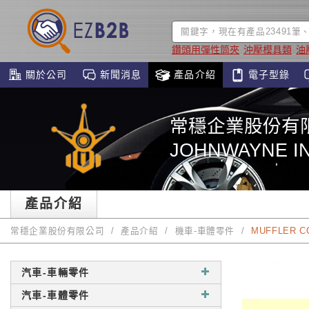
鑽頭用彈性筒夾
沖壓模具類
油
關於公司
新聞消息
產品介紹
電子型錄
常穩企業股份有
JOHNWAYNE IN
產品介紹
常穩企業股份有限公司
產品介紹
機車-車體零件
MUFFLER C
汽車-車輛零件
汽車-車體零件