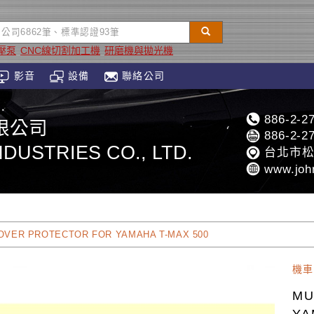
壓泵
CNC線切割加工機
研磨機與拋光機
影音
設備
聯絡公司
886-2-2
限公司
886-2-2
DUSTRIES CO., LTD.
台北市松
www.joh
OVER PROTECTOR FOR YAMAHA T-MAX 500
機車
MU