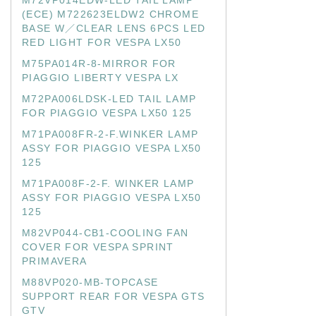
M72VP014EDW-LED TAIL LAMP
(ECE) M722623ELDW2 CHROME
BASE W／CLEAR LENS 6PCS LED
RED LIGHT FOR VESPA LX50
M75PA014R-8-MIRROR FOR
PIAGGIO LIBERTY VESPA LX
M72PA006LDSK-LED TAIL LAMP
FOR PIAGGIO VESPA LX50 125
M71PA008FR-2-F.WINKER LAMP
ASSY FOR PIAGGIO VESPA LX50
125
M71PA008F-2-F. WINKER LAMP
ASSY FOR PIAGGIO VESPA LX50
125
M82VP044-CB1-COOLING FAN
COVER FOR VESPA SPRINT
PRIMAVERA
M88VP020-MB-TOPCASE
SUPPORT REAR FOR VESPA GTS
GTV