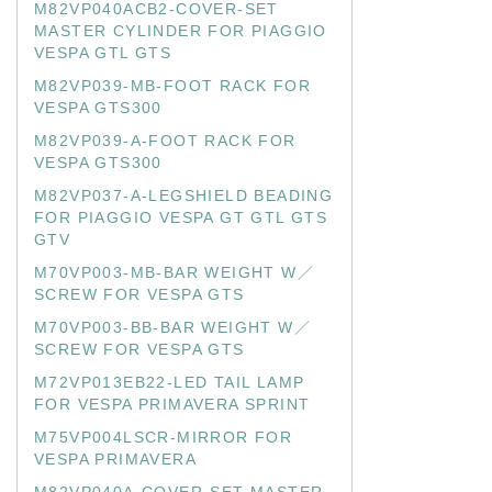
M82VP040ACB2-COVER-SET
MASTER CYLINDER FOR PIAGGIO
VESPA GTL GTS
M82VP039-MB-FOOT RACK FOR
VESPA GTS300
M82VP039-A-FOOT RACK FOR
VESPA GTS300
M82VP037-A-LEGSHIELD BEADING
FOR PIAGGIO VESPA GT GTL GTS
GTV
M70VP003-MB-BAR WEIGHT W／
SCREW FOR VESPA GTS
M70VP003-BB-BAR WEIGHT W／
SCREW FOR VESPA GTS
M72VP013EB22-LED TAIL LAMP
FOR VESPA PRIMAVERA SPRINT
M75VP004LSCR-MIRROR FOR
VESPA PRIMAVERA