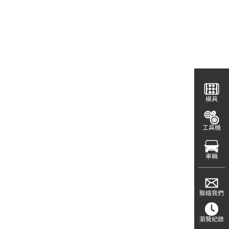
模具
工具機
車輛
聯絡我們
瀏覽紀錄