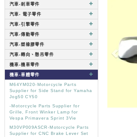
汽車-剎車零件
汽車- 電子零件
汽車-引擎零件
汽車-傳動零件
汽車-塑橡膠零件
汽車-轉向、懸吊零件
機車-機車零件
機車-車體零件
M64YM020-Motorcycle Parts
Supplier for Side Stand for Yamaha
Jog50 CY50
-Motorcycle Parts Supplier for
Grille, Front Winker Lamp for
Vespa Primavera Sprint 3Vie
M30VP009ASCR-Motorcycle Parts
Supplier for CNC Brake Lever Set