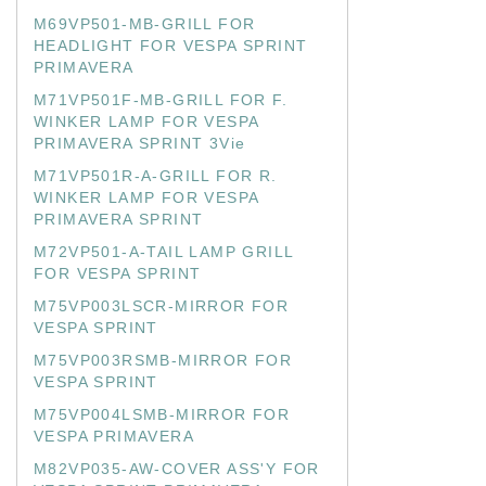
M69VP501-MB-GRILL FOR
HEADLIGHT FOR VESPA SPRINT
PRIMAVERA
M71VP501F-MB-GRILL FOR F.
WINKER LAMP FOR VESPA
PRIMAVERA SPRINT 3Vie
M71VP501R-A-GRILL FOR R.
WINKER LAMP FOR VESPA
PRIMAVERA SPRINT
M72VP501-A-TAIL LAMP GRILL
FOR VESPA SPRINT
M75VP003LSCR-MIRROR FOR
VESPA SPRINT
M75VP003RSMB-MIRROR FOR
VESPA SPRINT
M75VP004LSMB-MIRROR FOR
VESPA PRIMAVERA
M82VP035-AW-COVER ASS'Y FOR