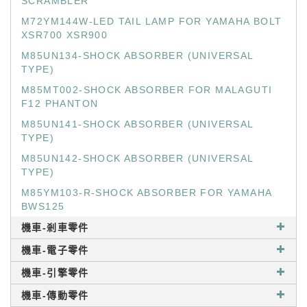
SCRAMBLER
M72YM144W-LED TAIL LAMP FOR YAMAHA BOLT
XSR700 XSR900
M85UN134-SHOCK ABSORBER (UNIVERSAL
TYPE)
M85MT002-SHOCK ABSORBER FOR MALAGUTI
F12 PHANTON
M85UN141-SHOCK ABSORBER (UNIVERSAL
TYPE)
M85UN142-SHOCK ABSORBER (UNIVERSAL
TYPE)
M85YM103-R-SHOCK ABSORBER FOR YAMAHA
BWS125
機車-剎車零件
機車-電子零件
機車-引擎零件
機車-傳動零件