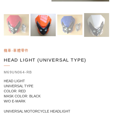
機車-車體零件
HEAD LIGHT (UNIVERSAL TYPE)
M69UN064-RB
HEAD LIGHT
UNIVERSAL TYPE
COLOR: RED
MASK COLOR: BLACK
W/O E-MARK
UNIVERSAL MOTORCYCLE HEADLIGHT