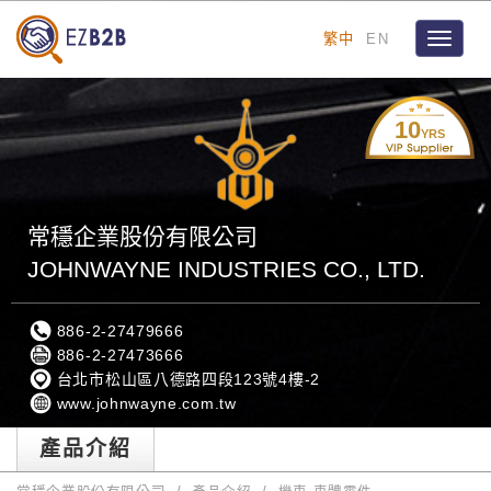
繁中
EN
Toggle
navigat
10
YRS
常穩企業股份有限公司
JOHNWAYNE INDUSTRIES CO., LTD.
886-2-27479666
886-2-27473666
台北市松山區八德路四段123號4樓-2
www.johnwayne.com.tw
產品介紹