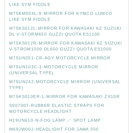
LIKE SYM FIDDLE
M75KM004L-8-MIRROR FOR KYMCO LUMCO
LIKE SYM FIDDLE
M75KS012L-MIRROR FOR KAWASAKI KZ SUZUKI
DL V-STORM650 GUZZI QUOTA ES1100
M75KS012R-MIRROR FOR KAWASAKI KZ SUZUKI
V-STROM1000 DL650 GUZZI QUOTA ES1000
M75UN251-CR-AGY MOTORCYCLE MIRROR
M75UN103C-1-MOTORCYCLE MIRROR
(UNIVERSAL TYPE)
M75UN242-MOTORCYCLE MIRROR (UNIVERSAL
TYPE)
M75KS010ER-1-MIRROR FOR KAWASAKI ZX10R
S007007-RUBBER ELASTIC STRAPS FOR
MOTORCYCLE HEADLIGHT
H19UN610-N-FOG LAMP ／ SPOT LAMP
M69JW002-HEADLIGHT FOR JAWA 350