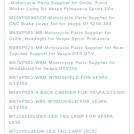
-Motorcycle Parts Supplier for Grille, Front
Winker Lamp for Vespa Primavera Sprint 3Vie
M30VP009ASCR-Motorcycle Parts Supplier for
CNC Brake Lever Set for Vespa GTS250-300
M69VP501-MB-Motorcycle Parts Supplier for
Grille, Headlight for Vespa Sprint Primavera
M88VP020-MB-Motorcycle Parts Supplier for Rear
Topcase Support for Vespa GTS GTV
M87VP001-WBM-Motorcycle Parts Supplier for
Windshield for Vespa GTV250
M87VP001-WBM-WINDSHIELD FOR VESPA
GTV250
M88VP023-A-BACK CARRIER FOR VESPA GTS300
M87VP001-WBS-WINDSHIELD FOR VESPA
GTV250
M722623ELDW2-LED TAIL LAMP FOR VESPA
LX50
M72VP014EDW-LED TAIL LAMP (ECE)