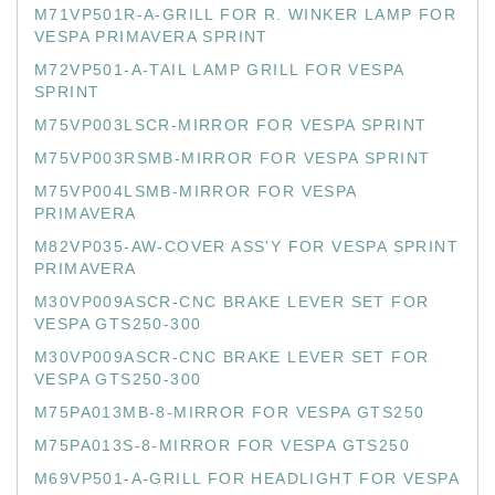
M71VP501R-A-GRILL FOR R. WINKER LAMP FOR
VESPA PRIMAVERA SPRINT
M72VP501-A-TAIL LAMP GRILL FOR VESPA
SPRINT
M75VP003LSCR-MIRROR FOR VESPA SPRINT
M75VP003RSMB-MIRROR FOR VESPA SPRINT
M75VP004LSMB-MIRROR FOR VESPA
PRIMAVERA
M82VP035-AW-COVER ASS'Y FOR VESPA SPRINT
PRIMAVERA
M30VP009ASCR-CNC BRAKE LEVER SET FOR
VESPA GTS250-300
M30VP009ASCR-CNC BRAKE LEVER SET FOR
VESPA GTS250-300
M75PA013MB-8-MIRROR FOR VESPA GTS250
M75PA013S-8-MIRROR FOR VESPA GTS250
M69VP501-A-GRILL FOR HEADLIGHT FOR VESPA