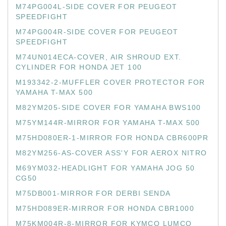
M74PG004L-SIDE COVER FOR PEUGEOT
SPEEDFIGHT
M74PG004R-SIDE COVER FOR PEUGEOT
SPEEDFIGHT
M74UN014ECA-COVER, AIR SHROUD EXT.
CYLINDER FOR HONDA JET 100
M193342-2-MUFFLER COVER PROTECTOR FOR
YAMAHA T-MAX 500
M82YM205-SIDE COVER FOR YAMAHA BWS100
M75YM144R-MIRROR FOR YAMAHA T-MAX 500
M75HD080ER-1-MIRROR FOR HONDA CBR600PR
M82YM256-AS-COVER ASS'Y FOR AEROX NITRO
M69YM032-HEADLIGHT FOR YAMAHA JOG 50
CG50
M75DB001-MIRROR FOR DERBI SENDA
M75HD089ER-MIRROR FOR HONDA CBR1000
M75KM004R-8-MIRROR FOR KYMCO LUMCO