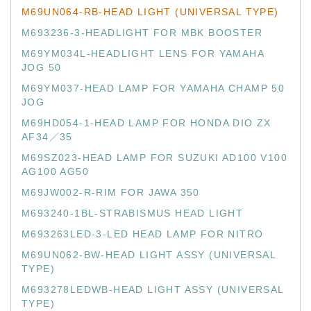
M69UN064-RB-HEAD LIGHT (UNIVERSAL TYPE)
M693236-3-HEADLIGHT FOR MBK BOOSTER
M69YM034L-HEADLIGHT LENS FOR YAMAHA
JOG 50
M69YM037-HEAD LAMP FOR YAMAHA CHAMP 50
JOG
M69HD054-1-HEAD LAMP FOR HONDA DIO ZX
AF34／35
M69SZ023-HEAD LAMP FOR SUZUKI AD100 V100
AG100 AG50
M69JW002-R-RIM FOR JAWA 350
M693240-1BL-STRABISMUS HEAD LIGHT
M693263LED-3-LED HEAD LAMP FOR NITRO
M69UN062-BW-HEAD LIGHT ASSY (UNIVERSAL
TYPE)
M693278LEDWB-HEAD LIGHT ASSY (UNIVERSAL
TYPE)