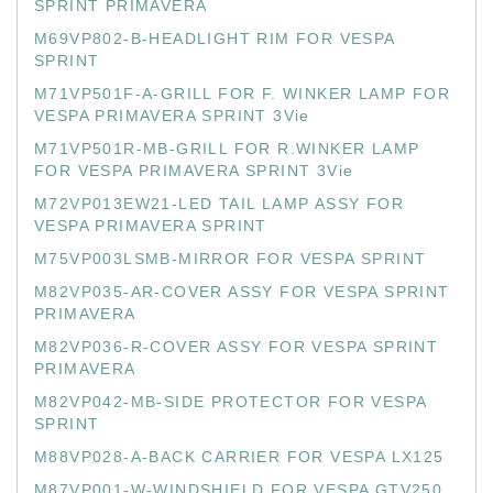
SPRINT PRIMAVERA
M69VP802-B-HEADLIGHT RIM FOR VESPA
SPRINT
M71VP501F-A-GRILL FOR F. WINKER LAMP FOR
VESPA PRIMAVERA SPRINT 3Vie
M71VP501R-MB-GRILL FOR R.WINKER LAMP
FOR VESPA PRIMAVERA SPRINT 3Vie
M72VP013EW21-LED TAIL LAMP ASSY FOR
VESPA PRIMAVERA SPRINT
M75VP003LSMB-MIRROR FOR VESPA SPRINT
M82VP035-AR-COVER ASSY FOR VESPA SPRINT
PRIMAVERA
M82VP036-R-COVER ASSY FOR VESPA SPRINT
PRIMAVERA
M82VP042-MB-SIDE PROTECTOR FOR VESPA
SPRINT
M88VP028-A-BACK CARRIER FOR VESPA LX125
M87VP001-W-WINDSHIELD FOR VESPA GTV250