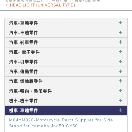
常穩企業股份有限公司
產品介紹
機車-車體零件
HEAD LIGHT (UNIVERSAL TYPE)
汽車-車輛零件
汽車-車體零件
汽車-剎車零件
汽車- 電子零件
汽車-引擎零件
汽車-傳動零件
汽車-塑橡膠零件
汽車-轉向、懸吊零件
機車-機車零件
機車-車體零件
M64YM020-Motorcycle Parts Supplier for Side
Stand for Yamaha Jog50 CY50