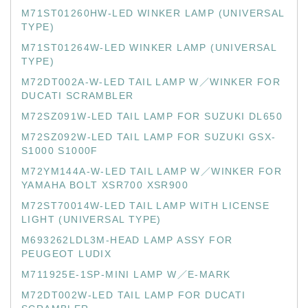
M71ST01260HW-LED WINKER LAMP (UNIVERSAL
TYPE)
M71ST01264W-LED WINKER LAMP (UNIVERSAL
TYPE)
M72DT002A-W-LED TAIL LAMP W／WINKER FOR
DUCATI SCRAMBLER
M72SZ091W-LED TAIL LAMP FOR SUZUKI DL650
M72SZ092W-LED TAIL LAMP FOR SUZUKI GSX-
S1000 S1000F
M72YM144A-W-LED TAIL LAMP W／WINKER FOR
YAMAHA BOLT XSR700 XSR900
M72ST70014W-LED TAIL LAMP WITH LICENSE
LIGHT (UNIVERSAL TYPE)
M693262LDL3M-HEAD LAMP ASSY FOR
PEUGEOT LUDIX
M711925E-1SP-MINI LAMP W／E-MARK
M72DT002W-LED TAIL LAMP FOR DUCATI