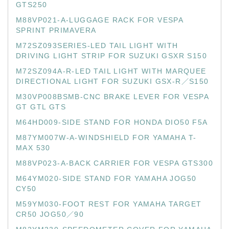
GTS250
M88VP021-A-LUGGAGE RACK FOR VESPA
SPRINT PRIMAVERA
M72SZ093SERIES-LED TAIL LIGHT WITH
DRIVING LIGHT STRIP FOR SUZUKI GSXR S150
M72SZ094A-R-LED TAIL LIGHT WITH MARQUEE
DIRECTIONAL LIGHT FOR SUZUKI GSX-R／S150
M30VP008BSMB-CNC BRAKE LEVER FOR VESPA
GT GTL GTS
M64HD009-SIDE STAND FOR HONDA DIO50 F5A
M87YM007W-A-WINDSHIELD FOR YAMAHA T-
MAX 530
M88VP023-A-BACK CARRIER FOR VESPA GTS300
M64YM020-SIDE STAND FOR YAMAHA JOG50
CY50
M59YM030-FOOT REST FOR YAMAHA TARGET
CR50 JOG50／90