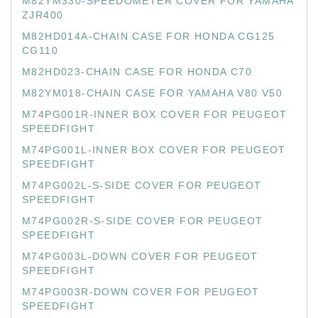
M82YM330-SPEEDOMETER COVER FOR YAMAHA
ZJR400
M82HD014A-CHAIN CASE FOR HONDA CG125
CG110
M82HD023-CHAIN CASE FOR HONDA C70
M82YM018-CHAIN CASE FOR YAMAHA V80 V50
M74PG001R-INNER BOX COVER FOR PEUGEOT
SPEEDFIGHT
M74PG001L-INNER BOX COVER FOR PEUGEOT
SPEEDFIGHT
M74PG002L-S-SIDE COVER FOR PEUGEOT
SPEEDFIGHT
M74PG002R-S-SIDE COVER FOR PEUGEOT
SPEEDFIGHT
M74PG003L-DOWN COVER FOR PEUGEOT
SPEEDFIGHT
M74PG003R-DOWN COVER FOR PEUGEOT
SPEEDFIGHT