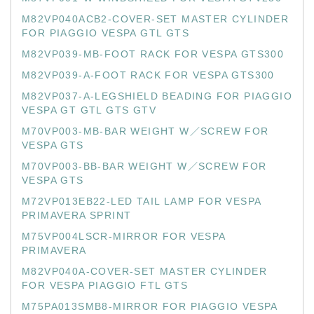
M82VP040ACB2-COVER-SET MASTER CYLINDER
FOR PIAGGIO VESPA GTL GTS
M82VP039-MB-FOOT RACK FOR VESPA GTS300
M82VP039-A-FOOT RACK FOR VESPA GTS300
M82VP037-A-LEGSHIELD BEADING FOR PIAGGIO
VESPA GT GTL GTS GTV
M70VP003-MB-BAR WEIGHT W／SCREW FOR
VESPA GTS
M70VP003-BB-BAR WEIGHT W／SCREW FOR
VESPA GTS
M72VP013EB22-LED TAIL LAMP FOR VESPA
PRIMAVERA SPRINT
M75VP004LSCR-MIRROR FOR VESPA
PRIMAVERA
M82VP040A-COVER-SET MASTER CYLINDER
FOR VESPA PIAGGIO FTL GTS
M75PA013SMB8-MIRROR FOR PIAGGIO VESPA