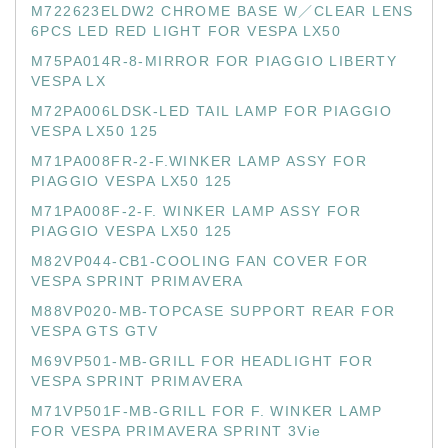
M722623ELDW2 CHROME BASE W／CLEAR LENS
6PCS LED RED LIGHT FOR VESPA LX50
M75PA014R-8-MIRROR FOR PIAGGIO LIBERTY
VESPA LX
M72PA006LDSK-LED TAIL LAMP FOR PIAGGIO
VESPA LX50 125
M71PA008FR-2-F.WINKER LAMP ASSY FOR
PIAGGIO VESPA LX50 125
M71PA008F-2-F. WINKER LAMP ASSY FOR
PIAGGIO VESPA LX50 125
M82VP044-CB1-COOLING FAN COVER FOR
VESPA SPRINT PRIMAVERA
M88VP020-MB-TOPCASE SUPPORT REAR FOR
VESPA GTS GTV
M69VP501-MB-GRILL FOR HEADLIGHT FOR
VESPA SPRINT PRIMAVERA
M71VP501F-MB-GRILL FOR F. WINKER LAMP
FOR VESPA PRIMAVERA SPRINT 3Vie