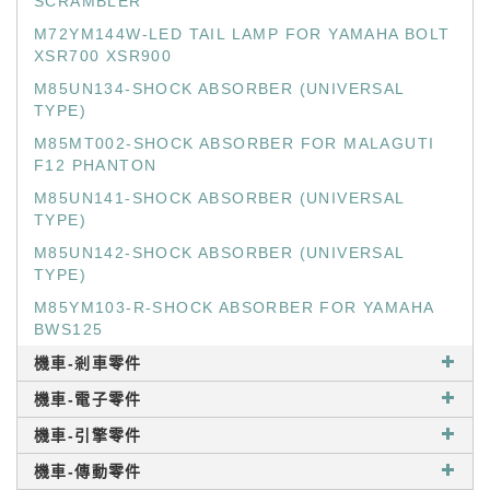
SCRAMBLER
M72YM144W-LED TAIL LAMP FOR YAMAHA BOLT
XSR700 XSR900
M85UN134-SHOCK ABSORBER (UNIVERSAL
TYPE)
M85MT002-SHOCK ABSORBER FOR MALAGUTI
F12 PHANTON
M85UN141-SHOCK ABSORBER (UNIVERSAL
TYPE)
M85UN142-SHOCK ABSORBER (UNIVERSAL
TYPE)
M85YM103-R-SHOCK ABSORBER FOR YAMAHA
BWS125
機車-剎車零件
機車-電子零件
機車-引擎零件
機車-傳動零件