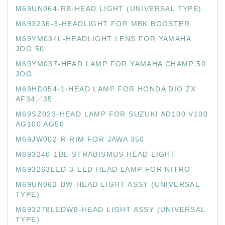
M69UN064-RB-HEAD LIGHT (UNIVERSAL TYPE)
M693236-3-HEADLIGHT FOR MBK BOOSTER
M69YM034L-HEADLIGHT LENS FOR YAMAHA
JOG 50
M69YM037-HEAD LAMP FOR YAMAHA CHAMP 50
JOG
M69HD054-1-HEAD LAMP FOR HONDA DIO ZX
AF34／35
M69SZ023-HEAD LAMP FOR SUZUKI AD100 V100
AG100 AG50
M69JW002-R-RIM FOR JAWA 350
M693240-1BL-STRABISMUS HEAD LIGHT
M693263LED-3-LED HEAD LAMP FOR NITRO
M69UN062-BW-HEAD LIGHT ASSY (UNIVERSAL
TYPE)
M693278LEDWB-HEAD LIGHT ASSY (UNIVERSAL
TYPE)