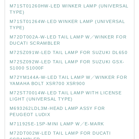
M71ST01260HW-LED WINKER LAMP (UNIVERSAL
TYPE)
M71ST01264W-LED WINKER LAMP (UNIVERSAL
TYPE)
M72DT002A-W-LED TAIL LAMP W／WINKER FOR
DUCATI SCRAMBLER
M72SZ091W-LED TAIL LAMP FOR SUZUKI DL650
M72SZ092W-LED TAIL LAMP FOR SUZUKI GSX-
S1000 S1000F
M72YM144A-W-LED TAIL LAMP W／WINKER FOR
YAMAHA BOLT XSR700 XSR900
M72ST70014W-LED TAIL LAMP WITH LICENSE
LIGHT (UNIVERSAL TYPE)
M693262LDL3M-HEAD LAMP ASSY FOR
PEUGEOT LUDIX
M711925E-1SP-MINI LAMP W／E-MARK
M72DT002W-LED TAIL LAMP FOR DUCATI