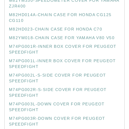
M82YM330-SPEEDOMETER COVER FOR YAMAHA
ZJR400
M82HD014A-CHAIN CASE FOR HONDA CG125
CG110
M82HD023-CHAIN CASE FOR HONDA C70
M82YM018-CHAIN CASE FOR YAMAHA V80 V50
M74PG001R-INNER BOX COVER FOR PEUGEOT
SPEEDFIGHT
M74PG001L-INNER BOX COVER FOR PEUGEOT
SPEEDFIGHT
M74PG002L-S-SIDE COVER FOR PEUGEOT
SPEEDFIGHT
M74PG002R-S-SIDE COVER FOR PEUGEOT
SPEEDFIGHT
M74PG003L-DOWN COVER FOR PEUGEOT
SPEEDFIGHT
M74PG003R-DOWN COVER FOR PEUGEOT
SPEEDFIGHT