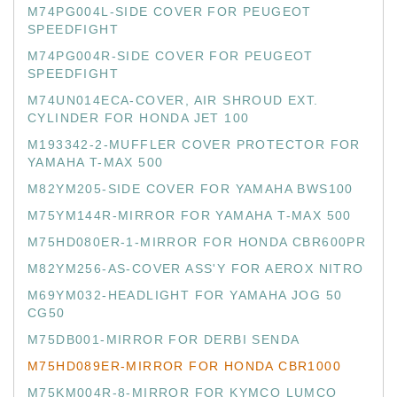
M74PG004L-SIDE COVER FOR PEUGEOT
SPEEDFIGHT
M74PG004R-SIDE COVER FOR PEUGEOT
SPEEDFIGHT
M74UN014ECA-COVER, AIR SHROUD EXT.
CYLINDER FOR HONDA JET 100
M193342-2-MUFFLER COVER PROTECTOR FOR
YAMAHA T-MAX 500
M82YM205-SIDE COVER FOR YAMAHA BWS100
M75YM144R-MIRROR FOR YAMAHA T-MAX 500
M75HD080ER-1-MIRROR FOR HONDA CBR600PR
M82YM256-AS-COVER ASS'Y FOR AEROX NITRO
M69YM032-HEADLIGHT FOR YAMAHA JOG 50
CG50
M75DB001-MIRROR FOR DERBI SENDA
M75HD089ER-MIRROR FOR HONDA CBR1000
M75KM004R-8-MIRROR FOR KYMCO LUMCO