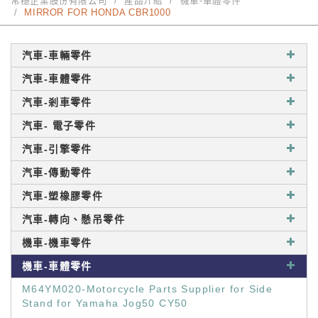
常穩企業股份有限公司
產品介紹
機車-車體零件
MIRROR FOR HONDA CBR1000
汽車-車輛零件
汽車-車體零件
汽車-剎車零件
汽車- 電子零件
汽車-引擎零件
汽車-傳動零件
汽車-塑橡膠零件
汽車-轉向、懸吊零件
機車-機車零件
機車-車體零件
M64YM020-Motorcycle Parts Supplier for Side
Stand for Yamaha Jog50 CY50