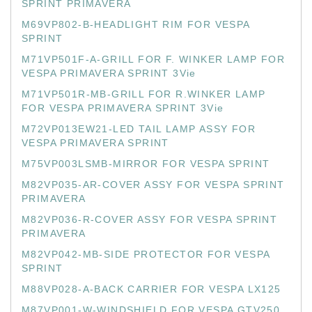
SPRINT PRIMAVERA
M69VP802-B-HEADLIGHT RIM FOR VESPA
SPRINT
M71VP501F-A-GRILL FOR F. WINKER LAMP FOR
VESPA PRIMAVERA SPRINT 3Vie
M71VP501R-MB-GRILL FOR R.WINKER LAMP
FOR VESPA PRIMAVERA SPRINT 3Vie
M72VP013EW21-LED TAIL LAMP ASSY FOR
VESPA PRIMAVERA SPRINT
M75VP003LSMB-MIRROR FOR VESPA SPRINT
M82VP035-AR-COVER ASSY FOR VESPA SPRINT
PRIMAVERA
M82VP036-R-COVER ASSY FOR VESPA SPRINT
PRIMAVERA
M82VP042-MB-SIDE PROTECTOR FOR VESPA
SPRINT
M88VP028-A-BACK CARRIER FOR VESPA LX125
M87VP001-W-WINDSHIELD FOR VESPA GTV250