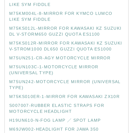
LIKE SYM FIDDLE
M75KM004L-8-MIRROR FOR KYMCO LUMCO
LIKE SYM FIDDLE
M75KS012L-MIRROR FOR KAWASAKI KZ SUZUKI
DL V-STORM650 GUZZI QUOTA ES1100
M75KS012R-MIRROR FOR KAWASAKI KZ SUZUKI
V-STROM1000 DL650 GUZZI QUOTA ES1000
M75UN251-CR-AGY MOTORCYCLE MIRROR
M75UN103C-1-MOTORCYCLE MIRROR
(UNIVERSAL TYPE)
M75UN242-MOTORCYCLE MIRROR (UNIVERSAL
TYPE)
M75KS010ER-1-MIRROR FOR KAWASAKI ZX10R
S007007-RUBBER ELASTIC STRAPS FOR
MOTORCYCLE HEADLIGHT
H19UN610-N-FOG LAMP ／ SPOT LAMP
M69JW002-HEADLIGHT FOR JAWA 350