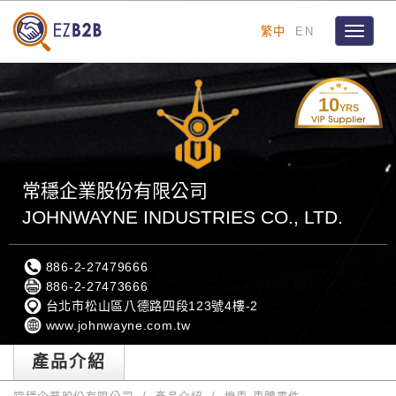
繁中
EN
Toggle
navigat
10
YRS
常穩企業股份有限公司
JOHNWAYNE INDUSTRIES CO., LTD.
886-2-27479666
886-2-27473666
台北市松山區八德路四段123號4樓-2
www.johnwayne.com.tw
產品介紹