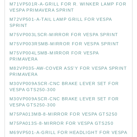
M71VP501R-A-GRILL FOR R. WINKER LAMP FOR
VESPA PRIMAVERA SPRINT
M72VP501-A-TAIL LAMP GRILL FOR VESPA
SPRINT
M75VP003LSCR-MIRROR FOR VESPA SPRINT
M75VP003RSMB-MIRROR FOR VESPA SPRINT
M75VP004LSMB-MIRROR FOR VESPA
PRIMAVERA
M82VP035-AW-COVER ASS'Y FOR VESPA SPRINT
PRIMAVERA
M30VP009ASCR-CNC BRAKE LEVER SET FOR
VESPA GTS250-300
M30VP009ASCR-CNC BRAKE LEVER SET FOR
VESPA GTS250-300
M75PA013MB-8-MIRROR FOR VESPA GTS250
M75PA013S-8-MIRROR FOR VESPA GTS250
M69VP501-A-GRILL FOR HEADLIGHT FOR VESPA