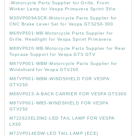
-Motorcycle Parts Supplier for Grille, Front
Winker Lamp for Vespa Primavera Sprint 3Vie
M30VP009ASCR-Motorcycle Parts Supplier for
CNC Brake Lever Set for Vespa GTS250-300
M69VP501-MB-Motorcycle Parts Supplier for
Grille, Headlight for Vespa Sprint Primavera
M88VP020-MB-Motorcycle Parts Supplier for Rear
Topcase Support for Vespa GTS GTV
M87VP001-WBM-Motorcycle Parts Supplier for
Windshield for Vespa GTV250
M87VP001-WBM-WINDSHIELD FOR VESPA
GTV250
M88VP023-A-BACK CARRIER FOR VESPA GTS300
M87VP001-WBS-WINDSHIELD FOR VESPA
GTV250
M722623ELDW2-LED TAIL LAMP FOR VESPA
LX50
M72VP014EDW-LED TAIL LAMP (ECE)