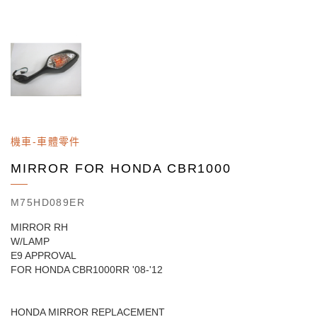
機車-車體零件
MIRROR FOR HONDA CBR1000
M75HD089ER
MIRROR RH
W/LAMP
E9 APPROVAL
FOR HONDA CBR1000RR '08-'12
HONDA MIRROR REPLACEMENT