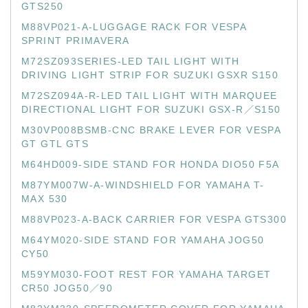
GTS250
M88VP021-A-LUGGAGE RACK FOR VESPA
SPRINT PRIMAVERA
M72SZ093SERIES-LED TAIL LIGHT WITH
DRIVING LIGHT STRIP FOR SUZUKI GSXR S150
M72SZ094A-R-LED TAIL LIGHT WITH MARQUEE
DIRECTIONAL LIGHT FOR SUZUKI GSX-R／S150
M30VP008BSMB-CNC BRAKE LEVER FOR VESPA
GT GTL GTS
M64HD009-SIDE STAND FOR HONDA DIO50 F5A
M87YM007W-A-WINDSHIELD FOR YAMAHA T-
MAX 530
M88VP023-A-BACK CARRIER FOR VESPA GTS300
M64YM020-SIDE STAND FOR YAMAHA JOG50
CY50
M59YM030-FOOT REST FOR YAMAHA TARGET
CR50 JOG50／90