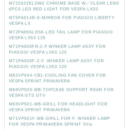
M722623ELDW2 CHROME BASE W／CLEAR LENS
6PCS LED RED LIGHT FOR VESPA LX50
M75PA014R-8-MIRROR FOR PIAGGIO LIBERTY
VESPA LX
M72PA006LDSK-LED TAIL LAMP FOR PIAGGIO
VESPA LX50 125
M71PA008FR-2-F.WINKER LAMP ASSY FOR
PIAGGIO VESPA LX50 125
M71PA008F-2-F. WINKER LAMP ASSY FOR
PIAGGIO VESPA LX50 125
M82VP044-CB1-COOLING FAN COVER FOR
VESPA SPRINT PRIMAVERA
M88VP020-MB-TOPCASE SUPPORT REAR FOR
VESPA GTS GTV
M69VP501-MB-GRILL FOR HEADLIGHT FOR
VESPA SPRINT PRIMAVERA
M71VP501F-MB-GRILL FOR F. WINKER LAMP
FOR VESPA PRIMAVERA SPRINT 3Vie