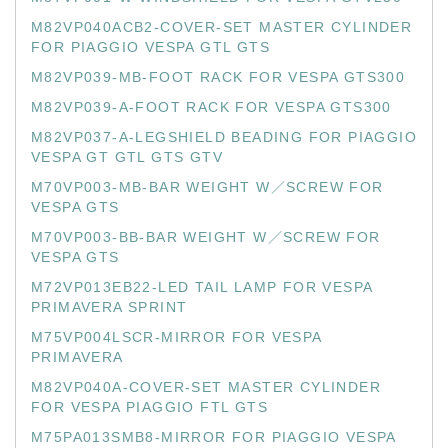
M82VP040ACB2-COVER-SET MASTER CYLINDER
FOR PIAGGIO VESPA GTL GTS
M82VP039-MB-FOOT RACK FOR VESPA GTS300
M82VP039-A-FOOT RACK FOR VESPA GTS300
M82VP037-A-LEGSHIELD BEADING FOR PIAGGIO
VESPA GT GTL GTS GTV
M70VP003-MB-BAR WEIGHT W／SCREW FOR
VESPA GTS
M70VP003-BB-BAR WEIGHT W／SCREW FOR
VESPA GTS
M72VP013EB22-LED TAIL LAMP FOR VESPA
PRIMAVERA SPRINT
M75VP004LSCR-MIRROR FOR VESPA
PRIMAVERA
M82VP040A-COVER-SET MASTER CYLINDER
FOR VESPA PIAGGIO FTL GTS
M75PA013SMB8-MIRROR FOR PIAGGIO VESPA