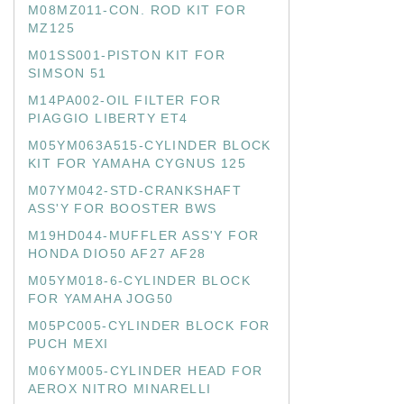
M08MZ011-CON. ROD KIT FOR
MZ125
M01SS001-PISTON KIT FOR
SIMSON 51
M14PA002-OIL FILTER FOR
PIAGGIO LIBERTY ET4
M05YM063A515-CYLINDER BLOCK
KIT FOR YAMAHA CYGNUS 125
M07YM042-STD-CRANKSHAFT
ASS'Y FOR BOOSTER BWS
M19HD044-MUFFLER ASS'Y FOR
HONDA DIO50 AF27 AF28
M05YM018-6-CYLINDER BLOCK
FOR YAMAHA JOG50
M05PC005-CYLINDER BLOCK FOR
PUCH MEXI
M06YM005-CYLINDER HEAD FOR
AEROX NITRO MINARELLI