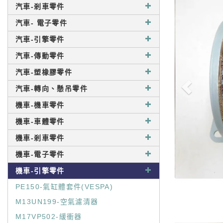
汽車-剎車零件
汽車- 電子零件
汽車-引擎零件
汽車-傳動零件
汽車-塑橡膠零件
汽車-轉向、懸吊零件
機車-機車零件
機車-車體零件
機車-剎車零件
機車-電子零件
機車-引擎零件
PE150-氣缸體套件(VESPA)
M13UN199-空氣濾清器
M17VP502-緩衝器