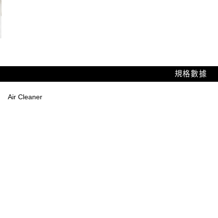
規格數據
Air Cleaner