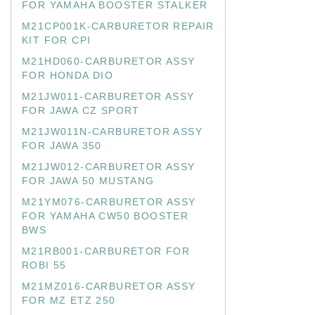
FOR YAMAHA BOOSTER STALKER
M21CP001K-CARBURETOR REPAIR
KIT FOR CPI
M21HD060-CARBURETOR ASSY
FOR HONDA DIO
M21JW011-CARBURETOR ASSY
FOR JAWA CZ SPORT
M21JW011N-CARBURETOR ASSY
FOR JAWA 350
M21JW012-CARBURETOR ASSY
FOR JAWA 50 MUSTANG
M21YM076-CARBURETOR ASSY
FOR YAMAHA CW50 BOOSTER
BWS
M21RB001-CARBURETOR FOR
ROBI 55
M21MZ016-CARBURETOR ASSY
FOR MZ ETZ 250