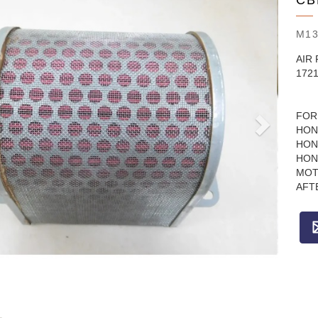
CB
M1
AIR 
172
FOR
HON
HON
HON
MOT
AFT