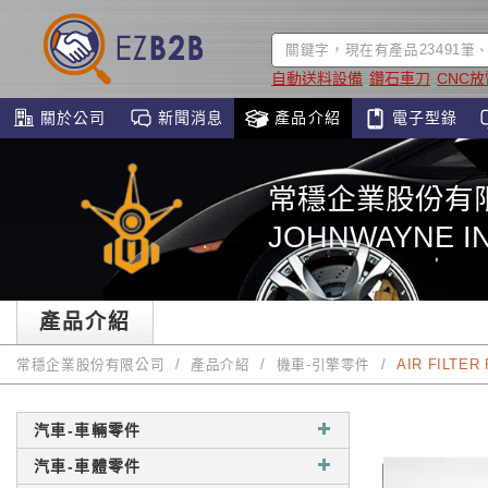
自動送料設備
鑽石車刀
CNC
關於公司
新聞消息
產品介紹
電子型錄
常穩企業股份有
JOHNWAYNE IN
產品介紹
常穩企業股份有限公司
產品介紹
機車-引擎零件
AIR FILTER
汽車-車輛零件
汽車-車體零件