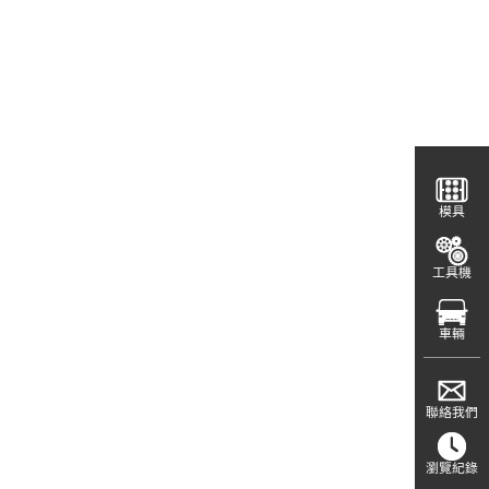
模具
工具機
車輛
聯絡我們
瀏覽紀錄