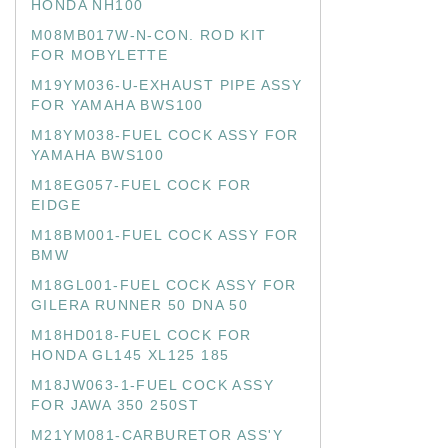
HONDA NH100
M08MB017W-N-CON. ROD KIT
FOR MOBYLETTE
M19YM036-U-EXHAUST PIPE ASSY
FOR YAMAHA BWS100
M18YM038-FUEL COCK ASSY FOR
YAMAHA BWS100
M18EG057-FUEL COCK FOR
EIDGE
M18BM001-FUEL COCK ASSY FOR
BMW
M18GL001-FUEL COCK ASSY FOR
GILERA RUNNER 50 DNA 50
M18HD018-FUEL COCK FOR
HONDA GL145 XL125 185
M18JW063-1-FUEL COCK ASSY
FOR JAWA 350 250ST
M21YM081-CARBURETOR ASS'Y