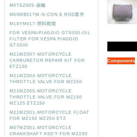
M07SZ005-曲軸
M08MB017W-N-CON & ROD套件
M18YM017-燃料開關
FOR VESPA/PIAGGIO GTS300-OIL
FILTER FOR VESPA PIAGGIO
GTS300
M21MZ007-MOTORCYCLE
CARBURETOR REPAIR KIT FOR
Components
ETZ150
M21MZ004-MOTORCYCLE
THROTTLE VALVE FOR MZ250
M21MZ005-MOTORCYCLE
THROTTLE VALVE FOR MZ150
MZ125 ETZ150
M21MZ001-MOTORCYCLE FLOAT
FOR MZ150 MZ250 ETZ
M07MZ001-MOTORCYCLE
CRANKSHAFT ASS'Y FOR MZ250