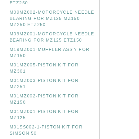
ETZ250
M09MZ002-MOTORCYCLE NEEDLE
BEARING FOR MZ125 MZ150
MZ250 ETZ250
M09MZ001-MOTORCYCLE NEEDLE
BEARING FOR MZ125 ETZ150
M19MZ001-MUFFLER ASS'Y FOR
MZ150
M01MZ005-PISTON KIT FOR
MZ301
M01MZ003-PISTON KIT FOR
MZ251
M01MZ002-PISTON KIT FOR
MZ150
M01MZ001-PISTON KIT FOR
MZ125
M01SS002-1-PISTON KIT FOR
SIMSON 50