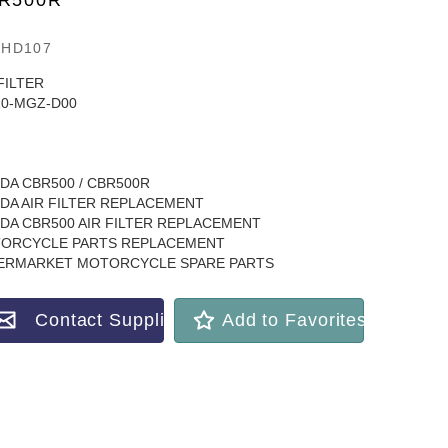
R500R
3HD107
FILTER
10-MGZ-D00
DA CBR500 / CBR500R
DA AIR FILTER REPLACEMENT
DA CBR500 AIR FILTER REPLACEMENT
ORCYCLE PARTS REPLACEMENT
ERMARKET MOTORCYCLE SPARE PARTS
Contact Supplier
Add to Favorites