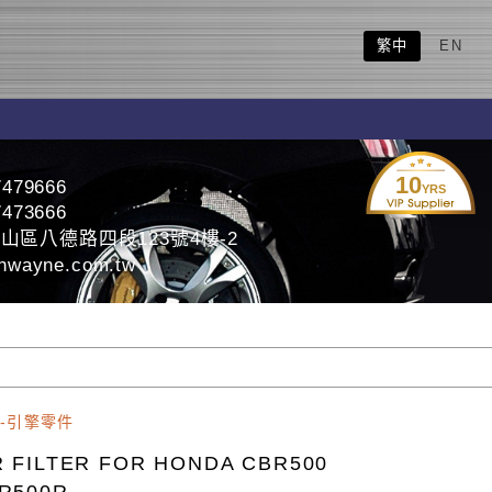
繁中
EN
10
7479666
YRS
7473666
山區八德路四段123號4樓-2
nwayne.com.tw
-引擎零件
R FILTER FOR HONDA CBR500