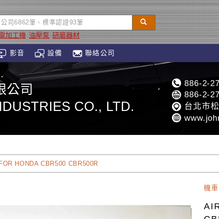
放電加工機
油壓泵
研磨器材
影音
設備
聯絡公司
886-2-2
限公司
886-2-2
DUSTRIES CO., LTD.
台北市松
www.joh
 FOR HONDA CBR500 CBR500R
機車
AI