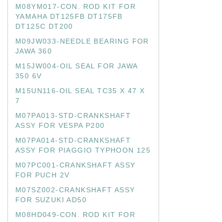
M08YM017-CON. ROD KIT FOR
YAMAHA DT125FB DT175FB
DT125C DT200
M09JW033-NEEDLE BEARING FOR
JAWA 360
M15JW004-OIL SEAL FOR JAWA
350 6V
M15UN116-OIL SEAL TC35 X 47 X
7
M07PA013-STD-CRANKSHAFT
ASSY FOR VESPA P200
M07PA014-STD-CRANKSHAFT
ASSY FOR PIAGGIO TYPHOON 125
M07PC001-CRANKSHAFT ASSY
FOR PUCH 2V
M07SZ002-CRANKSHAFT ASSY
FOR SUZUKI AD50
M08HD049-CON. ROD KIT FOR