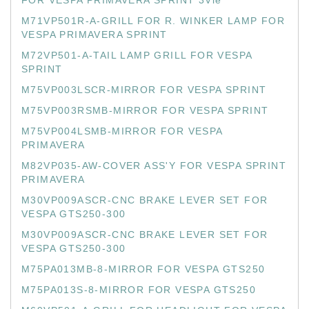
FOR VESPA PRIMAVERA SPRINT 3Vie
M71VP501R-A-GRILL FOR R. WINKER LAMP FOR
VESPA PRIMAVERA SPRINT
M72VP501-A-TAIL LAMP GRILL FOR VESPA
SPRINT
M75VP003LSCR-MIRROR FOR VESPA SPRINT
M75VP003RSMB-MIRROR FOR VESPA SPRINT
M75VP004LSMB-MIRROR FOR VESPA
PRIMAVERA
M82VP035-AW-COVER ASS'Y FOR VESPA SPRINT
PRIMAVERA
M30VP009ASCR-CNC BRAKE LEVER SET FOR
VESPA GTS250-300
M30VP009ASCR-CNC BRAKE LEVER SET FOR
VESPA GTS250-300
M75PA013MB-8-MIRROR FOR VESPA GTS250
M75PA013S-8-MIRROR FOR VESPA GTS250