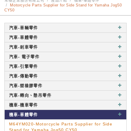
常穩企業股份有限公司
產品介紹
機車-車體零件
Motorcycle Parts Supplier for Side Stand for Yamaha Jog50
CY50
汽車-車輛零件
汽車-車體零件
汽車-剎車零件
汽車- 電子零件
汽車-引擎零件
汽車-傳動零件
汽車-塑橡膠零件
汽車-轉向、懸吊零件
機車-機車零件
機車-車體零件
M64YM020-Motorcycle Parts Supplier for Side
Stand for Yamaha Jog50 CY50