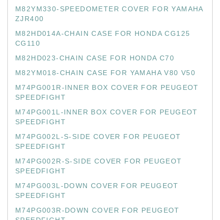
M82YM330-SPEEDOMETER COVER FOR YAMAHA
ZJR400
M82HD014A-CHAIN CASE FOR HONDA CG125
CG110
M82HD023-CHAIN CASE FOR HONDA C70
M82YM018-CHAIN CASE FOR YAMAHA V80 V50
M74PG001R-INNER BOX COVER FOR PEUGEOT
SPEEDFIGHT
M74PG001L-INNER BOX COVER FOR PEUGEOT
SPEEDFIGHT
M74PG002L-S-SIDE COVER FOR PEUGEOT
SPEEDFIGHT
M74PG002R-S-SIDE COVER FOR PEUGEOT
SPEEDFIGHT
M74PG003L-DOWN COVER FOR PEUGEOT
SPEEDFIGHT
M74PG003R-DOWN COVER FOR PEUGEOT