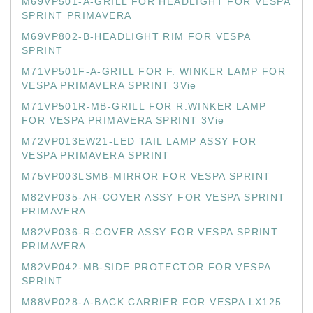
M69VP501-A-GRILL FOR HEADLIGHT FOR VESPA
SPRINT PRIMAVERA
M69VP802-B-HEADLIGHT RIM FOR VESPA
SPRINT
M71VP501F-A-GRILL FOR F. WINKER LAMP FOR
VESPA PRIMAVERA SPRINT 3Vie
M71VP501R-MB-GRILL FOR R.WINKER LAMP
FOR VESPA PRIMAVERA SPRINT 3Vie
M72VP013EW21-LED TAIL LAMP ASSY FOR
VESPA PRIMAVERA SPRINT
M75VP003LSMB-MIRROR FOR VESPA SPRINT
M82VP035-AR-COVER ASSY FOR VESPA SPRINT
PRIMAVERA
M82VP036-R-COVER ASSY FOR VESPA SPRINT
PRIMAVERA
M82VP042-MB-SIDE PROTECTOR FOR VESPA
SPRINT
M88VP028-A-BACK CARRIER FOR VESPA LX125