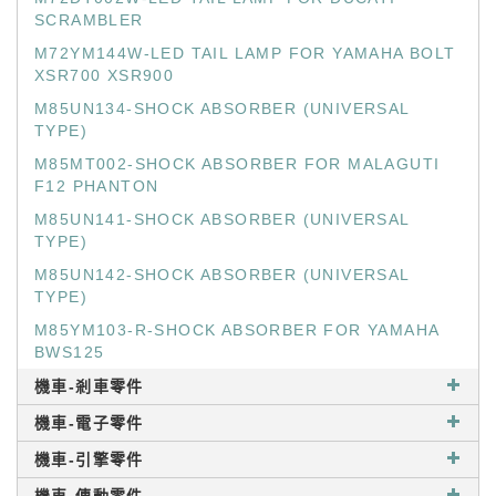
SCRAMBLER
M72YM144W-LED TAIL LAMP FOR YAMAHA BOLT
XSR700 XSR900
M85UN134-SHOCK ABSORBER (UNIVERSAL
TYPE)
M85MT002-SHOCK ABSORBER FOR MALAGUTI
F12 PHANTON
M85UN141-SHOCK ABSORBER (UNIVERSAL
TYPE)
M85UN142-SHOCK ABSORBER (UNIVERSAL
TYPE)
M85YM103-R-SHOCK ABSORBER FOR YAMAHA
BWS125
機車-剎車零件
機車-電子零件
機車-引擎零件