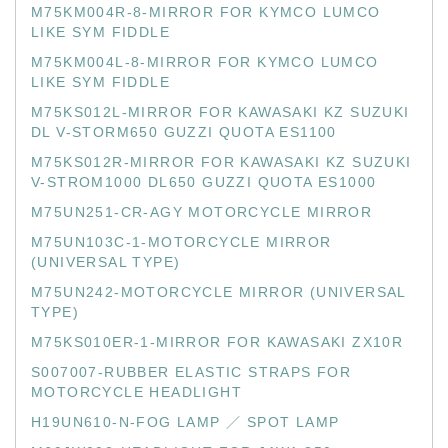
M75KM004R-8-MIRROR FOR KYMCO LUMCO
LIKE SYM FIDDLE
M75KM004L-8-MIRROR FOR KYMCO LUMCO
LIKE SYM FIDDLE
M75KS012L-MIRROR FOR KAWASAKI KZ SUZUKI
DL V-STORM650 GUZZI QUOTA ES1100
M75KS012R-MIRROR FOR KAWASAKI KZ SUZUKI
V-STROM1000 DL650 GUZZI QUOTA ES1000
M75UN251-CR-AGY MOTORCYCLE MIRROR
M75UN103C-1-MOTORCYCLE MIRROR
(UNIVERSAL TYPE)
M75UN242-MOTORCYCLE MIRROR (UNIVERSAL
TYPE)
M75KS010ER-1-MIRROR FOR KAWASAKI ZX10R
S007007-RUBBER ELASTIC STRAPS FOR
MOTORCYCLE HEADLIGHT
H19UN610-N-FOG LAMP ／ SPOT LAMP