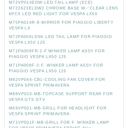
M72VP014EDW-LED TAIL LAMP (ECE)
M722623ELDW2 CHROME BASE W／CLEAR LENS
6PCS LED RED LIGHT FOR VESPA LX50
M75PA014R-8-MIRROR FOR PIAGGIO LIBERTY
VESPA LX
M72PA006LDSK-LED TAIL LAMP FOR PIAGGIO
VESPA LX50 125
M71PA008FR-2-F.WINKER LAMP ASSY FOR
PIAGGIO VESPA LX50 125
M71PA008F-2-F. WINKER LAMP ASSY FOR
PIAGGIO VESPA LX50 125
M82VP044-CB1-COOLING FAN COVER FOR
VESPA SPRINT PRIMAVERA
M88VP020-MB-TOPCASE SUPPORT REAR FOR
VESPA GTS GTV
M69VP501-MB-GRILL FOR HEADLIGHT FOR
VESPA SPRINT PRIMAVERA
M71VP501F-MB-GRILL FOR F. WINKER LAMP