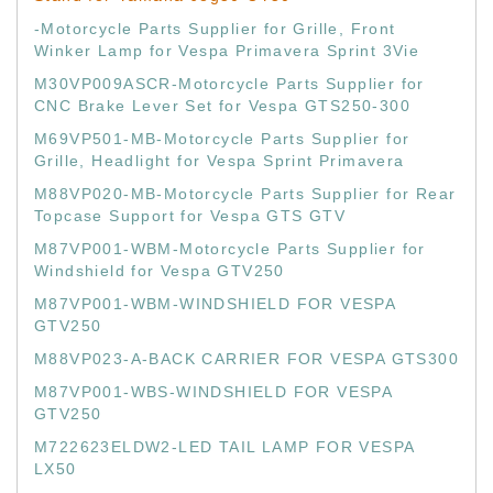
-Motorcycle Parts Supplier for Grille, Front
Winker Lamp for Vespa Primavera Sprint 3Vie
M30VP009ASCR-Motorcycle Parts Supplier for
CNC Brake Lever Set for Vespa GTS250-300
M69VP501-MB-Motorcycle Parts Supplier for
Grille, Headlight for Vespa Sprint Primavera
M88VP020-MB-Motorcycle Parts Supplier for Rear
Topcase Support for Vespa GTS GTV
M87VP001-WBM-Motorcycle Parts Supplier for
Windshield for Vespa GTV250
M87VP001-WBM-WINDSHIELD FOR VESPA
GTV250
M88VP023-A-BACK CARRIER FOR VESPA GTS300
M87VP001-WBS-WINDSHIELD FOR VESPA
GTV250
M722623ELDW2-LED TAIL LAMP FOR VESPA
LX50