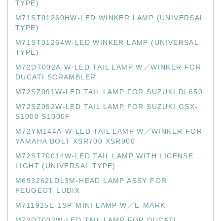
TYPE)
M71ST01260HW-LED WINKER LAMP (UNIVERSAL
TYPE)
M71ST01264W-LED WINKER LAMP (UNIVERSAL
TYPE)
M72DT002A-W-LED TAIL LAMP W／WINKER FOR
DUCATI SCRAMBLER
M72SZ091W-LED TAIL LAMP FOR SUZUKI DL650
M72SZ092W-LED TAIL LAMP FOR SUZUKI GSX-
S1000 S1000F
M72YM144A-W-LED TAIL LAMP W／WINKER FOR
YAMAHA BOLT XSR700 XSR900
M72ST70014W-LED TAIL LAMP WITH LICENSE
LIGHT (UNIVERSAL TYPE)
M693262LDL3M-HEAD LAMP ASSY FOR
PEUGEOT LUDIX
M711925E-1SP-MINI LAMP W／E-MARK
M72DT002W-LED TAIL LAMP FOR DUCATI