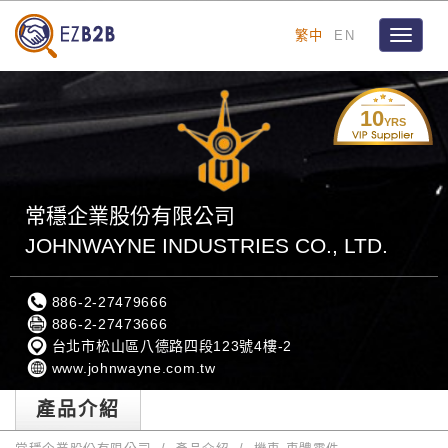
繁中
EN
Toggle
navigat
10
YRS
常穩企業股份有限公司
JOHNWAYNE INDUSTRIES CO., LTD.
886-2-27479666
886-2-27473666
台北市松山區八德路四段123號4樓-2
www.johnwayne.com.tw
產品介紹