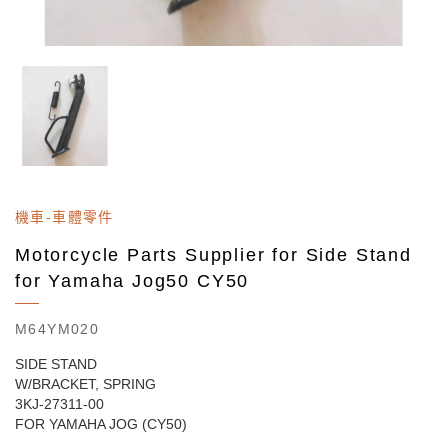
機車-車體零件
Motorcycle Parts Supplier for Side Stand
for Yamaha Jog50 CY50
M64YM020
SIDE STAND
W/BRACKET, SPRING
3KJ-27311-00
FOR YAMAHA JOG (CY50)