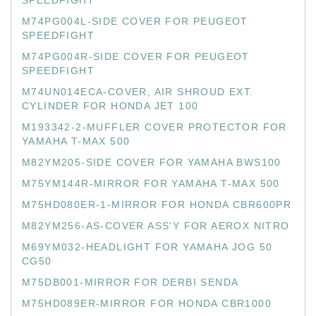
SPEEDFIGHT
M74PG004L-SIDE COVER FOR PEUGEOT
SPEEDFIGHT
M74PG004R-SIDE COVER FOR PEUGEOT
SPEEDFIGHT
M74UN014ECA-COVER, AIR SHROUD EXT.
CYLINDER FOR HONDA JET 100
M193342-2-MUFFLER COVER PROTECTOR FOR
YAMAHA T-MAX 500
M82YM205-SIDE COVER FOR YAMAHA BWS100
M75YM144R-MIRROR FOR YAMAHA T-MAX 500
M75HD080ER-1-MIRROR FOR HONDA CBR600PR
M82YM256-AS-COVER ASS'Y FOR AEROX NITRO
M69YM032-HEADLIGHT FOR YAMAHA JOG 50
CG50
M75DB001-MIRROR FOR DERBI SENDA
M75HD089ER-MIRROR FOR HONDA CBR1000