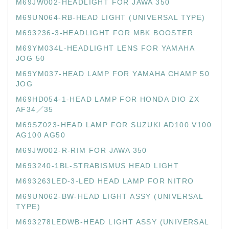
M69JW002-HEADLIGHT FOR JAWA 350
M69UN064-RB-HEAD LIGHT (UNIVERSAL TYPE)
M693236-3-HEADLIGHT FOR MBK BOOSTER
M69YM034L-HEADLIGHT LENS FOR YAMAHA
JOG 50
M69YM037-HEAD LAMP FOR YAMAHA CHAMP 50
JOG
M69HD054-1-HEAD LAMP FOR HONDA DIO ZX
AF34／35
M69SZ023-HEAD LAMP FOR SUZUKI AD100 V100
AG100 AG50
M69JW002-R-RIM FOR JAWA 350
M693240-1BL-STRABISMUS HEAD LIGHT
M693263LED-3-LED HEAD LAMP FOR NITRO
M69UN062-BW-HEAD LIGHT ASSY (UNIVERSAL
TYPE)
M693278LEDWB-HEAD LIGHT ASSY (UNIVERSAL