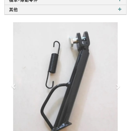
機車-傳動零件
其他