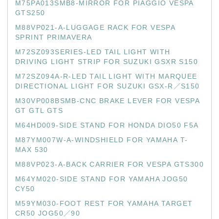
M75PA013SMB8-MIRROR FOR PIAGGIO VESPA
GTS250
M88VP021-A-LUGGAGE RACK FOR VESPA
SPRINT PRIMAVERA
M72SZ093SERIES-LED TAIL LIGHT WITH
DRIVING LIGHT STRIP FOR SUZUKI GSXR S150
M72SZ094A-R-LED TAIL LIGHT WITH MARQUEE
DIRECTIONAL LIGHT FOR SUZUKI GSX-R／S150
M30VP008BSMB-CNC BRAKE LEVER FOR VESPA
GT GTL GTS
M64HD009-SIDE STAND FOR HONDA DIO50 F5A
M87YM007W-A-WINDSHIELD FOR YAMAHA T-
MAX 530
M88VP023-A-BACK CARRIER FOR VESPA GTS300
M64YM020-SIDE STAND FOR YAMAHA JOG50
CY50
M59YM030-FOOT REST FOR YAMAHA TARGET
CR50 JOG50／90