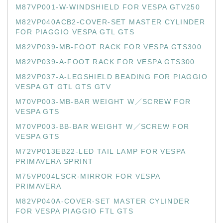
M87VP001-W-WINDSHIELD FOR VESPA GTV250
M82VP040ACB2-COVER-SET MASTER CYLINDER
FOR PIAGGIO VESPA GTL GTS
M82VP039-MB-FOOT RACK FOR VESPA GTS300
M82VP039-A-FOOT RACK FOR VESPA GTS300
M82VP037-A-LEGSHIELD BEADING FOR PIAGGIO
VESPA GT GTL GTS GTV
M70VP003-MB-BAR WEIGHT W／SCREW FOR
VESPA GTS
M70VP003-BB-BAR WEIGHT W／SCREW FOR
VESPA GTS
M72VP013EB22-LED TAIL LAMP FOR VESPA
PRIMAVERA SPRINT
M75VP004LSCR-MIRROR FOR VESPA
PRIMAVERA
M82VP040A-COVER-SET MASTER CYLINDER
FOR VESPA PIAGGIO FTL GTS