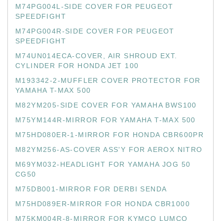
M74PG004L-SIDE COVER FOR PEUGEOT
SPEEDFIGHT
M74PG004R-SIDE COVER FOR PEUGEOT
SPEEDFIGHT
M74UN014ECA-COVER, AIR SHROUD EXT.
CYLINDER FOR HONDA JET 100
M193342-2-MUFFLER COVER PROTECTOR FOR
YAMAHA T-MAX 500
M82YM205-SIDE COVER FOR YAMAHA BWS100
M75YM144R-MIRROR FOR YAMAHA T-MAX 500
M75HD080ER-1-MIRROR FOR HONDA CBR600PR
M82YM256-AS-COVER ASS'Y FOR AEROX NITRO
M69YM032-HEADLIGHT FOR YAMAHA JOG 50
CG50
M75DB001-MIRROR FOR DERBI SENDA
M75HD089ER-MIRROR FOR HONDA CBR1000
M75KM004R-8-MIRROR FOR KYMCO LUMCO