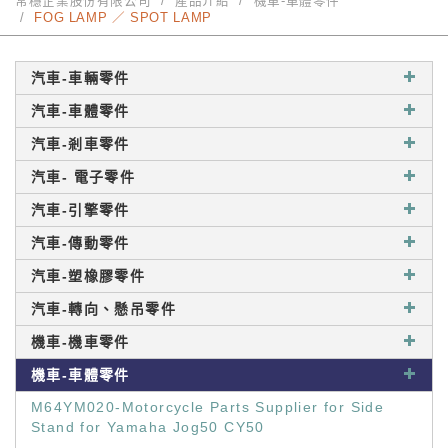
常穩企業股份有限公司
產品介紹
機車-車體零件
FOG LAMP ／ SPOT LAMP
汽車-車輛零件
汽車-車體零件
汽車-剎車零件
汽車- 電子零件
汽車-引擎零件
汽車-傳動零件
汽車-塑橡膠零件
汽車-轉向、懸吊零件
機車-機車零件
機車-車體零件
M64YM020-Motorcycle Parts Supplier for Side
Stand for Yamaha Jog50 CY50