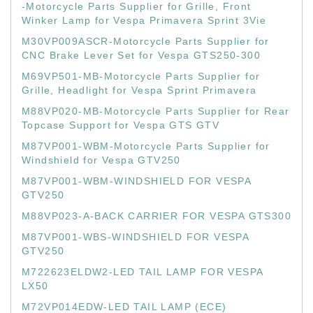
-Motorcycle Parts Supplier for Grille, Front
Winker Lamp for Vespa Primavera Sprint 3Vie
M30VP009ASCR-Motorcycle Parts Supplier for
CNC Brake Lever Set for Vespa GTS250-300
M69VP501-MB-Motorcycle Parts Supplier for
Grille, Headlight for Vespa Sprint Primavera
M88VP020-MB-Motorcycle Parts Supplier for Rear
Topcase Support for Vespa GTS GTV
M87VP001-WBM-Motorcycle Parts Supplier for
Windshield for Vespa GTV250
M87VP001-WBM-WINDSHIELD FOR VESPA
GTV250
M88VP023-A-BACK CARRIER FOR VESPA GTS300
M87VP001-WBS-WINDSHIELD FOR VESPA
GTV250
M722623ELDW2-LED TAIL LAMP FOR VESPA
LX50
M72VP014EDW-LED TAIL LAMP (ECE)