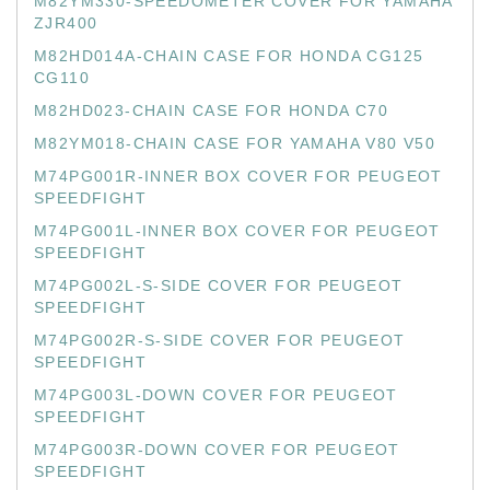
M82YM330-SPEEDOMETER COVER FOR YAMAHA
ZJR400
M82HD014A-CHAIN CASE FOR HONDA CG125
CG110
M82HD023-CHAIN CASE FOR HONDA C70
M82YM018-CHAIN CASE FOR YAMAHA V80 V50
M74PG001R-INNER BOX COVER FOR PEUGEOT
SPEEDFIGHT
M74PG001L-INNER BOX COVER FOR PEUGEOT
SPEEDFIGHT
M74PG002L-S-SIDE COVER FOR PEUGEOT
SPEEDFIGHT
M74PG002R-S-SIDE COVER FOR PEUGEOT
SPEEDFIGHT
M74PG003L-DOWN COVER FOR PEUGEOT
SPEEDFIGHT
M74PG003R-DOWN COVER FOR PEUGEOT
SPEEDFIGHT