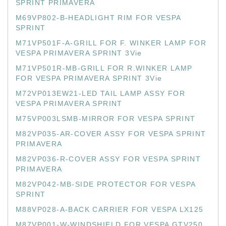
SPRINT PRIMAVERA
M69VP802-B-HEADLIGHT RIM FOR VESPA
SPRINT
M71VP501F-A-GRILL FOR F. WINKER LAMP FOR
VESPA PRIMAVERA SPRINT 3Vie
M71VP501R-MB-GRILL FOR R.WINKER LAMP
FOR VESPA PRIMAVERA SPRINT 3Vie
M72VP013EW21-LED TAIL LAMP ASSY FOR
VESPA PRIMAVERA SPRINT
M75VP003LSMB-MIRROR FOR VESPA SPRINT
M82VP035-AR-COVER ASSY FOR VESPA SPRINT
PRIMAVERA
M82VP036-R-COVER ASSY FOR VESPA SPRINT
PRIMAVERA
M82VP042-MB-SIDE PROTECTOR FOR VESPA
SPRINT
M88VP028-A-BACK CARRIER FOR VESPA LX125
M87VP001-W-WINDSHIELD FOR VESPA GTV250