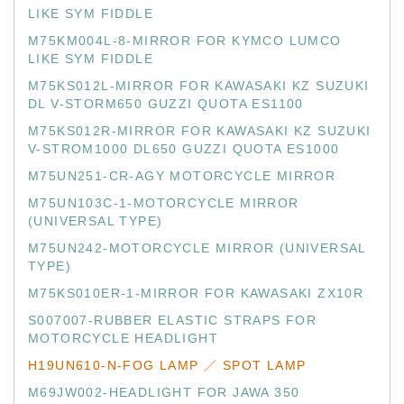
LIKE SYM FIDDLE
M75KM004L-8-MIRROR FOR KYMCO LUMCO
LIKE SYM FIDDLE
M75KS012L-MIRROR FOR KAWASAKI KZ SUZUKI
DL V-STORM650 GUZZI QUOTA ES1100
M75KS012R-MIRROR FOR KAWASAKI KZ SUZUKI
V-STROM1000 DL650 GUZZI QUOTA ES1000
M75UN251-CR-AGY MOTORCYCLE MIRROR
M75UN103C-1-MOTORCYCLE MIRROR
(UNIVERSAL TYPE)
M75UN242-MOTORCYCLE MIRROR (UNIVERSAL
TYPE)
M75KS010ER-1-MIRROR FOR KAWASAKI ZX10R
S007007-RUBBER ELASTIC STRAPS FOR
MOTORCYCLE HEADLIGHT
H19UN610-N-FOG LAMP ／ SPOT LAMP
M69JW002-HEADLIGHT FOR JAWA 350