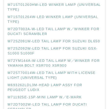
M71ST01260HW-LED WINKER LAMP (UNIVERSAL
TYPE)
M71ST01264W-LED WINKER LAMP (UNIVERSAL
TYPE)
M72DT002A-W-LED TAIL LAMP W／WINKER FOR
DUCATI SCRAMBLER
M72SZ091W-LED TAIL LAMP FOR SUZUKI DL650
M72SZ092W-LED TAIL LAMP FOR SUZUKI GSX-
S1000 S1000F
M72YM144A-W-LED TAIL LAMP W／WINKER FOR
YAMAHA BOLT XSR700 XSR900
M72ST70014W-LED TAIL LAMP WITH LICENSE
LIGHT (UNIVERSAL TYPE)
M693262LDL3M-HEAD LAMP ASSY FOR
PEUGEOT LUDIX
M711925E-1SP-MINI LAMP W／E-MARK
M72DT002W-LED TAIL LAMP FOR DUCATI