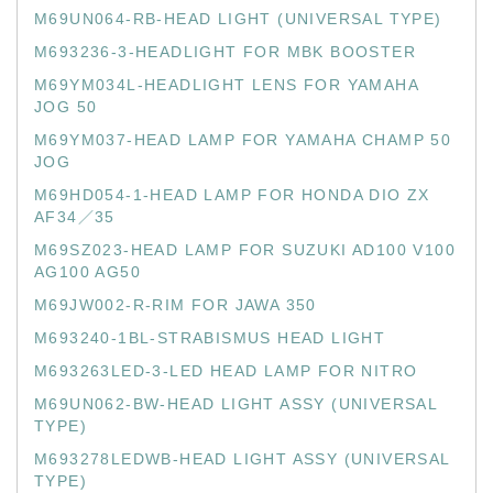
M69UN064-RB-HEAD LIGHT (UNIVERSAL TYPE)
M693236-3-HEADLIGHT FOR MBK BOOSTER
M69YM034L-HEADLIGHT LENS FOR YAMAHA
JOG 50
M69YM037-HEAD LAMP FOR YAMAHA CHAMP 50
JOG
M69HD054-1-HEAD LAMP FOR HONDA DIO ZX
AF34／35
M69SZ023-HEAD LAMP FOR SUZUKI AD100 V100
AG100 AG50
M69JW002-R-RIM FOR JAWA 350
M693240-1BL-STRABISMUS HEAD LIGHT
M693263LED-3-LED HEAD LAMP FOR NITRO
M69UN062-BW-HEAD LIGHT ASSY (UNIVERSAL
TYPE)
M693278LEDWB-HEAD LIGHT ASSY (UNIVERSAL
TYPE)