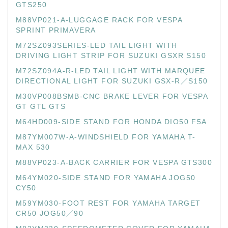
GTS250
M88VP021-A-LUGGAGE RACK FOR VESPA
SPRINT PRIMAVERA
M72SZ093SERIES-LED TAIL LIGHT WITH
DRIVING LIGHT STRIP FOR SUZUKI GSXR S150
M72SZ094A-R-LED TAIL LIGHT WITH MARQUEE
DIRECTIONAL LIGHT FOR SUZUKI GSX-R／S150
M30VP008BSMB-CNC BRAKE LEVER FOR VESPA
GT GTL GTS
M64HD009-SIDE STAND FOR HONDA DIO50 F5A
M87YM007W-A-WINDSHIELD FOR YAMAHA T-
MAX 530
M88VP023-A-BACK CARRIER FOR VESPA GTS300
M64YM020-SIDE STAND FOR YAMAHA JOG50
CY50
M59YM030-FOOT REST FOR YAMAHA TARGET
CR50 JOG50／90