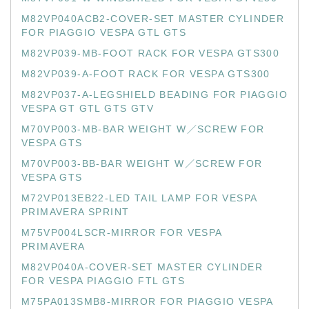
M82VP040ACB2-COVER-SET MASTER CYLINDER
FOR PIAGGIO VESPA GTL GTS
M82VP039-MB-FOOT RACK FOR VESPA GTS300
M82VP039-A-FOOT RACK FOR VESPA GTS300
M82VP037-A-LEGSHIELD BEADING FOR PIAGGIO
VESPA GT GTL GTS GTV
M70VP003-MB-BAR WEIGHT W／SCREW FOR
VESPA GTS
M70VP003-BB-BAR WEIGHT W／SCREW FOR
VESPA GTS
M72VP013EB22-LED TAIL LAMP FOR VESPA
PRIMAVERA SPRINT
M75VP004LSCR-MIRROR FOR VESPA
PRIMAVERA
M82VP040A-COVER-SET MASTER CYLINDER
FOR VESPA PIAGGIO FTL GTS
M75PA013SMB8-MIRROR FOR PIAGGIO VESPA