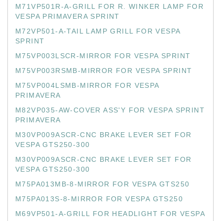
M71VP501R-A-GRILL FOR R. WINKER LAMP FOR
VESPA PRIMAVERA SPRINT
M72VP501-A-TAIL LAMP GRILL FOR VESPA
SPRINT
M75VP003LSCR-MIRROR FOR VESPA SPRINT
M75VP003RSMB-MIRROR FOR VESPA SPRINT
M75VP004LSMB-MIRROR FOR VESPA
PRIMAVERA
M82VP035-AW-COVER ASS'Y FOR VESPA SPRINT
PRIMAVERA
M30VP009ASCR-CNC BRAKE LEVER SET FOR
VESPA GTS250-300
M30VP009ASCR-CNC BRAKE LEVER SET FOR
VESPA GTS250-300
M75PA013MB-8-MIRROR FOR VESPA GTS250
M75PA013S-8-MIRROR FOR VESPA GTS250
M69VP501-A-GRILL FOR HEADLIGHT FOR VESPA