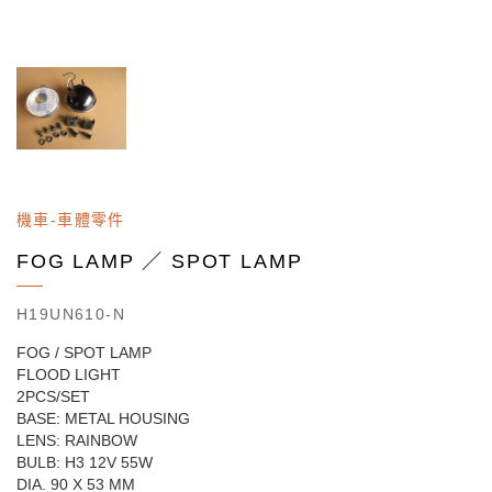
機車-車體零件
FOG LAMP ／ SPOT LAMP
H19UN610-N
FOG / SPOT LAMP
FLOOD LIGHT
2PCS/SET
BASE: METAL HOUSING
LENS: RAINBOW
BULB: H3 12V 55W
DIA. 90 X 53 MM