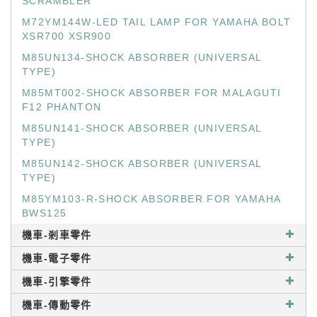
SCRAMBLER
M72YM144W-LED TAIL LAMP FOR YAMAHA BOLT
XSR700 XSR900
M85UN134-SHOCK ABSORBER (UNIVERSAL
TYPE)
M85MT002-SHOCK ABSORBER FOR MALAGUTI
F12 PHANTON
M85UN141-SHOCK ABSORBER (UNIVERSAL
TYPE)
M85UN142-SHOCK ABSORBER (UNIVERSAL
TYPE)
M85YM103-R-SHOCK ABSORBER FOR YAMAHA
BWS125
機車-剎車零件
機車-電子零件
機車-引擎零件
機車-傳動零件