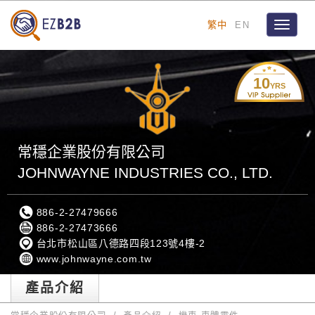
繁中
EN
Toggle
navigat
10
YRS
常穩企業股份有限公司
JOHNWAYNE INDUSTRIES CO., LTD.
886-2-27479666
886-2-27473666
台北市松山區八德路四段123號4樓-2
www.johnwayne.com.tw
產品介紹