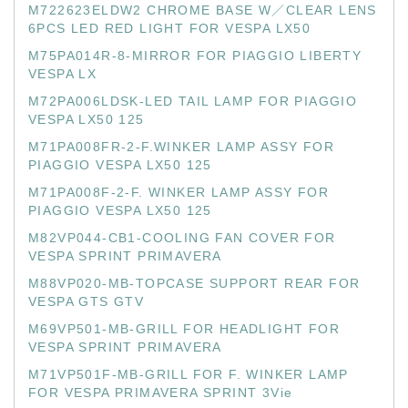
M722623ELDW2 CHROME BASE W／CLEAR LENS
6PCS LED RED LIGHT FOR VESPA LX50
M75PA014R-8-MIRROR FOR PIAGGIO LIBERTY
VESPA LX
M72PA006LDSK-LED TAIL LAMP FOR PIAGGIO
VESPA LX50 125
M71PA008FR-2-F.WINKER LAMP ASSY FOR
PIAGGIO VESPA LX50 125
M71PA008F-2-F. WINKER LAMP ASSY FOR
PIAGGIO VESPA LX50 125
M82VP044-CB1-COOLING FAN COVER FOR
VESPA SPRINT PRIMAVERA
M88VP020-MB-TOPCASE SUPPORT REAR FOR
VESPA GTS GTV
M69VP501-MB-GRILL FOR HEADLIGHT FOR
VESPA SPRINT PRIMAVERA
M71VP501F-MB-GRILL FOR F. WINKER LAMP
FOR VESPA PRIMAVERA SPRINT 3Vie