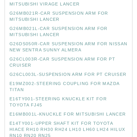
MITSUBISHI VIRAGE LANCER
G26MB021R-CAR SUSPENSION ARM FOR
MITSUBISHI LANCER
G26MB021L-CAR SUSPENSION ARM FOR
MITSUBISHI LANCER
G26DS050R-CAR SUSPENSION ARM FOR NISSAN
NEW SENTRA SUNNY ALMERA
G26CL003R-CAR SUSPENSION ARM FOR PT
CRUISER
G26CL003L-SUSPENSION ARM FOR PT CRUISER
E19MZ002-STEERING COUPLING FOR MAZDA
TITAN
E16TY001-STEERING KNUCKLE KIT FOR
TOYOTA FJ45
E16MB001L-KNUCKLE FOR MITSUBISHI LANCER
E14TY001-UPPER SHAFT KIT FOR TOYOTA
HIACE RH10 RH30 RH24 LH10 LH60 LH24 HILUX
RN10 RN20 RN25