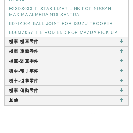
E23DS033-F. STABILIZER LINK FOR NISSAN
MAXIMA ALMERA N16 SENTRA
E07IZ004-BALL JOINT FOR ISUZU TROOPER
E06MZ057-TIE ROD END FOR MAZDA PICK-UP
機車-機車零件
機車-車體零件
機車-剎車零件
機車-電子零件
機車-引擎零件
機車-傳動零件
其他