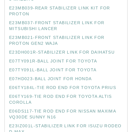
E23MB039-REAR STABILIZER LINK KIT FOR
PROTON
E23MB037-FRONT STABILIZER LINK FOR
MITSUBISHI LANCER
E23MB021-FRONT STABILIZER LINK FOR
PROTON GEN2 WAJA
E23DH001R-STABILIZER LINK FOR DAIHATSU
E07TY091R-BALL JOINT FOR TOYOTA
E07TY091L-BALL JOINT FOR TOYOTA
E07HD023-BALL JOINT FOR HONDA
E06TY184L-TIE ROD END FOR TOYOTA PRIUS
E06TY169-TIE ROD END FOR TOYOTA ALTIS
COROLLA
E06DS117-TIE ROD END FOR NISSAN MAXIMA
VQ30DE SUNNY N16
E23IZ001L-STABILIZER LINK FOR ISUZU RODEO
D-MAX