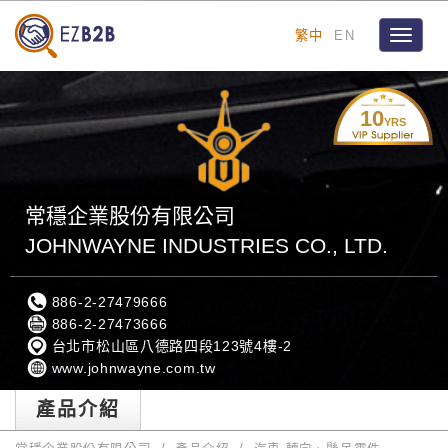
繁中
EN
Toggle
navigat
10
YRS
常穩企業股份有限公司
JOHNWAYNE INDUSTRIES CO., LTD.
886-2-27479666
886-2-27473666
台北市松山區八德路四段123號4樓-2
www.johnwayne.com.tw
產品介紹