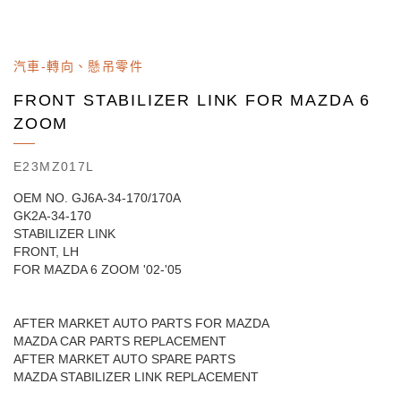
汽車-轉向、懸吊零件
FRONT STABILIZER LINK FOR MAZDA 6
ZOOM
E23MZ017L
OEM NO. GJ6A-34-170/170A
GK2A-34-170
STABILIZER LINK
FRONT, LH
FOR MAZDA 6 ZOOM '02-'05
AFTER MARKET AUTO PARTS FOR MAZDA
MAZDA CAR PARTS REPLACEMENT
AFTER MARKET AUTO SPARE PARTS
MAZDA STABILIZER LINK REPLACEMENT