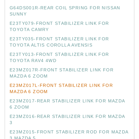
G64DS001R-REAR COIL SPRING FOR NISSAN
SUNNY
E23TY079-FRONT STABILIZER LINK FOR
TOYOTA CAMRY
E23TY035-FRONT STABILIZER LINK FOR
TOYOTA ALTIS COROLLA AVENSIS
E23TY013-FRONT STABILIZER LINK FOR
TOYOTA RAV4 4WD
E23MZ017R-FRONT STABILIZER LINK FOR
MAZDA 6 ZOOM
E23MZ017L-FRONT STABILIZER LINK FOR
MAZDA 6 ZOOM
E23MZ017-REAR STABILIZER LINK FOR MAZDA
6 ZOOM
E23MZ016-REAR STABILIZER LINK FOR MAZDA
3
E23MZ015-FRONT STABILIZER ROD FOR MAZDA
3 MAZDA 5