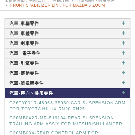
常穩企業股份有限公司
產品介紹
汽車-轉向、懸吊零件
FRONT STABILIZER LINK FOR MAZDA 6 ZOOM
汽車-車輛零件
汽車-車體零件
汽車-剎車零件
汽車- 電子零件
汽車-引擎零件
汽車-傳動零件
汽車-塑橡膠零件
汽車-轉向、懸吊零件
G26TY001R-48068-35030 CAR SUSPENSION ARM
FOR TOYOTA HILUX RN20 RN25
G26MB042R-MR-519134 REAR SUSPENSION
TRAILING ARM ASS'Y FOR MITSUBISHI LANCER
G26MB034-REAR CONTROL ARM FOR