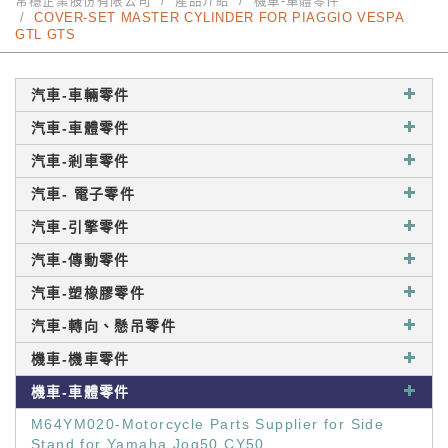
常穩企業股份有限公司
產品介紹
機車-車體零件
COVER-SET MASTER CYLINDER FOR PIAGGIO VESPA
GTL GTS
汽車-車輛零件
汽車-車體零件
汽車-剎車零件
汽車- 電子零件
汽車-引擎零件
汽車-傳動零件
汽車-塑橡膠零件
汽車-轉向、懸吊零件
機車-機車零件
機車-車體零件
M64YM020-Motorcycle Parts Supplier for Side
Stand for Yamaha Jog50 CY50