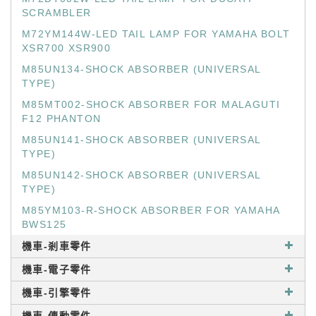
SCRAMBLER
M72YM144W-LED TAIL LAMP FOR YAMAHA BOLT
XSR700 XSR900
M85UN134-SHOCK ABSORBER (UNIVERSAL
TYPE)
M85MT002-SHOCK ABSORBER FOR MALAGUTI
F12 PHANTON
M85UN141-SHOCK ABSORBER (UNIVERSAL
TYPE)
M85UN142-SHOCK ABSORBER (UNIVERSAL
TYPE)
M85YM103-R-SHOCK ABSORBER FOR YAMAHA
BWS125
機車-剎車零件
機車-電子零件
機車-引擎零件