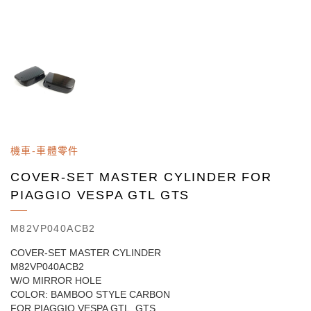
機車-車體零件
COVER-SET MASTER CYLINDER FOR
PIAGGIO VESPA GTL GTS
M82VP040ACB2
COVER-SET MASTER CYLINDER
M82VP040ACB2
W/O MIRROR HOLE
COLOR: BAMBOO STYLE CARBON
FOR PIAGGIO VESPA GTL, GTS