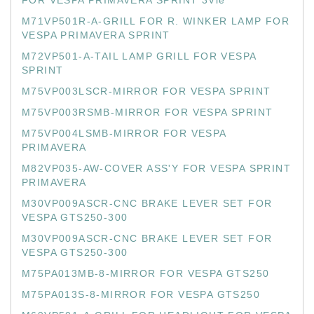
FOR VESPA PRIMAVERA SPRINT 3Vie
M71VP501R-A-GRILL FOR R. WINKER LAMP FOR
VESPA PRIMAVERA SPRINT
M72VP501-A-TAIL LAMP GRILL FOR VESPA
SPRINT
M75VP003LSCR-MIRROR FOR VESPA SPRINT
M75VP003RSMB-MIRROR FOR VESPA SPRINT
M75VP004LSMB-MIRROR FOR VESPA
PRIMAVERA
M82VP035-AW-COVER ASS'Y FOR VESPA SPRINT
PRIMAVERA
M30VP009ASCR-CNC BRAKE LEVER SET FOR
VESPA GTS250-300
M30VP009ASCR-CNC BRAKE LEVER SET FOR
VESPA GTS250-300
M75PA013MB-8-MIRROR FOR VESPA GTS250
M75PA013S-8-MIRROR FOR VESPA GTS250