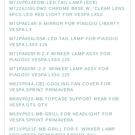
M72VP014EDW-LED TAIL LAMP (ECE)
M722623ELDW2 CHROME BASE W／CLEAR LENS
6PCS LED RED LIGHT FOR VESPA LX50
M75PA014R-8-MIRROR FOR PIAGGIO LIBERTY
VESPA LX
M72PA006LDSK-LED TAIL LAMP FOR PIAGGIO
VESPA LX50 125
M71PA008FR-2-F.WINKER LAMP ASSY FOR
PIAGGIO VESPA LX50 125
M71PA008F-2-F. WINKER LAMP ASSY FOR
PIAGGIO VESPA LX50 125
M82VP044-CB1-COOLING FAN COVER FOR
VESPA SPRINT PRIMAVERA
M88VP020-MB-TOPCASE SUPPORT REAR FOR
VESPA GTS GTV
M69VP501-MB-GRILL FOR HEADLIGHT FOR
VESPA SPRINT PRIMAVERA
M71VP501F-MB-GRILL FOR F. WINKER LAMP