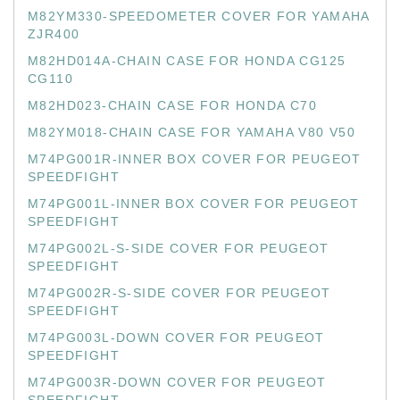
M82YM330-SPEEDOMETER COVER FOR YAMAHA
ZJR400
M82HD014A-CHAIN CASE FOR HONDA CG125
CG110
M82HD023-CHAIN CASE FOR HONDA C70
M82YM018-CHAIN CASE FOR YAMAHA V80 V50
M74PG001R-INNER BOX COVER FOR PEUGEOT
SPEEDFIGHT
M74PG001L-INNER BOX COVER FOR PEUGEOT
SPEEDFIGHT
M74PG002L-S-SIDE COVER FOR PEUGEOT
SPEEDFIGHT
M74PG002R-S-SIDE COVER FOR PEUGEOT
SPEEDFIGHT
M74PG003L-DOWN COVER FOR PEUGEOT
SPEEDFIGHT
M74PG003R-DOWN COVER FOR PEUGEOT