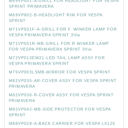
M69VP501-A-GRILL FOR HEADLIGHT FOR VESPA
SPRINT PRIMAVERA
M69VP802-B-HEADLIGHT RIM FOR VESPA
SPRINT
M71VP501F-A-GRILL FOR F. WINKER LAMP FOR
VESPA PRIMAVERA SPRINT 3Vie
M71VP501R-MB-GRILL FOR R.WINKER LAMP
FOR VESPA PRIMAVERA SPRINT 3Vie
M72VP013EW21-LED TAIL LAMP ASSY FOR
VESPA PRIMAVERA SPRINT
M75VP003LSMB-MIRROR FOR VESPA SPRINT
M82VP035-AR-COVER ASSY FOR VESPA SPRINT
PRIMAVERA
M82VP036-R-COVER ASSY FOR VESPA SPRINT
PRIMAVERA
M82VP042-MB-SIDE PROTECTOR FOR VESPA
SPRINT
M88VP028-A-BACK CARRIER FOR VESPA LX125