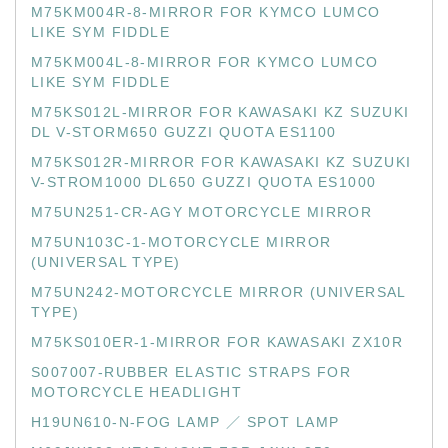
M75KM004R-8-MIRROR FOR KYMCO LUMCO
LIKE SYM FIDDLE
M75KM004L-8-MIRROR FOR KYMCO LUMCO
LIKE SYM FIDDLE
M75KS012L-MIRROR FOR KAWASAKI KZ SUZUKI
DL V-STORM650 GUZZI QUOTA ES1100
M75KS012R-MIRROR FOR KAWASAKI KZ SUZUKI
V-STROM1000 DL650 GUZZI QUOTA ES1000
M75UN251-CR-AGY MOTORCYCLE MIRROR
M75UN103C-1-MOTORCYCLE MIRROR
(UNIVERSAL TYPE)
M75UN242-MOTORCYCLE MIRROR (UNIVERSAL
TYPE)
M75KS010ER-1-MIRROR FOR KAWASAKI ZX10R
S007007-RUBBER ELASTIC STRAPS FOR
MOTORCYCLE HEADLIGHT
H19UN610-N-FOG LAMP ／ SPOT LAMP