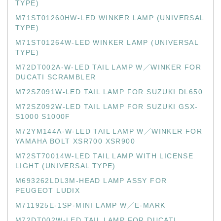
TYPE)
M71ST01260HW-LED WINKER LAMP (UNIVERSAL
TYPE)
M71ST01264W-LED WINKER LAMP (UNIVERSAL
TYPE)
M72DT002A-W-LED TAIL LAMP W／WINKER FOR
DUCATI SCRAMBLER
M72SZ091W-LED TAIL LAMP FOR SUZUKI DL650
M72SZ092W-LED TAIL LAMP FOR SUZUKI GSX-
S1000 S1000F
M72YM144A-W-LED TAIL LAMP W／WINKER FOR
YAMAHA BOLT XSR700 XSR900
M72ST70014W-LED TAIL LAMP WITH LICENSE
LIGHT (UNIVERSAL TYPE)
M693262LDL3M-HEAD LAMP ASSY FOR
PEUGEOT LUDIX
M711925E-1SP-MINI LAMP W／E-MARK
M72DT002W-LED TAIL LAMP FOR DUCATI