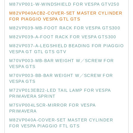
M87VP001-W-WINDSHIELD FOR VESPA GTV250
M82VP040ACB2-COVER-SET MASTER CYLINDER
FOR PIAGGIO VESPA GTL GTS
M82VP039-MB-FOOT RACK FOR VESPA GTS300
M82VP039-A-FOOT RACK FOR VESPA GTS300
M82VP037-A-LEGSHIELD BEADING FOR PIAGGIO
VESPA GT GTL GTS GTV
M70VP003-MB-BAR WEIGHT W／SCREW FOR
VESPA GTS
M70VP003-BB-BAR WEIGHT W／SCREW FOR
VESPA GTS
M72VP013EB22-LED TAIL LAMP FOR VESPA
PRIMAVERA SPRINT
M75VP004LSCR-MIRROR FOR VESPA
PRIMAVERA
M82VP040A-COVER-SET MASTER CYLINDER
FOR VESPA PIAGGIO FTL GTS