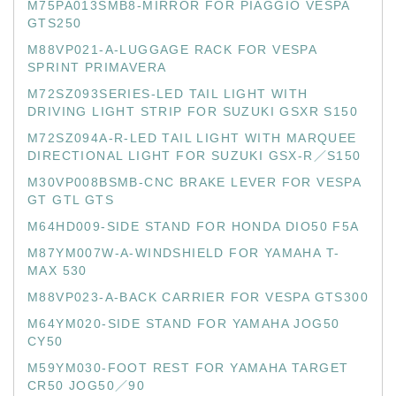
M75PA013SMB8-MIRROR FOR PIAGGIO VESPA
GTS250
M88VP021-A-LUGGAGE RACK FOR VESPA
SPRINT PRIMAVERA
M72SZ093SERIES-LED TAIL LIGHT WITH
DRIVING LIGHT STRIP FOR SUZUKI GSXR S150
M72SZ094A-R-LED TAIL LIGHT WITH MARQUEE
DIRECTIONAL LIGHT FOR SUZUKI GSX-R／S150
M30VP008BSMB-CNC BRAKE LEVER FOR VESPA
GT GTL GTS
M64HD009-SIDE STAND FOR HONDA DIO50 F5A
M87YM007W-A-WINDSHIELD FOR YAMAHA T-
MAX 530
M88VP023-A-BACK CARRIER FOR VESPA GTS300
M64YM020-SIDE STAND FOR YAMAHA JOG50
CY50
M59YM030-FOOT REST FOR YAMAHA TARGET
CR50 JOG50／90