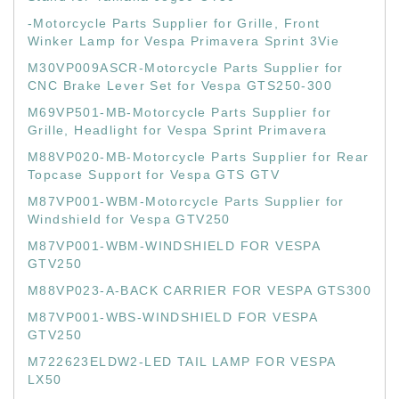
-Motorcycle Parts Supplier for Grille, Front
Winker Lamp for Vespa Primavera Sprint 3Vie
M30VP009ASCR-Motorcycle Parts Supplier for
CNC Brake Lever Set for Vespa GTS250-300
M69VP501-MB-Motorcycle Parts Supplier for
Grille, Headlight for Vespa Sprint Primavera
M88VP020-MB-Motorcycle Parts Supplier for Rear
Topcase Support for Vespa GTS GTV
M87VP001-WBM-Motorcycle Parts Supplier for
Windshield for Vespa GTV250
M87VP001-WBM-WINDSHIELD FOR VESPA
GTV250
M88VP023-A-BACK CARRIER FOR VESPA GTS300
M87VP001-WBS-WINDSHIELD FOR VESPA
GTV250
M722623ELDW2-LED TAIL LAMP FOR VESPA
LX50