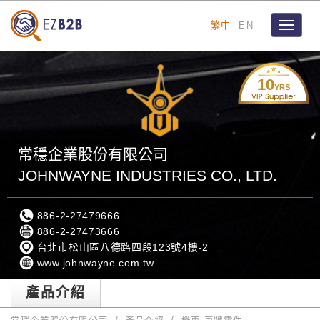
繁中
EN
Toggle
navigat
10
YRS
常穩企業股份有限公司
JOHNWAYNE INDUSTRIES CO., LTD.
886-2-27479666
886-2-27473666
台北市松山區八德路四段123號4樓-2
www.johnwayne.com.tw
產品介紹