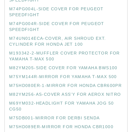
SPEEDFIGHT
M74PG004L-SIDE COVER FOR PEUGEOT
SPEEDFIGHT
M74PG004R-SIDE COVER FOR PEUGEOT
SPEEDFIGHT
M74UN014ECA-COVER, AIR SHROUD EXT.
CYLINDER FOR HONDA JET 100
M193342-2-MUFFLER COVER PROTECTOR FOR
YAMAHA T-MAX 500
M82YM205-SIDE COVER FOR YAMAHA BWS100
M75YM144R-MIRROR FOR YAMAHA T-MAX 500
M75HD080ER-1-MIRROR FOR HONDA CBR600PR
M82YM256-AS-COVER ASS'Y FOR AEROX NITRO
M69YM032-HEADLIGHT FOR YAMAHA JOG 50
CG50
M75DB001-MIRROR FOR DERBI SENDA
M75HD089ER-MIRROR FOR HONDA CBR1000