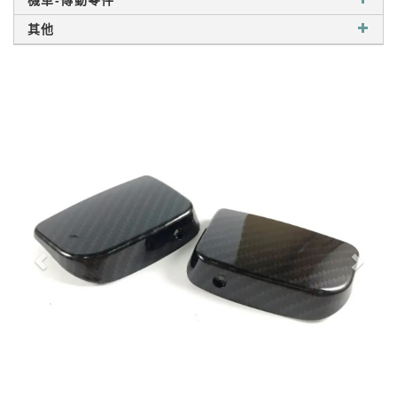
機車-傳動零件
其他