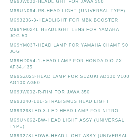
M69JW002-HEADLIGHT FOR JAWA 350
M69UN064-RB-HEAD LIGHT (UNIVERSAL TYPE)
M693236-3-HEADLIGHT FOR MBK BOOSTER
M69YM034L-HEADLIGHT LENS FOR YAMAHA
JOG 50
M69YM037-HEAD LAMP FOR YAMAHA CHAMP 50
JOG
M69HD054-1-HEAD LAMP FOR HONDA DIO ZX
AF34／35
M69SZ023-HEAD LAMP FOR SUZUKI AD100 V100
AG100 AG50
M69JW002-R-RIM FOR JAWA 350
M693240-1BL-STRABISMUS HEAD LIGHT
M693263LED-3-LED HEAD LAMP FOR NITRO
M69UN062-BW-HEAD LIGHT ASSY (UNIVERSAL
TYPE)
M693278LEDWB-HEAD LIGHT ASSY (UNIVERSAL