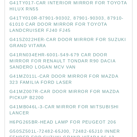
G41TY017-CAR INTERIOR MIRROR FOR TOYOTA
HILUX RN55
G41TY010R-87901-90302, 87901-90303, 87910-
61010 CAR DOOR MIRROR FOR TOYOTA
LANDCRUISER FJ40 FJ45
G41SZ022HER-CAR DOOR MIRROR FOR SUZUKI
GRAND VITARA
G41RN034EHR-6001-549-679 CAR DOOR
MIRROR FOR RENAULT TONDAR R90 DACIA
SANDERO LOGAN MCV VAN
G41MZ011L-CAR DOOR MIRROR FOR MAZDA
323 FAMILIA FORD LASER
G41MZ007R-CAR DOOR MIRROR FOR MAZDA
PICKUP B2200
G41MB046L-3-CAR MIRROR FOR MITSUBISHI
LANCER
H6PG265BR-HEAD LAMP FOR PEUGEOT 206
G50SZ501L-72482-65J00, 72482-65J10 INNER