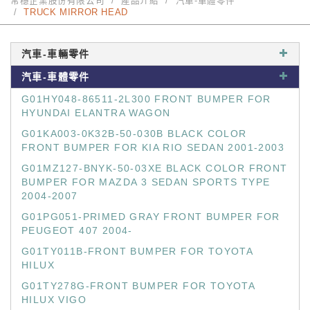
常穩企業股份有限公司
產品介紹
汽車-車體零件
TRUCK MIRROR HEAD
汽車-車輛零件
汽車-車體零件
G01HY048-86511-2L300 FRONT BUMPER FOR
HYUNDAI ELANTRA WAGON
G01KA003-0K32B-50-030B BLACK COLOR
FRONT BUMPER FOR KIA RIO SEDAN 2001-2003
G01MZ127-BNYK-50-03XE BLACK COLOR FRONT
BUMPER FOR MAZDA 3 SEDAN SPORTS TYPE
2004-2007
G01PG051-PRIMED GRAY FRONT BUMPER FOR
PEUGEOT 407 2004-
G01TY011B-FRONT BUMPER FOR TOYOTA
HILUX
G01TY278G-FRONT BUMPER FOR TOYOTA
HILUX VIGO