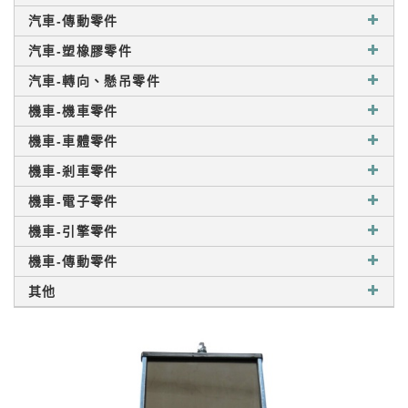
汽車-傳動零件
汽車-塑橡膠零件
汽車-轉向、懸吊零件
機車-機車零件
機車-車體零件
機車-剎車零件
機車-電子零件
機車-引擎零件
機車-傳動零件
其他