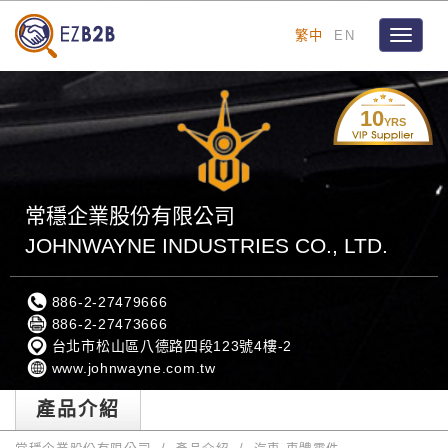
繁中
EN
Toggle
navigat
10
YRS
常穩企業股份有限公司
JOHNWAYNE INDUSTRIES CO., LTD.
886-2-27479666
886-2-27473666
台北市松山區八德路四段123號4樓-2
www.johnwayne.com.tw
產品介紹