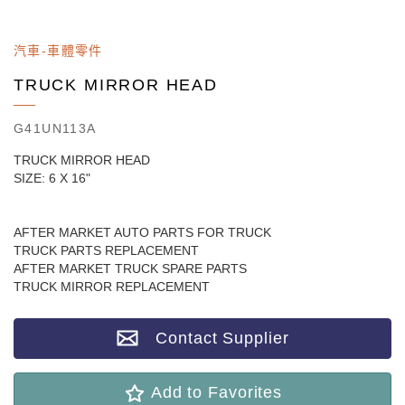
汽車-車體零件
TRUCK MIRROR HEAD
G41UN113A
TRUCK MIRROR HEAD
SIZE: 6 X 16"
AFTER MARKET AUTO PARTS FOR TRUCK
TRUCK PARTS REPLACEMENT
AFTER MARKET TRUCK SPARE PARTS
TRUCK MIRROR REPLACEMENT
Contact Supplier
Add to Favorites