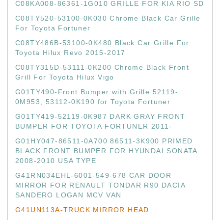
C08KA008-86361-1G010 GRILLE FOR KIA RIO SD
C08TY520-53100-0K030 Chrome Black Car Grille
For Toyota Fortuner
C08TY486B-53100-0K480 Black Car Grille For
Toyota Hilux Revo 2015-2017
C08TY315D-53111-0K200 Chrome Black Front
Grill For Toyota Hilux Vigo
G01TY490-Front Bumper with Grille 52119-
0M953, 53112-0K190 for Toyota Fortuner
G01TY419-52119-0K987 DARK GRAY FRONT
BUMPER FOR TOYOTA FORTUNER 2011-
G01HY047-86511-0A700 86511-3K900 PRIMED
BLACK FRONT BUMPER FOR HYUNDAI SONATA
2008-2010 USA TYPE
G41RN034EHL-6001-549-678 CAR DOOR
MIRROR FOR RENAULT TONDAR R90 DACIA
SANDERO LOGAN MCV VAN
G41UN113A-TRUCK MIRROR HEAD