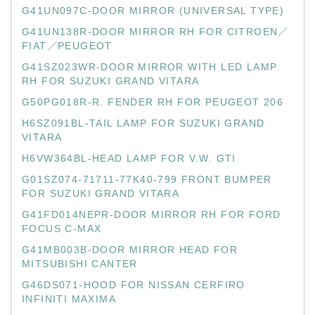
G41UN097C-DOOR MIRROR (UNIVERSAL TYPE)
G41UN138R-DOOR MIRROR RH FOR CITROEN／
FIAT／PEUGEOT
G41SZ023WR-DOOR MIRROR WITH LED LAMP
RH FOR SUZUKI GRAND VITARA
G50PG018R-R. FENDER RH FOR PEUGEOT 206
H6SZ091BL-TAIL LAMP FOR SUZUKI GRAND
VITARA
H6VW364BL-HEAD LAMP FOR V.W. GTI
G01SZ074-71711-77K40-799 FRONT BUMPER
FOR SUZUKI GRAND VITARA
G41FD014NEPR-DOOR MIRROR RH FOR FORD
FOCUS C-MAX
G41MB003B-DOOR MIRROR HEAD FOR
MITSUBISHI CANTER
G46DS071-HOOD FOR NISSAN CERFIRO
INFINITI MAXIMA