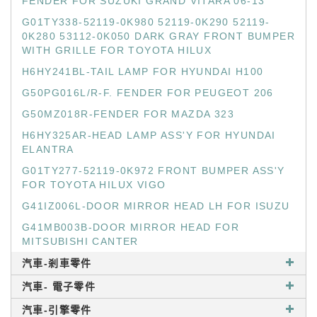
FENDER FOR SUZUKI GRAND VITARA 06-13
G01TY338-52119-0K980 52119-0K290 52119-
0K280 53112-0K050 DARK GRAY FRONT BUMPER
WITH GRILLE FOR TOYOTA HILUX
H6HY241BL-TAIL LAMP FOR HYUNDAI H100
G50PG016L/R-F. FENDER FOR PEUGEOT 206
G50MZ018R-FENDER FOR MAZDA 323
H6HY325AR-HEAD LAMP ASS'Y FOR HYUNDAI
ELANTRA
G01TY277-52119-0K972 FRONT BUMPER ASS'Y
FOR TOYOTA HILUX VIGO
G41IZ006L-DOOR MIRROR HEAD LH FOR ISUZU
G41MB003B-DOOR MIRROR HEAD FOR
MITSUBISHI CANTER
汽車-剎車零件
汽車- 電子零件
汽車-引擎零件