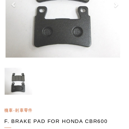
機車-剎車零件
F. BRAKE PAD FOR HONDA CBR600