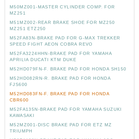
M50MZ001-MASTER CYLINDER COMP. FOR
MZ251
M51MZ002-REAR BRAKE SHOE FOR MZ250
MZ251 ETZ250
M52FA83N-BRAKE PAD FOR G-MAX TREKKER
SPEED FIGHT AEON COBRA REVO
M52FA3224HHN-BRAKE PAD FOR YAMAHA
APRILIA DUCATI KTM DUKE
M52HD079FN-F. BRAKE PAD FOR HONDA SH150
M52HD082RN-R. BRAKE PAD FOR HONDA
FJS600
M52HD083FN-F. BRAKE PAD FOR HONDA
CBR600
M52FA135N-BRAKE PAD FOR YAMAHA SUZUKI
KAWASAKI
M52MZ001-DISC BRAKE PAD FOR ETZ MZ
TRIUMPH