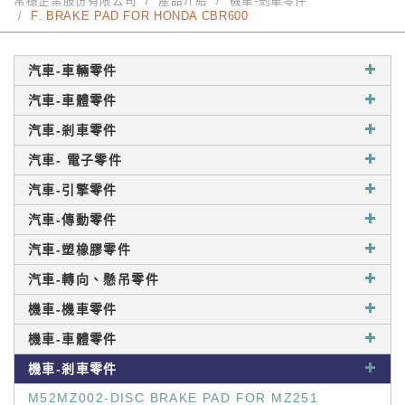
常穩企業股份有限公司
產品介紹
機車-剎車零件
F. BRAKE PAD FOR HONDA CBR600
汽車-車輛零件
汽車-車體零件
汽車-剎車零件
汽車- 電子零件
汽車-引擎零件
汽車-傳動零件
汽車-塑橡膠零件
汽車-轉向、懸吊零件
機車-機車零件
機車-車體零件
機車-剎車零件
M52MZ002-DISC BRAKE PAD FOR MZ251