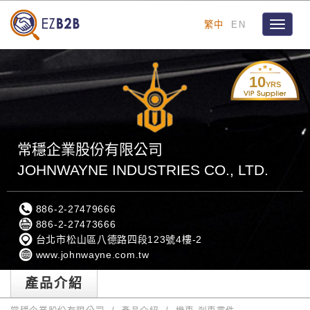
繁中
EN
Toggle
navigat
10
YRS
常穩企業股份有限公司
JOHNWAYNE INDUSTRIES CO., LTD.
886-2-27479666
886-2-27473666
台北市松山區八德路四段123號4樓-2
www.johnwayne.com.tw
產品介紹