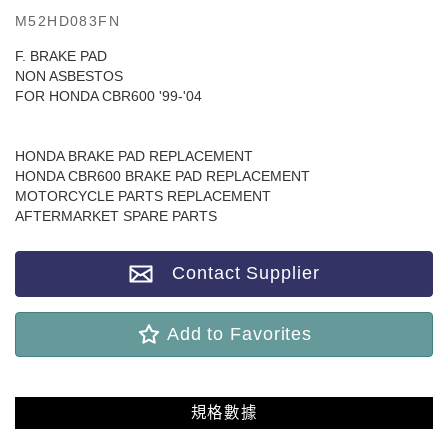
M52HD083FN
F. BRAKE PAD
NON ASBESTOS
FOR HONDA CBR600 '99-'04
HONDA BRAKE PAD REPLACEMENT
HONDA CBR600 BRAKE PAD REPLACEMENT
MOTORCYCLE PARTS REPLACEMENT
AFTERMARKET SPARE PARTS
Contact Supplier
Add to Favorites
規格數據