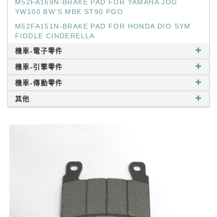
M52FA169N-BRAKE PAD FOR YAMAHA JOG
YW100 BW'S MBK ST90 PGO
M52FA151N-BRAKE PAD FOR HONDA DIO SYM
FIDDLE CINDERELLA
機車-電子零件
機車-引擎零件
機車-傳動零件
其他