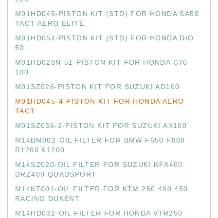
M01HD045-PISTON KIT (STD) FOR HONDA SA50
TACT AERO ELITE
M01HD054-PISTON KIT (STD) FOR HONDA DIO
50
M01HD028N-51-PISTON KIT FOR HONDA C70
100
M01SZ026-PISTON KIT FOR SUZUKI AD100
M01HD045-4-PISTON KIT FOR HONDA AERO
TACT
M01SZ036-2-PISTON KIT FOR SUZUKI AX100
M14BM002-OIL FILTER FOR BMW F650 F800
R1200 K1200
M14SZ020-OIL FILTER FOR SUZUKI KFX400
DRZ400 QUADSPORT
M14KT001-OIL FILTER FOR KTM 250 400 450
RACING DUKENT
M14HD032-OIL FILTER FOR HONDA VTR250