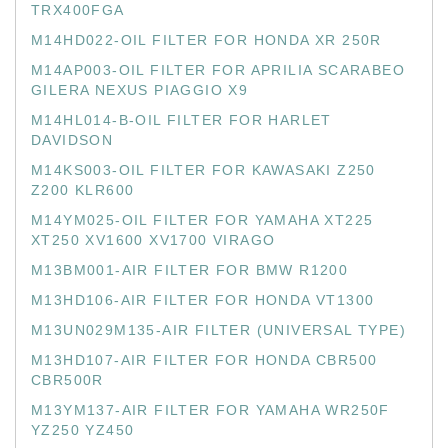
TRX400FGA
M14HD022-OIL FILTER FOR HONDA XR 250R
M14AP003-OIL FILTER FOR APRILIA SCARABEO
GILERA NEXUS PIAGGIO X9
M14HL014-B-OIL FILTER FOR HARLET
DAVIDSON
M14KS003-OIL FILTER FOR KAWASAKI Z250
Z200 KLR600
M14YM025-OIL FILTER FOR YAMAHA XT225
XT250 XV1600 XV1700 VIRAGO
M13BM001-AIR FILTER FOR BMW R1200
M13HD106-AIR FILTER FOR HONDA VT1300
M13UN029M135-AIR FILTER (UNIVERSAL TYPE)
M13HD107-AIR FILTER FOR HONDA CBR500
CBR500R
M13YM137-AIR FILTER FOR YAMAHA WR250F
YZ250 YZ450