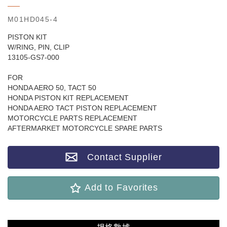
M01HD045-4
PISTON KIT
W/RING, PIN, CLIP
13105-GS7-000
FOR
HONDA AERO 50, TACT 50
HONDA PISTON KIT REPLACEMENT
HONDA AERO TACT PISTON REPLACEMENT
MOTORCYCLE PARTS REPLACEMENT
AFTERMARKET MOTORCYCLE SPARE PARTS
Contact Supplier
Add to Favorites