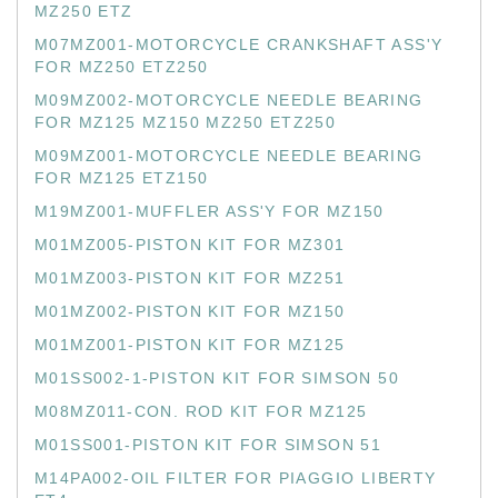
MZ250 ETZ
M07MZ001-MOTORCYCLE CRANKSHAFT ASS'Y
FOR MZ250 ETZ250
M09MZ002-MOTORCYCLE NEEDLE BEARING
FOR MZ125 MZ150 MZ250 ETZ250
M09MZ001-MOTORCYCLE NEEDLE BEARING
FOR MZ125 ETZ150
M19MZ001-MUFFLER ASS'Y FOR MZ150
M01MZ005-PISTON KIT FOR MZ301
M01MZ003-PISTON KIT FOR MZ251
M01MZ002-PISTON KIT FOR MZ150
M01MZ001-PISTON KIT FOR MZ125
M01SS002-1-PISTON KIT FOR SIMSON 50
M08MZ011-CON. ROD KIT FOR MZ125
M01SS001-PISTON KIT FOR SIMSON 51
M14PA002-OIL FILTER FOR PIAGGIO LIBERTY