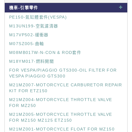
機車-引擎零件
PE150-氣缸體套件(VESPA)
M13UN199-空氣濾清器
M17VP502-緩衝器
M07SZ005-曲軸
M08MB017W-N-CON & ROD套件
M18YM017-燃料開關
FOR VESPA/PIAGGIO GTS300-OIL FILTER FOR
VESPA PIAGGIO GTS300
M21MZ007-MOTORCYCLE CARBURETOR REPAIR
KIT FOR ETZ150
M21MZ004-MOTORCYCLE THROTTLE VALVE
FOR MZ250
M21MZ005-MOTORCYCLE THROTTLE VALVE
FOR MZ150 MZ125 ETZ150
M21MZ001-MOTORCYCLE FLOAT FOR MZ150