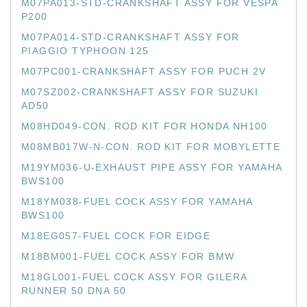
M07PA013-STD-CRANKSHAFT ASSY FOR VESPA
P200
M07PA014-STD-CRANKSHAFT ASSY FOR
PIAGGIO TYPHOON 125
M07PC001-CRANKSHAFT ASSY FOR PUCH 2V
M07SZ002-CRANKSHAFT ASSY FOR SUZUKI
AD50
M08HD049-CON. ROD KIT FOR HONDA NH100
M08MB017W-N-CON. ROD KIT FOR MOBYLETTE
M19YM036-U-EXHAUST PIPE ASSY FOR YAMAHA
BWS100
M18YM038-FUEL COCK ASSY FOR YAMAHA
BWS100
M18EG057-FUEL COCK FOR EIDGE
M18BM001-FUEL COCK ASSY FOR BMW
M18GL001-FUEL COCK ASSY FOR GILERA
RUNNER 50 DNA 50