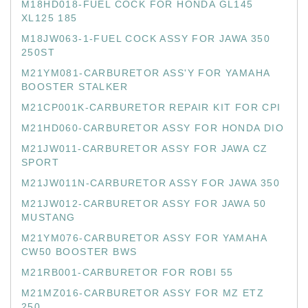
M18HD018-FUEL COCK FOR HONDA GL145
XL125 185
M18JW063-1-FUEL COCK ASSY FOR JAWA 350
250ST
M21YM081-CARBURETOR ASS'Y FOR YAMAHA
BOOSTER STALKER
M21CP001K-CARBURETOR REPAIR KIT FOR CPI
M21HD060-CARBURETOR ASSY FOR HONDA DIO
M21JW011-CARBURETOR ASSY FOR JAWA CZ
SPORT
M21JW011N-CARBURETOR ASSY FOR JAWA 350
M21JW012-CARBURETOR ASSY FOR JAWA 50
MUSTANG
M21YM076-CARBURETOR ASSY FOR YAMAHA
CW50 BOOSTER BWS
M21RB001-CARBURETOR FOR ROBI 55
M21MZ016-CARBURETOR ASSY FOR MZ ETZ
250