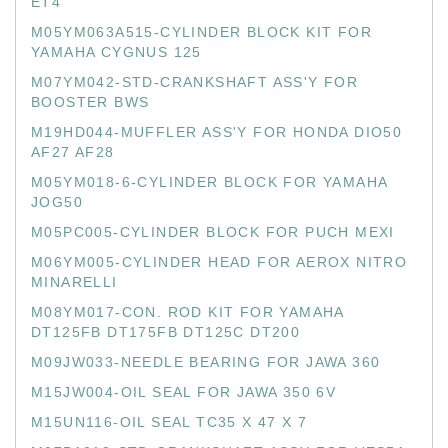
ET4
M05YM063A515-CYLINDER BLOCK KIT FOR
YAMAHA CYGNUS 125
M07YM042-STD-CRANKSHAFT ASS'Y FOR
BOOSTER BWS
M19HD044-MUFFLER ASS'Y FOR HONDA DIO50
AF27 AF28
M05YM018-6-CYLINDER BLOCK FOR YAMAHA
JOG50
M05PC005-CYLINDER BLOCK FOR PUCH MEXI
M06YM005-CYLINDER HEAD FOR AEROX NITRO
MINARELLI
M08YM017-CON. ROD KIT FOR YAMAHA
DT125FB DT175FB DT125C DT200
M09JW033-NEEDLE BEARING FOR JAWA 360
M15JW004-OIL SEAL FOR JAWA 350 6V
M15UN116-OIL SEAL TC35 X 47 X 7