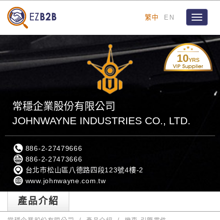
繁中
EN
Toggle
navigat
10
YRS
常穩企業股份有限公司
JOHNWAYNE INDUSTRIES CO., LTD.
886-2-27479666
886-2-27473666
台北市松山區八德路四段123號4樓-2
www.johnwayne.com.tw
產品介紹