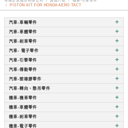
常穩企業股份有限公司
產品介紹
機車-引擎零件
PISTON KIT FOR HONDA AERO TACT
汽車-車輛零件
汽車-車體零件
汽車-剎車零件
汽車- 電子零件
汽車-引擎零件
汽車-傳動零件
汽車-塑橡膠零件
汽車-轉向、懸吊零件
機車-機車零件
機車-車體零件
機車-剎車零件
機車-電子零件