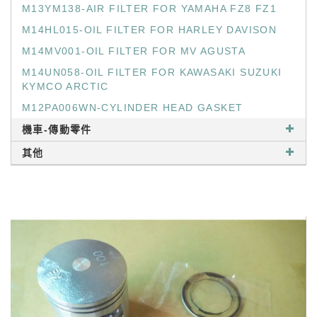
M13YM138-AIR FILTER FOR YAMAHA FZ8 FZ1
M14HL015-OIL FILTER FOR HARLEY DAVISON
M14MV001-OIL FILTER FOR MV AGUSTA
M14UN058-OIL FILTER FOR KAWASAKI SUZUKI
KYMCO ARCTIC
M12PA006WN-CYLINDER HEAD GASKET
機車-傳動零件
其他