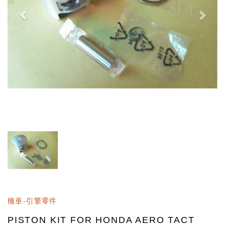
機車-引擎零件
PISTON KIT FOR HONDA AERO TACT