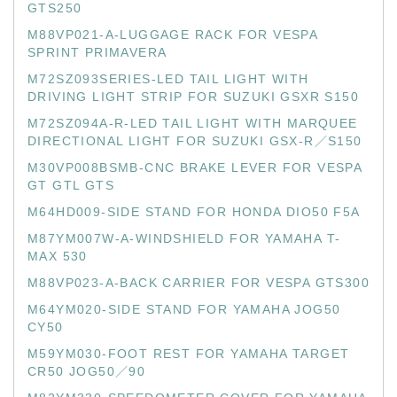
GTS250
M88VP021-A-LUGGAGE RACK FOR VESPA
SPRINT PRIMAVERA
M72SZ093SERIES-LED TAIL LIGHT WITH
DRIVING LIGHT STRIP FOR SUZUKI GSXR S150
M72SZ094A-R-LED TAIL LIGHT WITH MARQUEE
DIRECTIONAL LIGHT FOR SUZUKI GSX-R／S150
M30VP008BSMB-CNC BRAKE LEVER FOR VESPA
GT GTL GTS
M64HD009-SIDE STAND FOR HONDA DIO50 F5A
M87YM007W-A-WINDSHIELD FOR YAMAHA T-
MAX 530
M88VP023-A-BACK CARRIER FOR VESPA GTS300
M64YM020-SIDE STAND FOR YAMAHA JOG50
CY50
M59YM030-FOOT REST FOR YAMAHA TARGET
CR50 JOG50／90