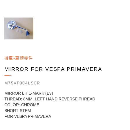
機車-車體零件
MIRROR FOR VESPA PRIMAVERA
M75VP004LSCR
MIRROR LH E-MARK (E9)
THREAD: 8MM, LEFT HAND REVERSE THREAD
COLOR: CHROME
SHORT STEM
FOR VESPA PRIMAVERA