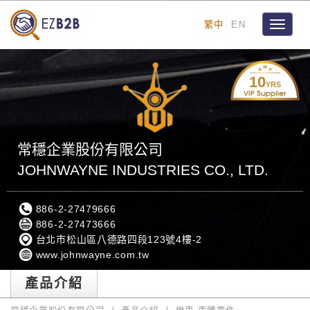
繁中
EN
Toggle
navigat
10
YRS
常穩企業股份有限公司
JOHNWAYNE INDUSTRIES CO., LTD.
886-2-27479666
886-2-27473666
台北市松山區八德路四段123號4樓-2
www.johnwayne.com.tw
產品介紹