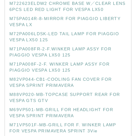
M722623ELDW2 CHROME BASE W／CLEAR LENS
6PCS LED RED LIGHT FOR VESPA LX50
M75PA014R-8-MIRROR FOR PIAGGIO LIBERTY
VESPA LX
M72PA006LDSK-LED TAIL LAMP FOR PIAGGIO
VESPA LX50 125
M71PA008FR-2-F.WINKER LAMP ASSY FOR
PIAGGIO VESPA LX50 125
M71PA008F-2-F. WINKER LAMP ASSY FOR
PIAGGIO VESPA LX50 125
M82VP044-CB1-COOLING FAN COVER FOR
VESPA SPRINT PRIMAVERA
M88VP020-MB-TOPCASE SUPPORT REAR FOR
VESPA GTS GTV
M69VP501-MB-GRILL FOR HEADLIGHT FOR
VESPA SPRINT PRIMAVERA
M71VP501F-MB-GRILL FOR F. WINKER LAMP
FOR VESPA PRIMAVERA SPRINT 3Vie