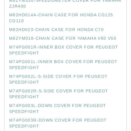
M82YM330-SPEEDOMETER COVER FOR YAMAHA
ZJR400
M82HD014A-CHAIN CASE FOR HONDA CG125
CG110
M82HD023-CHAIN CASE FOR HONDA C70
M82YM018-CHAIN CASE FOR YAMAHA V80 V50
M74PG001R-INNER BOX COVER FOR PEUGEOT
SPEEDFIGHT
M74PG001L-INNER BOX COVER FOR PEUGEOT
SPEEDFIGHT
M74PG002L-S-SIDE COVER FOR PEUGEOT
SPEEDFIGHT
M74PG002R-S-SIDE COVER FOR PEUGEOT
SPEEDFIGHT
M74PG003L-DOWN COVER FOR PEUGEOT
SPEEDFIGHT
M74PG003R-DOWN COVER FOR PEUGEOT
SPEEDFIGHT