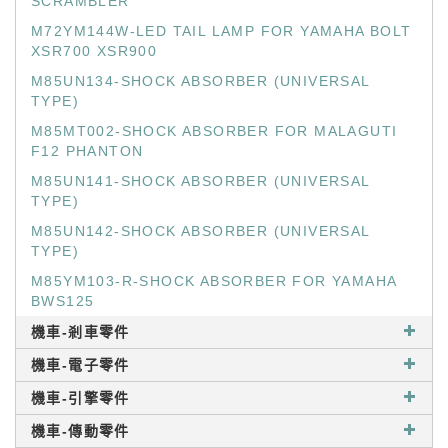
SCRAMBLER
M72YM144W-LED TAIL LAMP FOR YAMAHA BOLT
XSR700 XSR900
M85UN134-SHOCK ABSORBER (UNIVERSAL
TYPE)
M85MT002-SHOCK ABSORBER FOR MALAGUTI
F12 PHANTON
M85UN141-SHOCK ABSORBER (UNIVERSAL
TYPE)
M85UN142-SHOCK ABSORBER (UNIVERSAL
TYPE)
M85YM103-R-SHOCK ABSORBER FOR YAMAHA
BWS125
機車-剎車零件
機車-電子零件
機車-引擎零件
機車-傳動零件