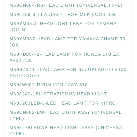
M69UN064-RB-HEAD LIGHT (UNIVERSAL TYPE)
M693236-3-HEADLIGHT FOR MBK BOOSTER
M69YM034L-HEADLIGHT LENS FOR YAMAHA
JOG 50
M69YM037-HEAD LAMP FOR YAMAHA CHAMP 50
JOG
M69HD054-1-HEAD LAMP FOR HONDA DIO ZX
AF34／35
M69SZ023-HEAD LAMP FOR SUZUKI AD100 V100
AG100 AG50
M69JW002-R-RIM FOR JAWA 350
M693240-1BL-STRABISMUS HEAD LIGHT
M693263LED-3-LED HEAD LAMP FOR NITRO
M69UN062-BW-HEAD LIGHT ASSY (UNIVERSAL
TYPE)
M693278LEDWB-HEAD LIGHT ASSY (UNIVERSAL
TYPE)