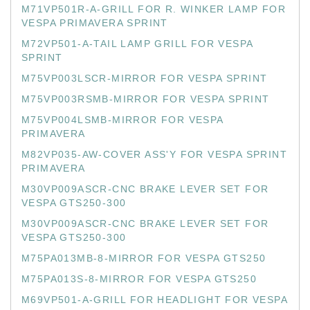
M71VP501R-A-GRILL FOR R. WINKER LAMP FOR
VESPA PRIMAVERA SPRINT
M72VP501-A-TAIL LAMP GRILL FOR VESPA
SPRINT
M75VP003LSCR-MIRROR FOR VESPA SPRINT
M75VP003RSMB-MIRROR FOR VESPA SPRINT
M75VP004LSMB-MIRROR FOR VESPA
PRIMAVERA
M82VP035-AW-COVER ASS'Y FOR VESPA SPRINT
PRIMAVERA
M30VP009ASCR-CNC BRAKE LEVER SET FOR
VESPA GTS250-300
M30VP009ASCR-CNC BRAKE LEVER SET FOR
VESPA GTS250-300
M75PA013MB-8-MIRROR FOR VESPA GTS250
M75PA013S-8-MIRROR FOR VESPA GTS250
M69VP501-A-GRILL FOR HEADLIGHT FOR VESPA