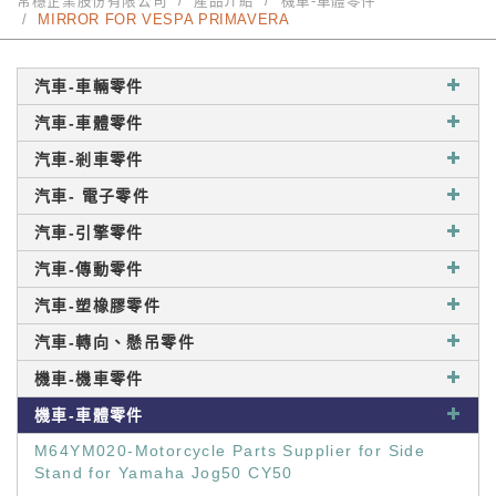
常穩企業股份有限公司
產品介紹
機車-車體零件
MIRROR FOR VESPA PRIMAVERA
汽車-車輛零件
汽車-車體零件
汽車-剎車零件
汽車- 電子零件
汽車-引擎零件
汽車-傳動零件
汽車-塑橡膠零件
汽車-轉向、懸吊零件
機車-機車零件
機車-車體零件
M64YM020-Motorcycle Parts Supplier for Side
Stand for Yamaha Jog50 CY50