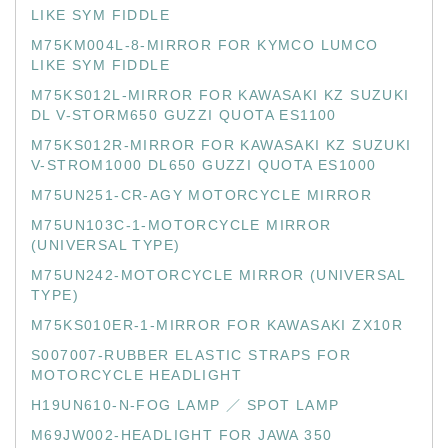
LIKE SYM FIDDLE
M75KM004L-8-MIRROR FOR KYMCO LUMCO
LIKE SYM FIDDLE
M75KS012L-MIRROR FOR KAWASAKI KZ SUZUKI
DL V-STORM650 GUZZI QUOTA ES1100
M75KS012R-MIRROR FOR KAWASAKI KZ SUZUKI
V-STROM1000 DL650 GUZZI QUOTA ES1000
M75UN251-CR-AGY MOTORCYCLE MIRROR
M75UN103C-1-MOTORCYCLE MIRROR
(UNIVERSAL TYPE)
M75UN242-MOTORCYCLE MIRROR (UNIVERSAL
TYPE)
M75KS010ER-1-MIRROR FOR KAWASAKI ZX10R
S007007-RUBBER ELASTIC STRAPS FOR
MOTORCYCLE HEADLIGHT
H19UN610-N-FOG LAMP ／ SPOT LAMP
M69JW002-HEADLIGHT FOR JAWA 350