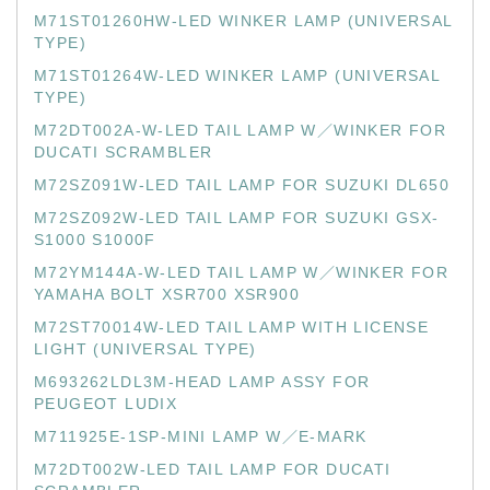
M71ST01260HW-LED WINKER LAMP (UNIVERSAL
TYPE)
M71ST01264W-LED WINKER LAMP (UNIVERSAL
TYPE)
M72DT002A-W-LED TAIL LAMP W／WINKER FOR
DUCATI SCRAMBLER
M72SZ091W-LED TAIL LAMP FOR SUZUKI DL650
M72SZ092W-LED TAIL LAMP FOR SUZUKI GSX-
S1000 S1000F
M72YM144A-W-LED TAIL LAMP W／WINKER FOR
YAMAHA BOLT XSR700 XSR900
M72ST70014W-LED TAIL LAMP WITH LICENSE
LIGHT (UNIVERSAL TYPE)
M693262LDL3M-HEAD LAMP ASSY FOR
PEUGEOT LUDIX
M711925E-1SP-MINI LAMP W／E-MARK
M72DT002W-LED TAIL LAMP FOR DUCATI