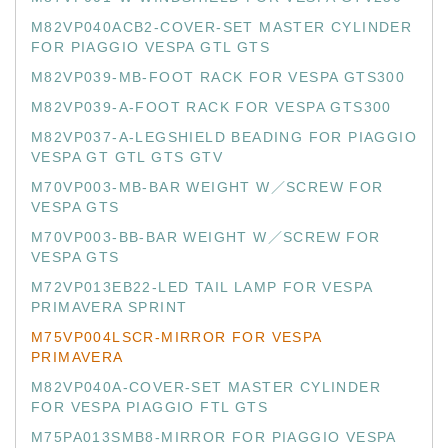
M82VP040ACB2-COVER-SET MASTER CYLINDER
FOR PIAGGIO VESPA GTL GTS
M82VP039-MB-FOOT RACK FOR VESPA GTS300
M82VP039-A-FOOT RACK FOR VESPA GTS300
M82VP037-A-LEGSHIELD BEADING FOR PIAGGIO
VESPA GT GTL GTS GTV
M70VP003-MB-BAR WEIGHT W／SCREW FOR
VESPA GTS
M70VP003-BB-BAR WEIGHT W／SCREW FOR
VESPA GTS
M72VP013EB22-LED TAIL LAMP FOR VESPA
PRIMAVERA SPRINT
M75VP004LSCR-MIRROR FOR VESPA
PRIMAVERA
M82VP040A-COVER-SET MASTER CYLINDER
FOR VESPA PIAGGIO FTL GTS
M75PA013SMB8-MIRROR FOR PIAGGIO VESPA