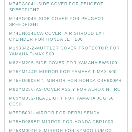
M74PG004L-SIDE COVER FOR PEUGEOT
SPEEDFIGHT
M74PG004R-SIDE COVER FOR PEUGEOT
SPEEDFIGHT
M74UN014ECA-COVER, AIR SHROUD EXT.
CYLINDER FOR HONDA JET 100
M193342-2-MUFFLER COVER PROTECTOR FOR
YAMAHA T-MAX 500
M82YM205-SIDE COVER FOR YAMAHA BWS100
M75YM144R-MIRROR FOR YAMAHA T-MAX 500
M75HD080ER-1-MIRROR FOR HONDA CBR600PR
M82YM256-AS-COVER ASS'Y FOR AEROX NITRO
M69YM032-HEADLIGHT FOR YAMAHA JOG 50
CG50
M75DB001-MIRROR FOR DERBI SENDA
M75HD089ER-MIRROR FOR HONDA CBR1000
M75KM004R-8-MIRROR FOR KYMCO LUMCO