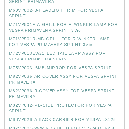
SPRINT PRIMAVERA
M69VP802-B-HEADLIGHT RIM FOR VESPA
SPRINT
M71VP501F-A-GRILL FOR F. WINKER LAMP FOR
VESPA PRIMAVERA SPRINT 3Vie
M71VP501R-MB-GRILL FOR R.WINKER LAMP
FOR VESPA PRIMAVERA SPRINT 3Vie
M72VP013EW21-LED TAIL LAMP ASSY FOR
VESPA PRIMAVERA SPRINT
M75VP003LSMB-MIRROR FOR VESPA SPRINT
M82VP035-AR-COVER ASSY FOR VESPA SPRINT
PRIMAVERA
M82VP036-R-COVER ASSY FOR VESPA SPRINT
PRIMAVERA
M82VP042-MB-SIDE PROTECTOR FOR VESPA
SPRINT
M88VP028-A-BACK CARRIER FOR VESPA LX125
M87VP001-W-WINDSHIELD FOR VESPA GTV250