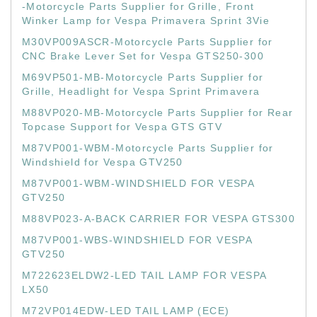
-Motorcycle Parts Supplier for Grille, Front
Winker Lamp for Vespa Primavera Sprint 3Vie
M30VP009ASCR-Motorcycle Parts Supplier for
CNC Brake Lever Set for Vespa GTS250-300
M69VP501-MB-Motorcycle Parts Supplier for
Grille, Headlight for Vespa Sprint Primavera
M88VP020-MB-Motorcycle Parts Supplier for Rear
Topcase Support for Vespa GTS GTV
M87VP001-WBM-Motorcycle Parts Supplier for
Windshield for Vespa GTV250
M87VP001-WBM-WINDSHIELD FOR VESPA
GTV250
M88VP023-A-BACK CARRIER FOR VESPA GTS300
M87VP001-WBS-WINDSHIELD FOR VESPA
GTV250
M722623ELDW2-LED TAIL LAMP FOR VESPA
LX50
M72VP014EDW-LED TAIL LAMP (ECE)