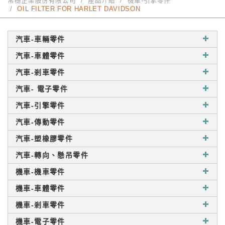
常穩企業股份有限公司
產品介紹
機車-引擎零件
OIL FILTER FOR HARLET DAVIDSON
汽車-車輛零件
汽車-車體零件
汽車-剎車零件
汽車- 電子零件
汽車-引擎零件
汽車-傳動零件
汽車-塑橡膠零件
汽車-轉向、懸吊零件
機車-機車零件
機車-車體零件
機車-剎車零件
機車-電子零件