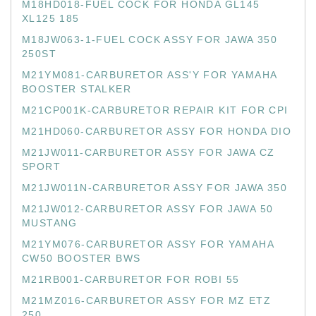
M18HD018-FUEL COCK FOR HONDA GL145
XL125 185
M18JW063-1-FUEL COCK ASSY FOR JAWA 350
250ST
M21YM081-CARBURETOR ASS'Y FOR YAMAHA
BOOSTER STALKER
M21CP001K-CARBURETOR REPAIR KIT FOR CPI
M21HD060-CARBURETOR ASSY FOR HONDA DIO
M21JW011-CARBURETOR ASSY FOR JAWA CZ
SPORT
M21JW011N-CARBURETOR ASSY FOR JAWA 350
M21JW012-CARBURETOR ASSY FOR JAWA 50
MUSTANG
M21YM076-CARBURETOR ASSY FOR YAMAHA
CW50 BOOSTER BWS
M21RB001-CARBURETOR FOR ROBI 55
M21MZ016-CARBURETOR ASSY FOR MZ ETZ
250