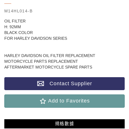
M14HL014-B
OIL FILTER
H: 92MM
BLACK COLOR
FOR HARLEY DAVIDSON SERIES
HARLEY DAVIDSON OIL FILTER REPLACEMENT
MOTORCYCLE PARTS REPLACEMENT
AFTERMARKET MOTORCYCLE SPARE PARTS
Contact Supplier
Add to Favorites
規格數據