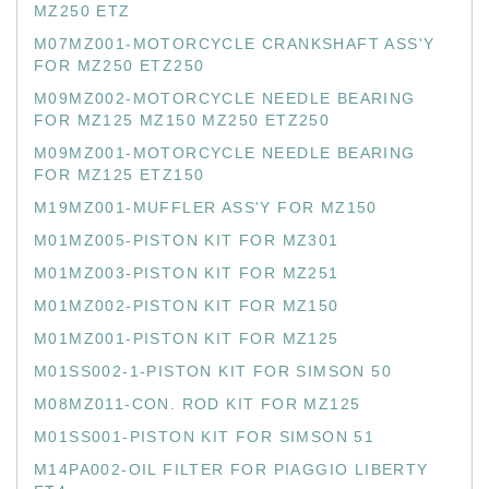
MZ250 ETZ
M07MZ001-MOTORCYCLE CRANKSHAFT ASS'Y
FOR MZ250 ETZ250
M09MZ002-MOTORCYCLE NEEDLE BEARING
FOR MZ125 MZ150 MZ250 ETZ250
M09MZ001-MOTORCYCLE NEEDLE BEARING
FOR MZ125 ETZ150
M19MZ001-MUFFLER ASS'Y FOR MZ150
M01MZ005-PISTON KIT FOR MZ301
M01MZ003-PISTON KIT FOR MZ251
M01MZ002-PISTON KIT FOR MZ150
M01MZ001-PISTON KIT FOR MZ125
M01SS002-1-PISTON KIT FOR SIMSON 50
M08MZ011-CON. ROD KIT FOR MZ125
M01SS001-PISTON KIT FOR SIMSON 51
M14PA002-OIL FILTER FOR PIAGGIO LIBERTY