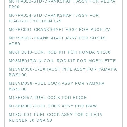
M07PA013-STD-CRANKSHAFT ASSY FOR VESPA
P200
M07PA014-STD-CRANKSHAFT ASSY FOR
PIAGGIO TYPHOON 125
M07PC001-CRANKSHAFT ASSY FOR PUCH 2V
M07SZ002-CRANKSHAFT ASSY FOR SUZUKI
AD50
M08HD049-CON. ROD KIT FOR HONDA NH100
M08MB017W-N-CON. ROD KIT FOR MOBYLETTE
M19YM036-U-EXHAUST PIPE ASSY FOR YAMAHA
BWS100
M18YM038-FUEL COCK ASSY FOR YAMAHA
BWS100
M18EG057-FUEL COCK FOR EIDGE
M18BM001-FUEL COCK ASSY FOR BMW
M18GL001-FUEL COCK ASSY FOR GILERA
RUNNER 50 DNA 50