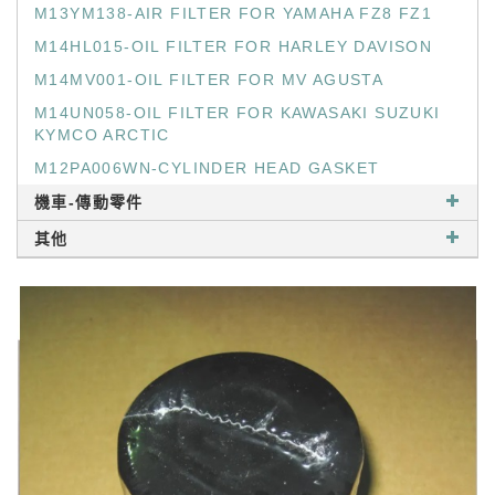
M13YM138-AIR FILTER FOR YAMAHA FZ8 FZ1
M14HL015-OIL FILTER FOR HARLEY DAVISON
M14MV001-OIL FILTER FOR MV AGUSTA
M14UN058-OIL FILTER FOR KAWASAKI SUZUKI
KYMCO ARCTIC
M12PA006WN-CYLINDER HEAD GASKET
機車-傳動零件
其他