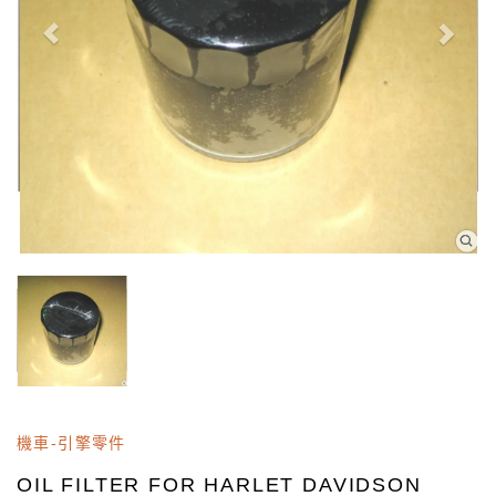
機車-引擎零件
OIL FILTER FOR HARLET DAVIDSON