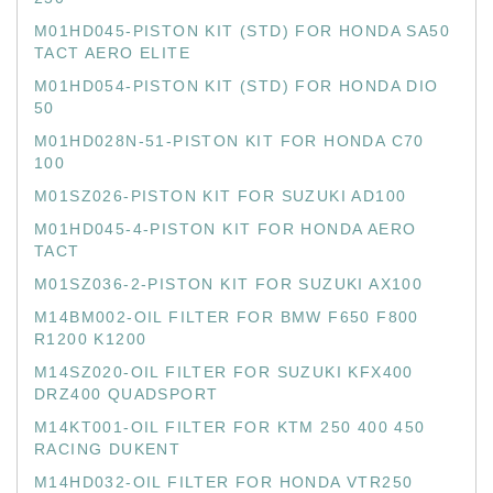
M01HD045-PISTON KIT (STD) FOR HONDA SA50
TACT AERO ELITE
M01HD054-PISTON KIT (STD) FOR HONDA DIO
50
M01HD028N-51-PISTON KIT FOR HONDA C70
100
M01SZ026-PISTON KIT FOR SUZUKI AD100
M01HD045-4-PISTON KIT FOR HONDA AERO
TACT
M01SZ036-2-PISTON KIT FOR SUZUKI AX100
M14BM002-OIL FILTER FOR BMW F650 F800
R1200 K1200
M14SZ020-OIL FILTER FOR SUZUKI KFX400
DRZ400 QUADSPORT
M14KT001-OIL FILTER FOR KTM 250 400 450
RACING DUKENT
M14HD032-OIL FILTER FOR HONDA VTR250