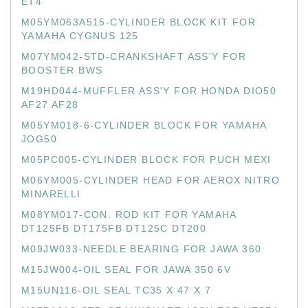
ET4
M05YM063A515-CYLINDER BLOCK KIT FOR
YAMAHA CYGNUS 125
M07YM042-STD-CRANKSHAFT ASS'Y FOR
BOOSTER BWS
M19HD044-MUFFLER ASS'Y FOR HONDA DIO50
AF27 AF28
M05YM018-6-CYLINDER BLOCK FOR YAMAHA
JOG50
M05PC005-CYLINDER BLOCK FOR PUCH MEXI
M06YM005-CYLINDER HEAD FOR AEROX NITRO
MINARELLI
M08YM017-CON. ROD KIT FOR YAMAHA
DT125FB DT175FB DT125C DT200
M09JW033-NEEDLE BEARING FOR JAWA 360
M15JW004-OIL SEAL FOR JAWA 350 6V
M15UN116-OIL SEAL TC35 X 47 X 7