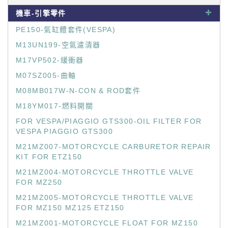
機車-引擎零件
PE150-氣缸體套件(VESPA)
M13UN199-空氣濾清器
M17VP502-緩衝器
M07SZ005-曲軸
M08MB017W-N-CON & ROD套件
M18YM017-燃料開關
FOR VESPA/PIAGGIO GTS300-OIL FILTER FOR
VESPA PIAGGIO GTS300
M21MZ007-MOTORCYCLE CARBURETOR REPAIR
KIT FOR ETZ150
M21MZ004-MOTORCYCLE THROTTLE VALVE
FOR MZ250
M21MZ005-MOTORCYCLE THROTTLE VALVE
FOR MZ150 MZ125 ETZ150
M21MZ001-MOTORCYCLE FLOAT FOR MZ150