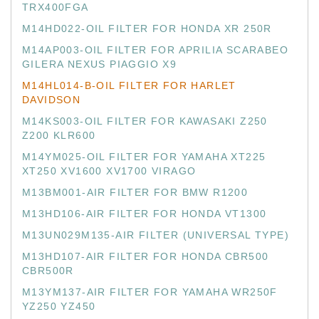
TRX400FGA
M14HD022-OIL FILTER FOR HONDA XR 250R
M14AP003-OIL FILTER FOR APRILIA SCARABEO
GILERA NEXUS PIAGGIO X9
M14HL014-B-OIL FILTER FOR HARLET
DAVIDSON
M14KS003-OIL FILTER FOR KAWASAKI Z250
Z200 KLR600
M14YM025-OIL FILTER FOR YAMAHA XT225
XT250 XV1600 XV1700 VIRAGO
M13BM001-AIR FILTER FOR BMW R1200
M13HD106-AIR FILTER FOR HONDA VT1300
M13UN029M135-AIR FILTER (UNIVERSAL TYPE)
M13HD107-AIR FILTER FOR HONDA CBR500
CBR500R
M13YM137-AIR FILTER FOR YAMAHA WR250F
YZ250 YZ450