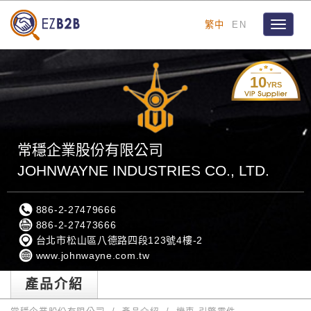
繁中
EN
Toggle
navigat
10
YRS
常穩企業股份有限公司
JOHNWAYNE INDUSTRIES CO., LTD.
886-2-27479666
886-2-27473666
台北市松山區八德路四段123號4樓-2
www.johnwayne.com.tw
產品介紹