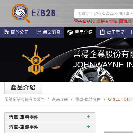
電子產品類
機械五金類
壓鑄機
關於公司
新聞消息
產品介紹
電子型錄
常穩企業股份有
JOHNWAYNE IN
產品介紹
常穩企業股份有限公司
產品介紹
機車-車體零件
GRILL FOR 
汽車-車輛零件
汽車-車體零件