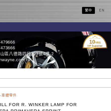
繁中
EN
10
7479666
YRS
7473666
山區八德路四段123號4樓-2
nwayne.com.tw
-車體零件
ILL FOR R. WINKER LAMP FOR