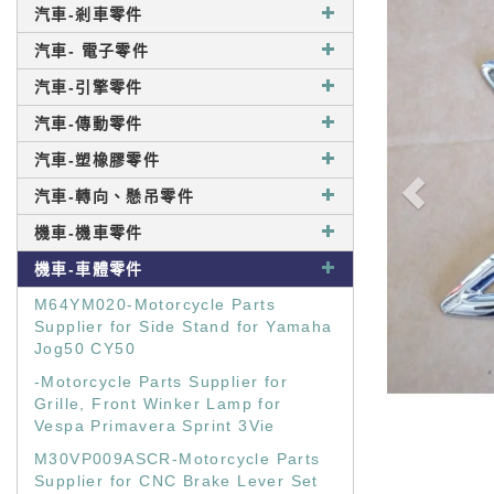
汽車-剎車零件
汽車- 電子零件
汽車-引擎零件
汽車-傳動零件
汽車-塑橡膠零件
汽車-轉向、懸吊零件
機車-機車零件
機車-車體零件
M64YM020-Motorcycle Parts
Supplier for Side Stand for Yamaha
Jog50 CY50
-Motorcycle Parts Supplier for
Grille, Front Winker Lamp for
Vespa Primavera Sprint 3Vie
M30VP009ASCR-Motorcycle Parts
Supplier for CNC Brake Lever Set