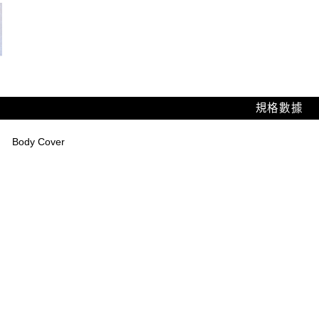
規格數據
Body Cover