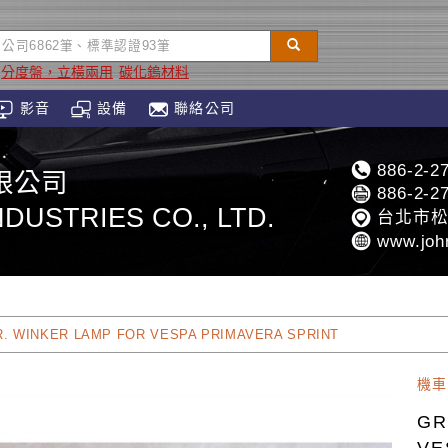
分度盤，立橫兩用
碳化鎢材料
影音
設備
聯絡公司
886-2-2
限公司
886-2-2
DUSTRIES CO., LTD.
台北市松
www.joh
R. WINKER LAMP FOR VESPA PRIMAVERA SPRINT
機車
GR