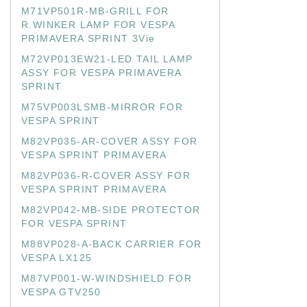
M71VP501R-MB-GRILL FOR
R.WINKER LAMP FOR VESPA
PRIMAVERA SPRINT 3Vie
M72VP013EW21-LED TAIL LAMP
ASSY FOR VESPA PRIMAVERA
SPRINT
M75VP003LSMB-MIRROR FOR
VESPA SPRINT
M82VP035-AR-COVER ASSY FOR
VESPA SPRINT PRIMAVERA
M82VP036-R-COVER ASSY FOR
VESPA SPRINT PRIMAVERA
M82VP042-MB-SIDE PROTECTOR
FOR VESPA SPRINT
M88VP028-A-BACK CARRIER FOR
VESPA LX125
M87VP001-W-WINDSHIELD FOR
VESPA GTV250