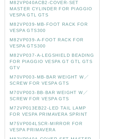
M82VP040ACB2-COVER-SET
MASTER CYLINDER FOR PIAGGIO
VESPA GTL GTS
M82VP039-MB-FOOT RACK FOR
VESPA GTS300
M82VP039-A-FOOT RACK FOR
VESPA GTS300
M82VP037-A-LEGSHIELD BEADING
FOR PIAGGIO VESPA GT GTL GTS
GTV
M70VP003-MB-BAR WEIGHT W／
SCREW FOR VESPA GTS
M70VP003-BB-BAR WEIGHT W／
SCREW FOR VESPA GTS
M72VP013EB22-LED TAIL LAMP
FOR VESPA PRIMAVERA SPRINT
M75VP004LSCR-MIRROR FOR
VESPA PRIMAVERA