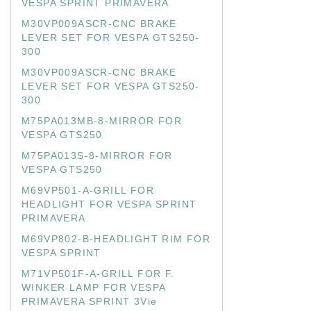
VESPA SPRINT PRIMAVERA
M30VP009ASCR-CNC BRAKE
LEVER SET FOR VESPA GTS250-
300
M30VP009ASCR-CNC BRAKE
LEVER SET FOR VESPA GTS250-
300
M75PA013MB-8-MIRROR FOR
VESPA GTS250
M75PA013S-8-MIRROR FOR
VESPA GTS250
M69VP501-A-GRILL FOR
HEADLIGHT FOR VESPA SPRINT
PRIMAVERA
M69VP802-B-HEADLIGHT RIM FOR
VESPA SPRINT
M71VP501F-A-GRILL FOR F.
WINKER LAMP FOR VESPA
PRIMAVERA SPRINT 3Vie