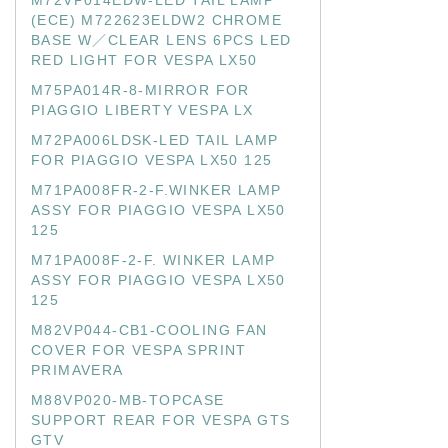
M72VP014EDW-LED TAIL LAMP
(ECE) M722623ELDW2 CHROME
BASE W／CLEAR LENS 6PCS LED
RED LIGHT FOR VESPA LX50
M75PA014R-8-MIRROR FOR
PIAGGIO LIBERTY VESPA LX
M72PA006LDSK-LED TAIL LAMP
FOR PIAGGIO VESPA LX50 125
M71PA008FR-2-F.WINKER LAMP
ASSY FOR PIAGGIO VESPA LX50
125
M71PA008F-2-F. WINKER LAMP
ASSY FOR PIAGGIO VESPA LX50
125
M82VP044-CB1-COOLING FAN
COVER FOR VESPA SPRINT
PRIMAVERA
M88VP020-MB-TOPCASE
SUPPORT REAR FOR VESPA GTS
GTV