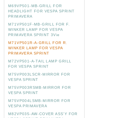
M69VP501-MB-GRILL FOR
HEADLIGHT FOR VESPA SPRINT
PRIMAVERA
M71VP501F-MB-GRILL FOR F.
WINKER LAMP FOR VESPA
PRIMAVERA SPRINT 3Vie
M71VP501R-A-GRILL FOR R.
WINKER LAMP FOR VESPA
PRIMAVERA SPRINT
M72VP501-A-TAIL LAMP GRILL
FOR VESPA SPRINT
M75VP003LSCR-MIRROR FOR
VESPA SPRINT
M75VP003RSMB-MIRROR FOR
VESPA SPRINT
M75VP004LSMB-MIRROR FOR
VESPA PRIMAVERA
M82VP035-AW-COVER ASS'Y FOR