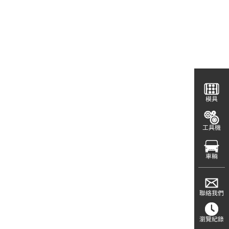
模具
工具機
車輛
聯絡我們
瀏覽紀錄