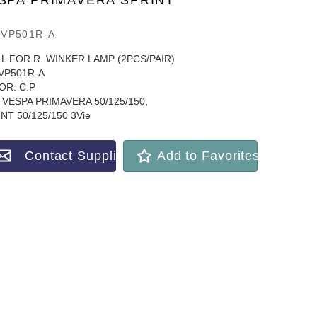
SPA PRIMAVERA SPRINT
VP501R-A
L FOR R. WINKER LAMP (2PCS/PAIR)
VP501R-A
OR: C.P
VESPA PRIMAVERA 50/125/150,
NT 50/125/150 3Vie
Contact Supplier
Add to Favorites