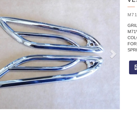
VE
M71
GRIL
M71
COL
FOR 
SPRI