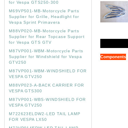
for Vespa GTS250-300
M69VP501-MB-Motorcycle Parts
Supplier for Grille, Headlight for
Vespa Sprint Primavera
M88VP020-MB-Motorcycle Parts
Supplier for Rear Topcase Support
for Vespa GTS GTV
M87VP001-WBM-Motorcycle Parts
Supplier for Windshield for Vespa
Components
GTV250
M87VP001-WBM-WINDSHIELD FOR
VESPA GTV250
M88VP023-A-BACK CARRIER FOR
VESPA GTS300
M87VP001-WBS-WINDSHIELD FOR
VESPA GTV250
M722623ELDW2-LED TAIL LAMP
FOR VESPA LX50