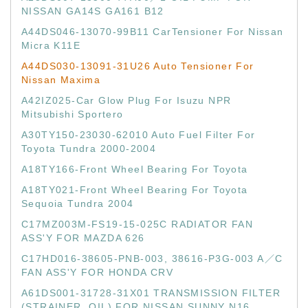
NISSAN GA14S GA161 B12
A44DS046-13070-99B11 CarTensioner For Nissan
Micra K11E
A44DS030-13091-31U26 Auto Tensioner For
Nissan Maxima
A42IZ025-Car Glow Plug For Isuzu NPR
Mitsubishi Sportero
A30TY150-23030-62010 Auto Fuel Filter For
Toyota Tundra 2000-2004
A18TY166-Front Wheel Bearing For Toyota
A18TY021-Front Wheel Bearing For Toyota
Sequoia Tundra 2004
C17MZ003M-FS19-15-025C RADIATOR FAN
ASS'Y FOR MAZDA 626
C17HD016-38605-PNB-003, 38616-P3G-003 A／C
FAN ASS'Y FOR HONDA CRV
A61DS001-31728-31X01 TRANSMISSION FILTER
(STRAINER, OIL) FOR NISSAN SUNNY N16