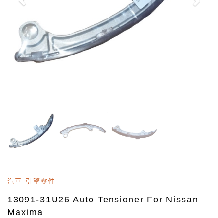
汽車-引擎零件
13091-31U26 Auto Tensioner For Nissan
Maxima