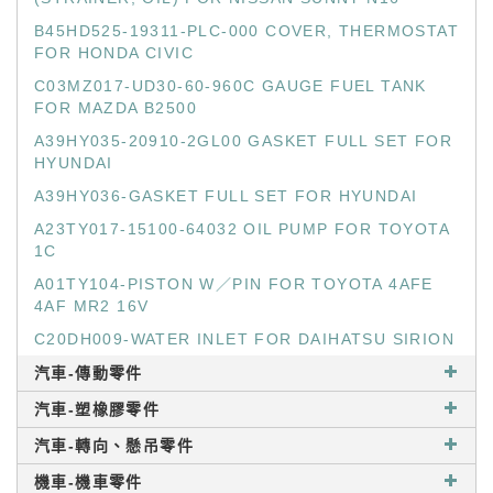
B45HD525-19311-PLC-000 COVER, THERMOSTAT
FOR HONDA CIVIC
C03MZ017-UD30-60-960C GAUGE FUEL TANK
FOR MAZDA B2500
A39HY035-20910-2GL00 GASKET FULL SET FOR
HYUNDAI
A39HY036-GASKET FULL SET FOR HYUNDAI
A23TY017-15100-64032 OIL PUMP FOR TOYOTA
1C
A01TY104-PISTON W／PIN FOR TOYOTA 4AFE
4AF MR2 16V
C20DH009-WATER INLET FOR DAIHATSU SIRION
汽車-傳動零件
汽車-塑橡膠零件
汽車-轉向、懸吊零件
機車-機車零件