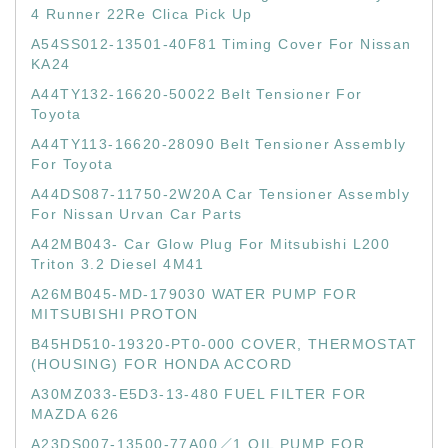
4 Runner 22Re Clica Pick Up
A54SS012-13501-40F81 Timing Cover For Nissan
KA24
A44TY132-16620-50022 Belt Tensioner For
Toyota
A44TY113-16620-28090 Belt Tensioner Assembly
For Toyota
A44DS087-11750-2W20A Car Tensioner Assembly
For Nissan Urvan Car Parts
A42MB043- Car Glow Plug For Mitsubishi L200
Triton 3.2 Diesel 4M41
A26MB045-MD-179030 WATER PUMP FOR
MITSUBISHI PROTON
B45HD510-19320-PT0-000 COVER, THERMOSTAT
(HOUSING) FOR HONDA ACCORD
A30MZ033-E5D3-13-480 FUEL FILTER FOR
MAZDA 626
A23DS007-13500-77A00／1 OIL PUMP FOR