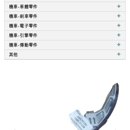
機車-車體零件
機車-剎車零件
機車-電子零件
機車-引擎零件
機車-傳動零件
其他