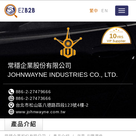
繁中
EN
Toggle
navigat
10
YRS
常穩企業股份有限公司
JOHNWAYNE INDUSTRIES CO., LTD.
886-2-27479666
886-2-27473666
台北市松山區八德路四段123號4樓-2
www.johnwayne.com.tw
產品介紹