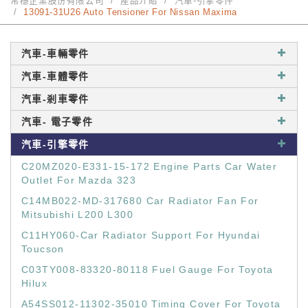
常穩企業股份有限公司
產品介紹
汽車-引擎零件
13091-31U26 Auto Tensioner For Nissan Maxima
汽車-車輛零件
汽車-車體零件
汽車-剎車零件
汽車- 電子零件
汽車-引擎零件
C20MZ020-E331-15-172 Engine Parts Car Water
Outlet For Mazda 323
C14MB022-MD-317680 Car Radiator Fan For
Mitsubishi L200 L300
C11HY060-Car Radiator Support For Hyundai
Toucson
C03TY008-83320-80118 Fuel Gauge For Toyota
Hilux
A54SS012-11302-35010 Timing Cover For Toyota