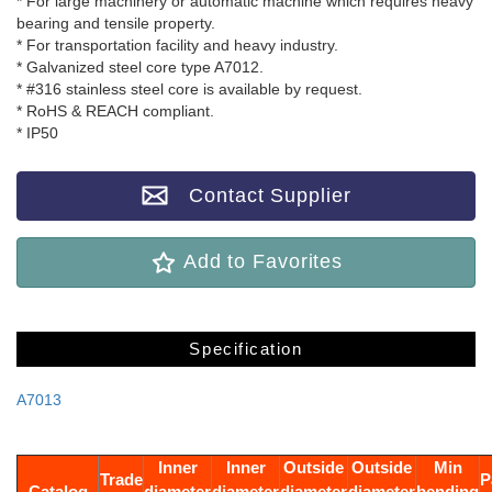
* For large machinery or automatic machine which requires heavy
bearing and tensile property.
* For transportation facility and heavy industry.
* Galvanized steel core type A7012.
* #316 stainless steel core is available by request.
* RoHS & REACH compliant.
* IP50
Contact Supplier
Add to Favorites
Specification
A7013
Inner
Inner
Outside
Outside
Min
Trade
P
Catalog
diameter
diameter
diameter
diameter
bending