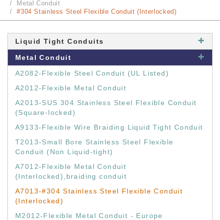
Metal Conduit
#304 Stainless Steel Flexible Conduit (Interlocked)
Liquid Tight Conduits
Metal Conduit
A2082-Flexible Steel Conduit (UL Listed)
A2012-Flexible Metal Conduit
A2013-SUS 304 Stainless Steel Flexible Conduit
(Square-locked)
A9133-Flexible Wire Braiding Liquid Tight Conduit
T2013-Small Bore Stainless Steel Flexible
Conduit (Non Liquid-tight)
A7012-Flexible Metal Conduit
(Interlocked),braiding conduit
A7013-#304 Stainless Steel Flexible Conduit
(Interlocked)
M2012-Flexible Metal Conduit - Europe