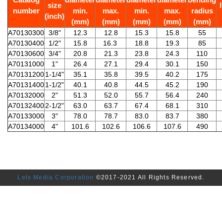
size
number
min.
max.
min.
max.
radius
(inch)
(mm)
(mm)
(mm)
(mm)
(mm)
A70130300
3/8"
12.3
12.8
15.3
15.8
55
A70130400
1/2"
15.8
16.3
18.8
19.3
85
A70130600
3/4"
20.8
21.3
23.8
24.3
110
A70131000
1"
26.4
27.1
29.4
30.1
150
A70131200
1-1/4"
35.1
35.8
39.5
40.2
175
A70131400
1-1/2"
40.1
40.8
44.5
45.2
190
A70132000
2"
51.3
52.0
55.7
56.4
240
A70132400
2-1/2"
63.0
63.7
67.4
68.1
310
A70133000
3"
78.0
78.7
83.0
83.7
380
A70134000
4"
101.6
102.6
106.6
107.6
490
Lets Media Corporation
©2017-2021 All Rights Reserved.