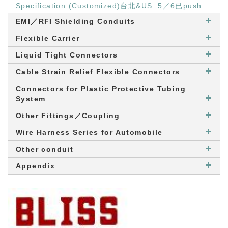
Specification (Customized)台北&US. 5／6已push
EMI／RFI Shielding Conduits
Flexible Carrier
Liquid Tight Connectors
Cable Strain Relief Flexible Connectors
Connectors for Plastic Protective Tubing
System
Other Fittings／Coupling
Wire Harness Series for Automobile
Other conduit
Appendix