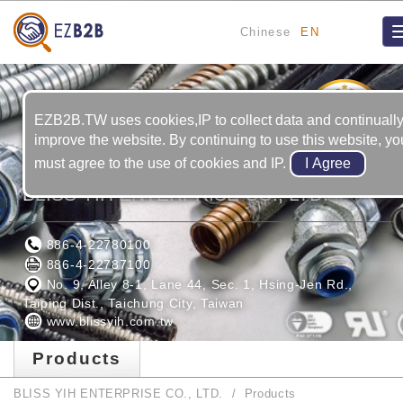
Chinese
EN
17
YRS
EZB2B.TW uses cookies,IP to collect data and continuall
improve the website. By continuing to use this website, yo
must agree to the use of cookies and IP.
BLISS YIH ENTERPRISE CO., LTD.
886-4-22780100
886-4-22787100
No. 9, Alley 8-1, Lane 44, Sec. 1, Hsing-Jen Rd.,
Taiping Dist., Taichung City, Taiwan
www.blissyih.com.tw
Products
BLISS YIH ENTERPRISE CO., LTD.
Products