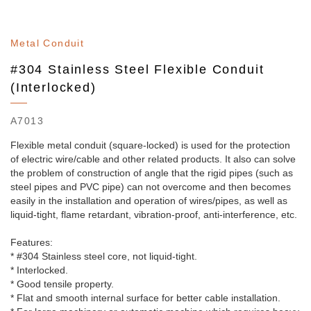
Metal Conduit
#304 Stainless Steel Flexible Conduit
(Interlocked)
A7013
Flexible metal conduit (square-locked) is used for the protection
of electric wire/cable and other related products. It also can solve
the problem of construction of angle that the rigid pipes (such as
steel pipes and PVC pipe) can not overcome and then becomes
easily in the installation and operation of wires/pipes, as well as
liquid-tight, flame retardant, vibration-proof, anti-interference, etc.
Features:
* #304 Stainless steel core, not liquid-tight.
* Interlocked.
* Good tensile property.
* Flat and smooth internal surface for better cable installation.