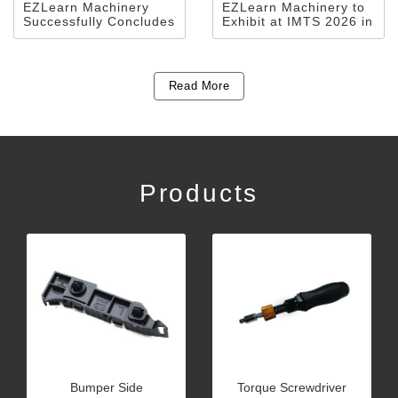
EZLearn Machinery
EZLearn Machinery to
Successfully Concludes
Exhibit at IMTS 2026 in
Participation in MTA
Chicago
Vietnam 2026
Read More
Products
Bumper Side
Torque Screwdriver