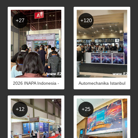
+27
+120
2026 INAPA Indonesia -
Automechanika Istanbul
Photos
2026 - Photos
+12
+25