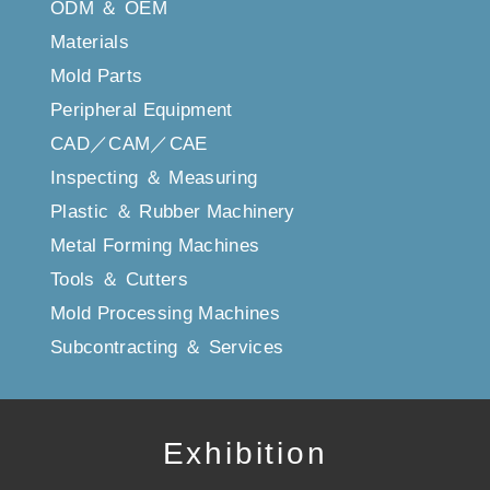
ODM ＆ OEM
Materials
Mold Parts
Peripheral Equipment
CAD／CAM／CAE
Inspecting ＆ Measuring
Plastic ＆ Rubber Machinery
Metal Forming Machines
Tools ＆ Cutters
Mold Processing Machines
Subcontracting ＆ Services
Exhibition