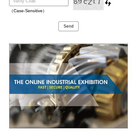
（Case-Sensitive）
Send