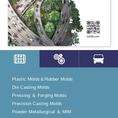
Plastic Molds＆Rubber Molds
Die Casting Molds
Pressing ＆ Forging Molds
Precision Casting Molds
Powder Metallurgical ＆ MIM