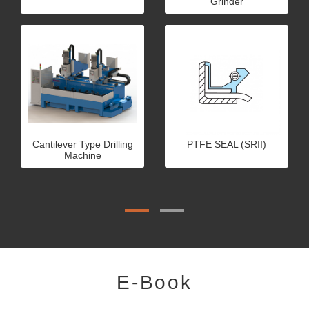
Grinder
Cantilever Type Drilling
PTFE SEAL (SRII)
Machine
E-Book