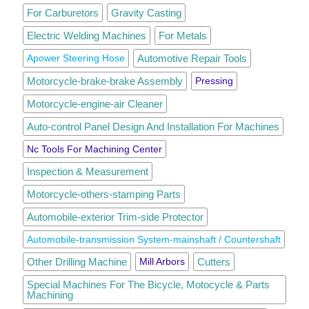
For Carburetors
Gravity Casting
Electric Welding Machines
For Metals
Apower Steering Hose
Automotive Repair Tools
Motorcycle-brake-brake Assembly
Pressing
Motorcycle-engine-air Cleaner
Auto-control Panel Design And Installation For Machines
Nc Tools For Machining Center
Inspection & Measurement
Motorcycle-others-stamping Parts
Automobile-exterior Trim-side Protector
Automobile-transmission System-mainshaft / Countershaft
Other Drilling Machine
Mill Arbors
Cutters
Special Machines For The Bicycle, Motocycle & Parts
Machining