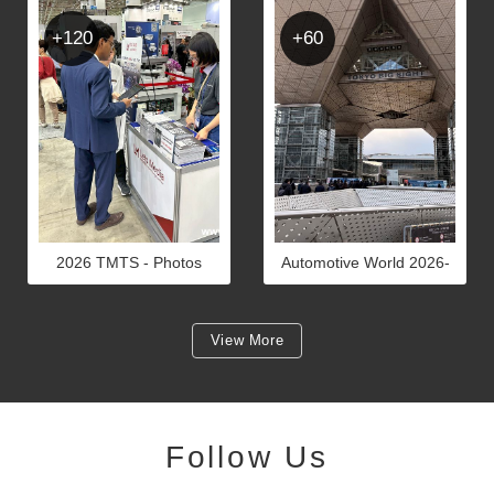
+120
+60
2026 TMTS - Photos
Automotive World 2026-
PHOTOS
View More
Follow Us