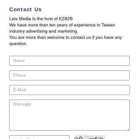
Contact Us
Lets Media Is the host of EZB2B
We have more than ten years of experience in Taiwan
industry advertising and marketing.
You are more than welcome to contact us if you have any
question.