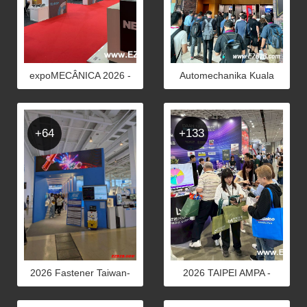
expoMECÂNICA 2026 -
Automechanika Kuala
Photos
Lumpur 2026 - PHOTOS
+64
+133
2026 Fastener Taiwan-
2026 TAIPEI AMPA -
PHOTOS
Photots