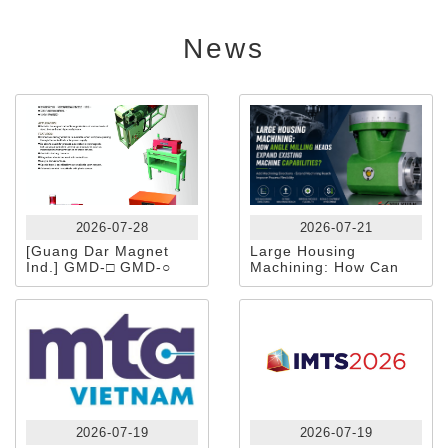
News
2026-07-28
2026-07-21
[Guang Dar Magnet
Large Housing
Ind.] GMD-□ GMD-○
Machining: How Can
Tunnel-Type
Angle Milling Heads
Demagnetizer
Expand Existing
Machine Capabilities?
2026-07-19
2026-07-19