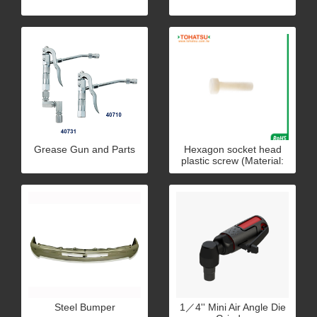
Grease Gun and Parts
Hexagon socket head
plastic screw (Material:
PC)
Steel Bumper
1／4'' Mini Air Angle Die