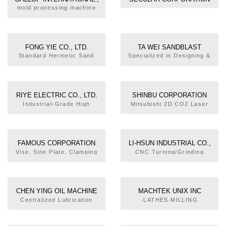
LTD.
mold processing machine
FONG YIE CO., LTD.
TA WEI SANDBLAST
MACHINERY CO., LTD.
Standard Hermetic Sand
Specialized in Designing &
Blasting Machine, Open
Manufacturing Various Sand
Type Sand Blasting
Blast Machines
Machine, Sand Blasting
Machine for Tire Mold, 3D
RIYE ELECTRIC CO., LTD.
SHINBU CORPORATION
Helical Vibration Grinding
Industrial-Grade High
Mitsubishi 2D CO2 Laser
Machine, Grinding
Efficiency A.C. Voltage
Cutting Machine, CNC Wire-
Sweeping Machine, Hoist
Regulator, EVR
cutting Machine, Okuma
Type Shot Blasting Machine
(SA/EA/TA/FA Series), IVR
CNC Vertical Machining
(SB/EB/TB/FB Series),
Center, Optical Profile
FAMOUS CORPORATION
LI-HSUN INDUSTRIAL CO.,
Super Tr. (SY/EY/TY/FY
Grinding Machine
LTD.
Vise, Sine Plate, Clamping
CNC Turning/Grinding
Series), UPS (ALP Series)
Device, Drift, Engraving
Compound Machine, CNC
Machine Plate
Double-turret Lathe,
Machine Tools Live Center
Edge Finder
CHEN YING OIL MACHINE
MACHTEK UNIX INC
CO., LTD.
Centralized Lubrication
‧LATHES‧MILLING
System, Oil+Air Lubrication
MACHINES‧CNC DRILLING
Unit, Filter, Pressure
& TAPPING MACHINES
Switch