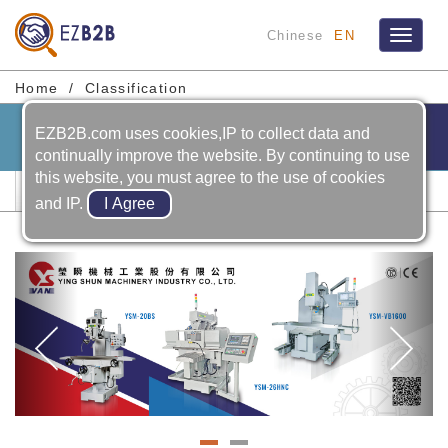
Chinese
EN
Toggle
navigat
Home
Classification
EZB2B.com uses cookies,IP to collect data and
continually improve the website. By continuing to use
this website, you must agree to the use of cookies
Mold Processing Machines
and IP.
Previous
Ne