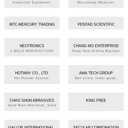
CO., LTD.
CO., LTD.
Inspection Equipment,
Microimage Measurer
Grinding Machine (Tool or
Hydraulic Grinding
Measuring Instrument
Cutter)
Machine, Linearway
Grinding Machine
MTC-MERCURY TRADING
PENTAD SCIENTIFIC
CO., LTD.
CORPORATION
NEOTRONICS
CHANG MO ENTERPRISE
INTERNATIONAL
CO., LTD.
1.MOLD MANUFACTURE
Deep Hole Drilling Machine
2.HOT CHANNEL PARTS
ENTERPRISE CO., LTD.
RECOMMENDATION AND
CONSULTANT 3.PRODUCT
DESIGN AND MOLD FLOW
HOTWAY CO., LTD.
AMA TECH GROUP
ANALYSIS ASSISTANCE
Hot Runner System,
Ball screw, linear guide,
4.INJECTION MOLDING
Coiler/Casting Typed
axis robot
MACHINES AND
Heater, Hot Runner Plate,
ACCESSORIES
Temperature Controller
5.PRODUCTION
TECHNOLOGY
CHAO SHUN ABRASIVES
KING FREE
CONSULTANT 6.ENGINEER
CO., LTD.
TECHNOLOGIES CO., LTD.
Sand Blast Machines, Sand
-
TRAINING AND
Blast Equipment,
INSTALLATION 7.TURNKEY
Corundum, Marbles
PROJECT
GALLOP INTERNATIONAL.,
SECULAR CORPORATION