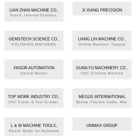
MACHINES‧CNC
CYLINDRICAL-INTERNAL
LIAN ZHAN MACHINE CO.,
JI XIANG PRECISION
GRINDING MACHINES‧CNC
LTD.
MACHINERY CO., LTD
Punch, Internal Grinders,
CYLINDRICAL-EXTERNAL
Precision Spindles
GRINDING MACHINES‧
MACHINING CENTERS‧
CNC VERTICAL
MACHINING CENTER‧
GEMSTECH SCIENCE CO.,
LIANG LIH MACHINE CO.,
HORIZONTAL MACHINING
LTD.
LTD.
‧POLISHING MACHINES‧
Drilling Machine, Tapping
CENTER‧DOUBLE-COLUMN
END MILLS‧SAW BLADES,
Machine, Drilling & Tapping
MACHINING CENTERS‧
CIRCUIAR‧DIAMOND
Complex Machine, Multi-
GEAR BOXES‧PRECISION
CIRCULAR SAWS
Function Assembling
PARTS OF MACHINERY
Machine, Drilling & Tapping
FAGOR AUTOMATION
GUAN-YU MACHINERY CO.,
Multi-spindle Heads, Drill
TAIWAN CO., LTD.
LTD.
Optical Master
CNC Grinding Machine
Spindle Heads
Oil/Fog Retrieving
Collector, Oil Skimmer, CNC
Turning/Grinding Compound
Machine
TOP WORK INDUSTRY CO.,
MEGUS INTERNATIONAL
LTD.
CORPORATION
CNC Cutter & Tool Grinder,
Bellow, Flexible Cable, Way
Universal Cutter & Tool
Wipers, Slideway Cover,
Grinder
Bellow, Macinery Parts and
Accessories
L & W MACHINE TOOLS,
UNIMAX GROUP
INC.
Plastic Molds for Automible
Lamps, Machining Center