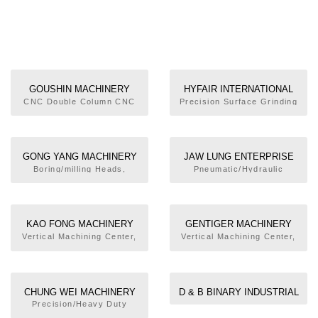
GOUSHIN MACHINERY
HYFAIR INTERNATIONAL
TOOLS CO., LTD.
INC.
CNC Double Column CNC
Precision Surface Grinding
Machining Center, Gear
Machine, Double Column
Drive Spindle Head, ATC
High Speed Engraving
Unit, Long Spindle Nose,
Machine, High Precision
Milling Head
Mirror Grinding Machine,
GONG YANG MACHINERY
JAW LUNG ENTERPRISE
Heavy-duty Hydraulic
CO., LTD.
CO., LTD.
Boring/milling Heads,
Pneumatic/Hydraulic
Precision Grinding Machine
Standard Angular Head,
Bench-typed Lathe,
Multiangular Milling Head
Special-purposed Machine
for Bench-typed Lathe,
Multi-functional Hydraulic
KAO FONG MACHINERY
GENTIGER MACHINERY
Cutting Machine, Multi-
CO., LTD.
INDUSTRIAL CO., LTD.
Vertical Machining Center,
Vertical Machining Center,
functional Hydraulic Punch-
Horizontal Machining
Vertical Turret Milling
hole Machine
Center,Deep Hole Drilling
Machine
Machine
CHUNG WEI MACHINERY
D & B BINARY INDUSTRIAL
CO., LTD.
CO., LTD.
Precision/Heavy Duty
Surface Grinders,