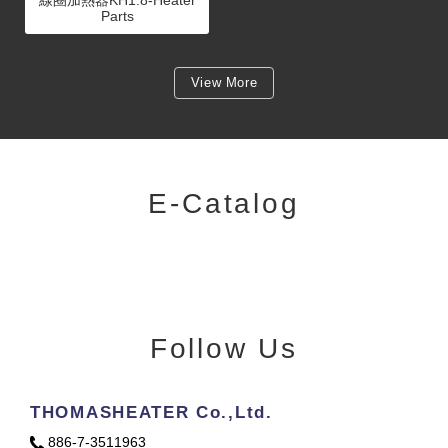
Parts
View More
E-Catalog
Follow Us
THOMASHEATER Co.,Ltd.
886-7-3511963