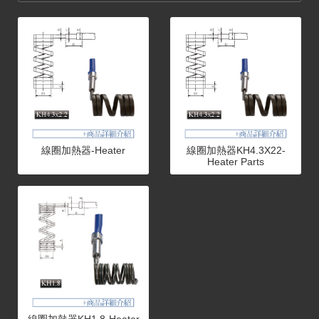
線圈加熱器-Heater
線圈加熱器KH4.3X22-
Heater Parts
線圈加熱器KH1.8-Heater