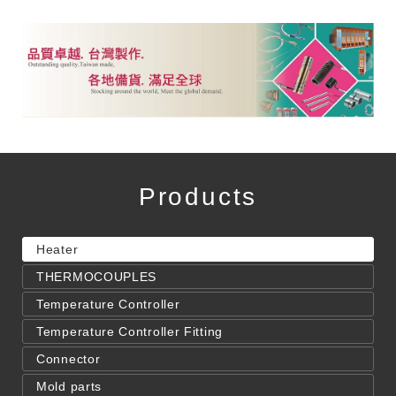
Products
Heater
THERMOCOUPLES
Temperature Controller
Temperature Controller Fitting
Connector
Mold parts