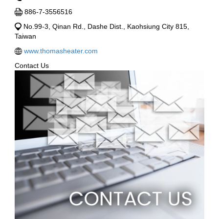
886-7-3556516
No.99-3, Qinan Rd., Dashe Dist., Kaohsiung City 815,
Taiwan
www.thomasheater.com
Contact Us