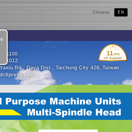
Chinese
EN
ve
11
5601100
YRS
5601012
Yaxiu Rd., Daya Dist., Taichung City 428, Taiwan
rillpress.com