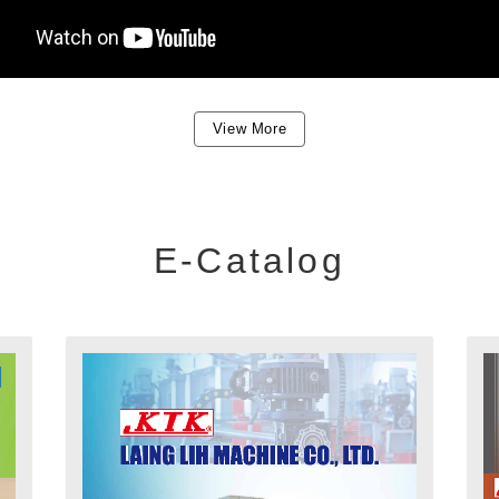
View More
E-Catalog