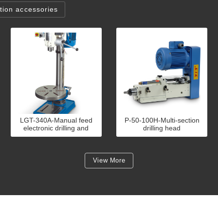
ion accessories
LGT-340A-Manual feed
P-50-100H-Multi-section
electronic drilling and
drilling head
tapping machine
View More