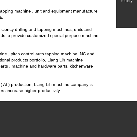
History
d tapping machine , unit and equipment manufacture
a.
ciency drilling and tapping machines, units and
eeds to provide customized special purpose machine
ine , pitch control auto tapping machine, NC and
nctional products portfolio, Liang Lih machine
 parts , machine and hardware parts, kitchenware
( AI ) production, Liang Lih machine company is
s increase higher productivity.