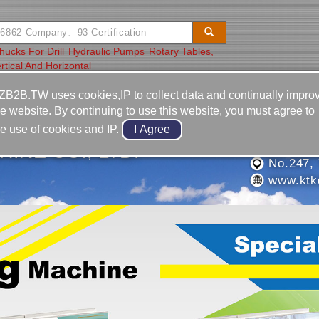
hucks For Drill
Hydraulic Pumps
Rotary Tables,
rtical And Horizontal
Video
Equipment
Contact
ZB2B.TW uses cookies,IP to collect data and continually impro
he website. By continuing to use this website, you must agree to
886-4-2
he use of cookies and IP.
886-4-2
HINE CO., LTD.
No.247, 
www.ktkd