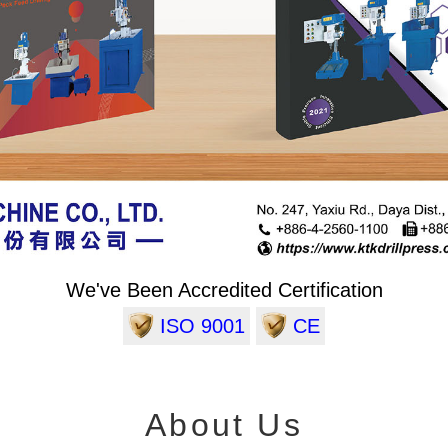
We've Been Accredited Certification
ISO 9001
CE
About Us