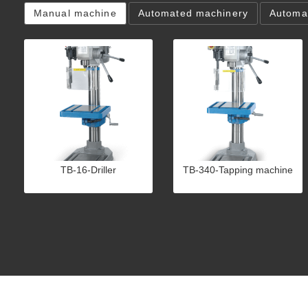
Manual machine
Automated machinery
Automat
TB-16-Driller
TB-340-Tapping machine