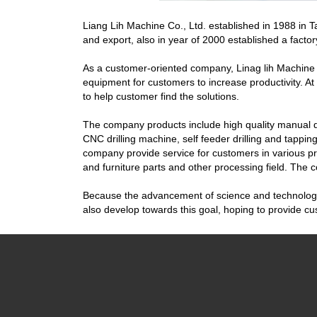
Liang Lih Machine Co., Ltd. established in 1988 in
and export, also in year of 2000 established a factor
As a customer-oriented company, Linag lih Machine C
equipment for customers to increase productivity. 
to help customer find the solutions.
The company products include high quality manual dr
CNC drilling machine, self feeder drilling and tapping 
company provide service for customers in various pr
and furniture parts and other processing field. The 
Because the advancement of science and technology, 
also develop towards this goal, hoping to provide 