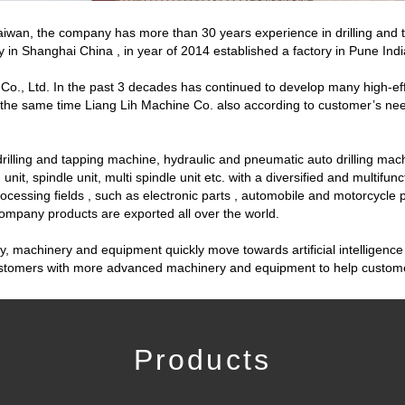
 Taiwan, the company has more than 30 years experience in drilling an
y in Shanghai China , in year of 2014 established a factory in Pune Indi
o., Ltd. In the past 3 decades has continued to develop many high-effi
At the same time Liang Lih Machine Co. also according to customer’s n
illing and tapping machine, hydraulic and pneumatic auto drilling mach
unit, spindle unit, multi spindle unit etc. with a diversified and multifu
ocessing fields , such as electronic parts , automobile and motorcycle
company products are exported all over the world.
machinery and equipment quickly move towards artificial intelligence 
customers with more advanced machinery and equipment to help customer
Products