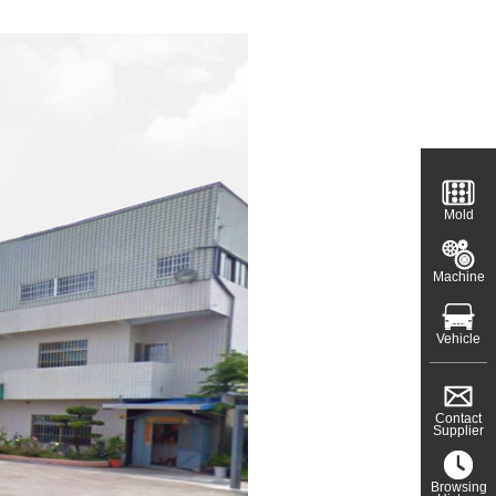
Mold
Machine
Vehicle
Contact
Supplier
Browsing