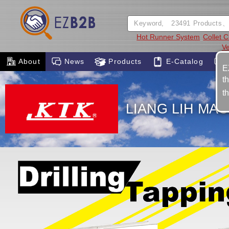
Hot Runner System
Collet C
Ve
About
News
Products
E-Catalog
E
t
t
LIANG LIH MAC