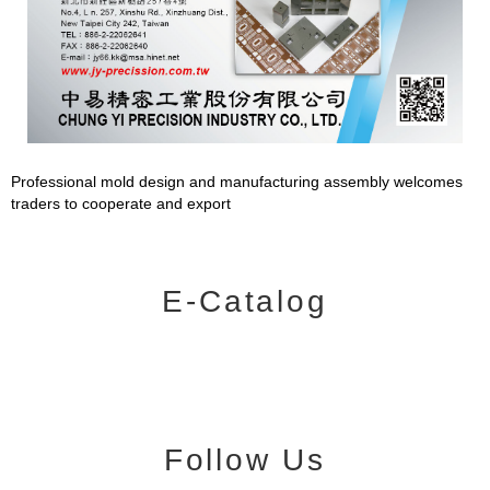
Professional mold design and manufacturing assembly welcomes
traders to cooperate and export
E-Catalog
Follow Us