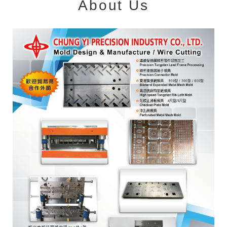
About Us