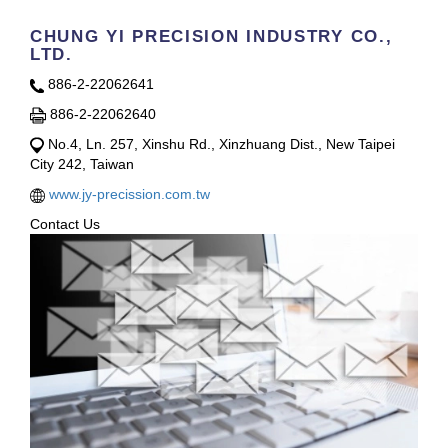
CHUNG YI PRECISION INDUSTRY CO.,
LTD.
886-2-22062641
886-2-22062640
No.4, Ln. 257, Xinshu Rd., Xinzhuang Dist., New Taipei
City 242, Taiwan
www.jy-precission.com.tw
Contact Us