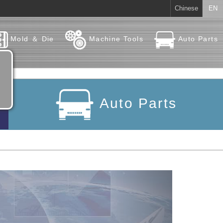
Chinese
EN
Mold ＆ Die
Machine Tools
Auto Parts
Auto Parts
Next