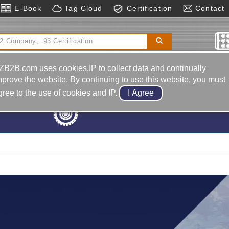
E-Book
Tag Cloud
Certification
Contact
er
Star Die Spring
Hot Runner System
Cnc Electric
ischarge Machine
ZB2B.com uses cookies,IP to collect data and continually
mprove the website. By continuing to use this website, you must
gree to the use of cookies and IP.
Machine Tools