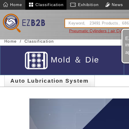
Home
Classification
Exhibition
News
Pneumatic Cylinders｜air Cylind
D
E
Home
Classification
i
a
Mold ＆ Die
Auto Lubrication System
Previous