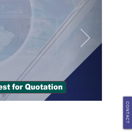
CONTACT