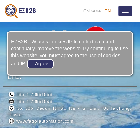
Chinese
EN
Toggle
navigat
EZB2B.TW uses cookies,IP to collect data and
continually improve the website. By continuing to use
this website, you must agree to the use of cookies
and IP.
FAGOR AUTOMATION TAIWAN CO.,
LTD.
886-4-23851558
886-4-23851598
No. 386, Dadun 4th St., Nan-Tun Dist, 408 Taichung,
Taiwan
www.fagorautomation.com