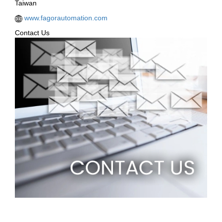
Taiwan
www.fagorautomation.com
Contact Us