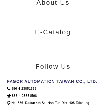
About Us
E-Catalog
Follow Us
FAGOR AUTOMATION TAIWAN CO., LTD.
886-4-23851558
886-4-23851598
No. 386, Dadun 4th St., Nan-Tun Dist, 408 Taichung,