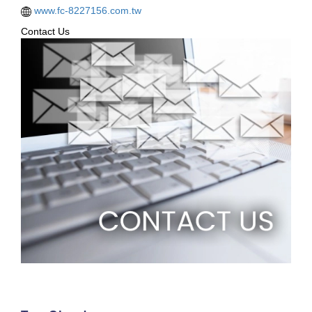
www.fc-8227156.com.tw
Contact Us