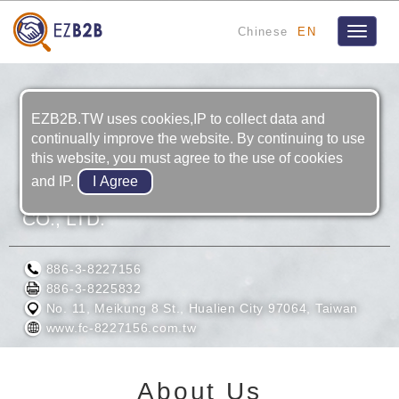
Chinese
EN
Toggle
navigat
EZB2B.TW uses cookies,IP to collect data and
continually improve the website. By continuing to use
this website, you must agree to the use of cookies
and IP.
FUCHUN PRECISION TECHNOLOGY
CO., LTD.
886-3-8227156
886-3-8225832
No. 11, Meikung 8 St., Hualien City 97064, Taiwan
www.fc-8227156.com.tw
About Us