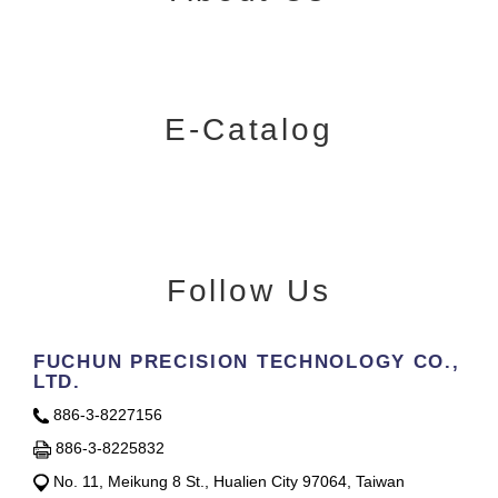
E-Catalog
Follow Us
FUCHUN PRECISION TECHNOLOGY CO.,
LTD.
886-3-8227156
886-3-8225832
No. 11, Meikung 8 St., Hualien City 97064, Taiwan