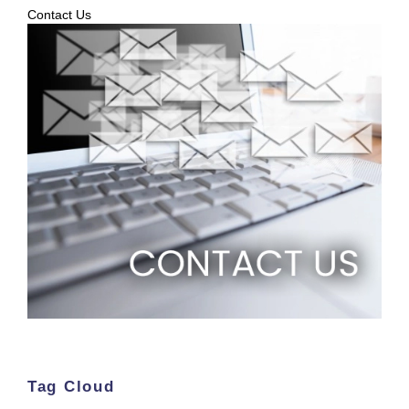
Contact Us
Tag Cloud