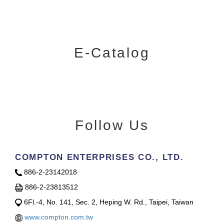
E-Catalog
Follow Us
COMPTON ENTERPRISES CO., LTD.
886-2-23142018
886-2-23813512
6Fl.-4, No. 141, Sec. 2, Heping W. Rd., Taipei, Taiwan
www.compton.com.tw