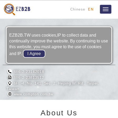
Chinese
EN
Toggle
navigat
EZB2B.TW uses cookies,IP to collect data and
continually improve the website. By continuing to use
this website, you must agree to the use of cookies
and IP.
COMPTON ENTERPRISES CO., LTD.
886-2-23142018
886-2-23813512
6Fl.-4, No. 141, Sec. 2, Heping W. Rd., Taipei,
Taiwan
www.compton.com.tw
About Us