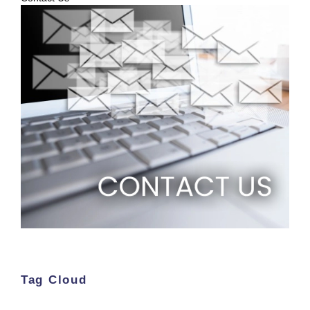
Tag Cloud