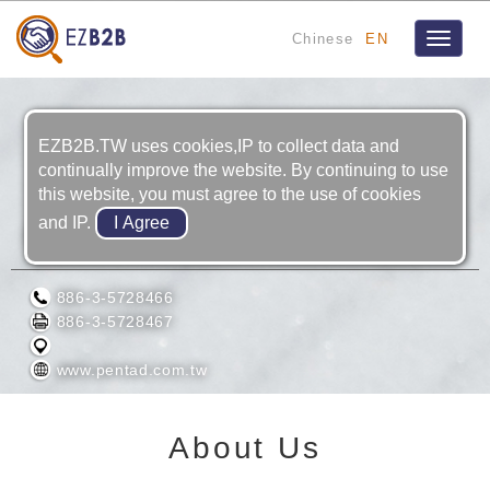
Chinese
EN
Toggle
navigat
EZB2B.TW uses cookies,IP to collect data and
continually improve the website. By continuing to use
this website, you must agree to the use of cookies
and IP.
PENTAD SCIENTIFIC CORPORATION
886-3-5728466
886-3-5728467
www.pentad.com.tw
About Us