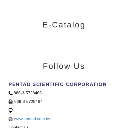
E-Catalog
Follow Us
PENTAD SCIENTIFIC CORPORATION
886-3-5728466
886-3-5728467
www.pentad.com.tw
Contact Us