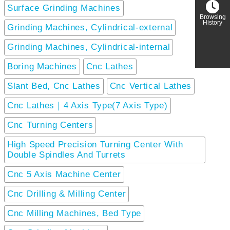
Surface Grinding Machines
Browsing
History
Grinding Machines, Cylindrical-external
Grinding Machines, Cylindrical-internal
Boring Machines
Cnc Lathes
Slant Bed, Cnc Lathes
Cnc Vertical Lathes
Cnc Lathes｜4 Axis Type(7 Axis Type)
Cnc Turning Centers
High Speed Precision Turning Center With
Double Spindles And Turrets
Cnc 5 Axis Machine Center
Cnc Drilling & Milling Center
Cnc Milling Machines, Bed Type