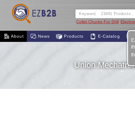
Collet Chucks For Drill
Electro
About
News
Products
E-Catalog
E
t
t
Union Mechatroni