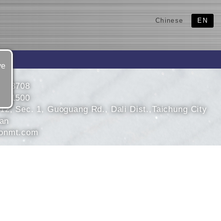
Chinese
EN
ve
4853708
4851500
12, Sec. 1, Guoguang Rd., Dali Dist.,Taichung City
wan
onmt.com