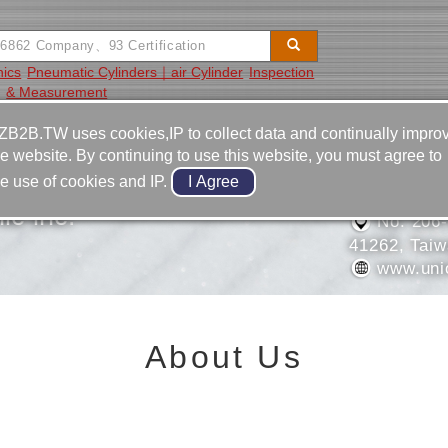
nics
Pneumatic Cylinders｜air Cylinder
Inspection
& Measurement
Video
Equipment
Contact
ZB2B.TW uses cookies,IP to collect data and continually impro
he website. By continuing to use this website, you must agree to
886-4-2
he use of cookies and IP.
886-4-2
c inc.
No. 206-
41262, Tai
www.uni
About Us