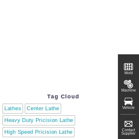
Mold
Machine
Tag Cloud
Vehicle
Lathes
Center Lathe
Heavy Duty Pricision Lathe
Contact
High Speed Pricision Lathe
Supplier