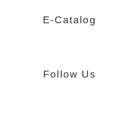
E-Catalog
Follow Us