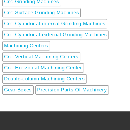
Cnc Grinding Machines
Cnc Surface Grinding Machines
Cnc Cylindrical-internal Grinding Machines
Cnc Cylindrical-external Grinding Machines
Machining Centers
Cnc Vertical Machining Centers
Cnc Horizontal Machining Center
Double-column Machining Centers
Gear Boxes
Precision Parts Of Machinery