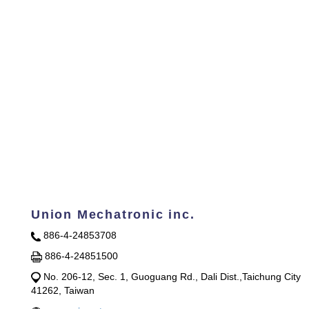
Union Mechatronic inc.
886-4-24853708
886-4-24851500
No. 206-12, Sec. 1, Guoguang Rd., Dali Dist.,Taichung City
41262, Taiwan