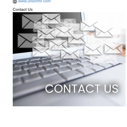
www.unionmt.com
Contact Us