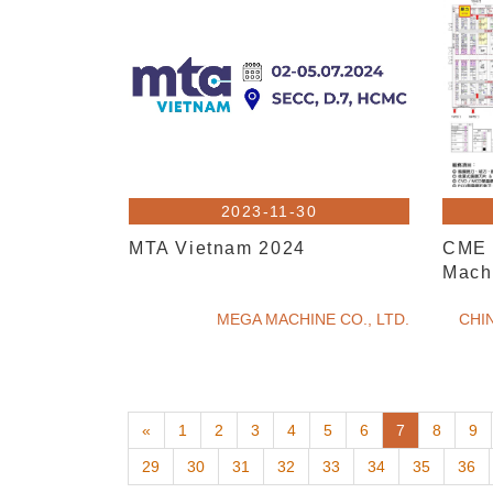
2023-11-30
MTA Vietnam 2024
CME 
Machi
MEGA MACHINE CO., LTD.
CHI
«
1
2
3
4
5
6
7
8
9
29
30
31
32
33
34
35
36