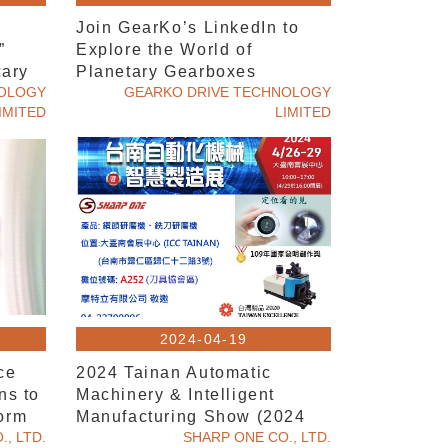
n
Join GearKo’s LinkedIn to
”
Explore the World of
tary
Planetary Gearboxes
NOLOGY
GEARKO DRIVE TECHNOLOGY
IMITED
LIMITED
2024-04-19
ce
2024 Tainan Automatic
ns to
Machinery & Intelligent
orm
Manufacturing Show (2024
, LTD.
CTMS Tainan)
SHARP ONE CO., LTD.