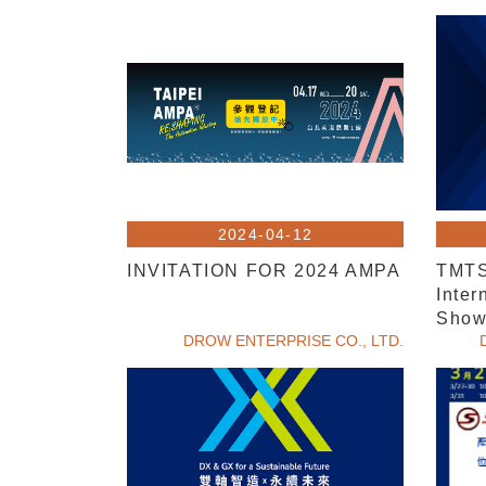
2024-04-12
INVITATION FOR 2024 AMPA
TMTS
Inter
Sho
DROW ENTERPRISE CO., LTD.