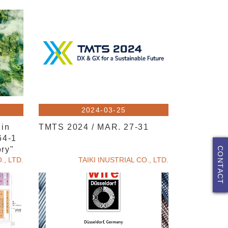
2024-03-25
 in
TMTS 2024 / MAR. 27-31
64-1
ry"
CONTACT
, LTD.
TAIKI INUSTRIAL CO., LTD.