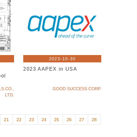
2023-10-30
2023 AAPEX in USA
ool
S CO.,
GOOD SUCCESS CORP.
LTD.
21
22
23
24
25
26
27
28