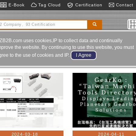
E-Book
Tag Cloud
Certification
Contact
pection & Measurement
Tungsten Carbide
ZB2B.com uses cookies,IP to collect data and continually
mprove the website. By continuing to use this website, you must
gree to the use of cookies and IP.
2024-03-18
2024-04-11