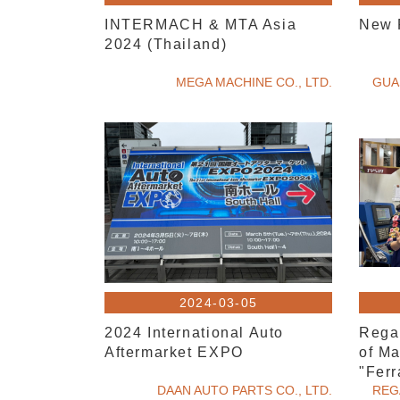
INTERMACH & MTA Asia
New 
2024 (Thailand)
MEGA MACHINE CO., LTD.
GUA
2024-03-05
2024 International Auto
Rega
Aftermarket EXPO
of Ma
"Ferr
DAAN AUTO PARTS CO., LTD.
Machi
REG