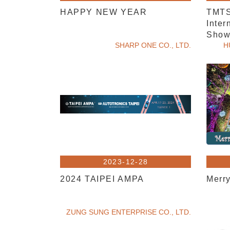
HAPPY NEW YEAR
TMTS
Inter
Show,
SHARP ONE CO., LTD.
visit.
H
2023-12-28
2024 TAIPEI AMPA
Merr
ZUNG SUNG ENTERPRISE CO., LTD.