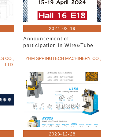
2024-02-19
Announcement of
participation in Wire&Tube
S CO.,
YHM SPRINGTECH MACHINERY. CO.,
LTD.
2023-12-28