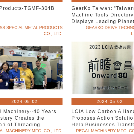
Products-TGMF-304B
GearKo Taiwan: “Taiwa
Machine Tools Directory
Displays Leading Plane
SS SPECIAL METAL PRODUCTS
Gearbox Solutions
GEARKO DRIVE TECH
CO., LTD.
L
2024-05-02
2024-05-02
l Machinery--40 Years
LCIA Low Carbon Allian
stery Creates the
Proposes Action Solutio
ari of Threading
Help Businesses Transf
ning'"
AL MACHINERY MFG. CO., LTD.
REGAL MACHINERY MFG. CO.