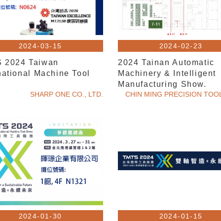
2024-03-15
2024-02-23
 2024 Taiwan
2024 Tainan Automatic
national Machine Tool
Machinery & Intelligent
w
Manufacturing Show.
SHARP ONE CO., LTD.
CHIN MING PRECISION TOOL
2024-01-30
2024-01-15