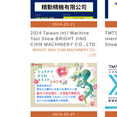
2024-03-21
2024 Taiwan Int'l Machine
TMTS
Tool Show-BRIGHT JING
Inter
CHIN MACHINERY CO., LTD.
Sho
BRIGHT JING CHIN MACHINERY CO.,
LTD.
2024-02-07