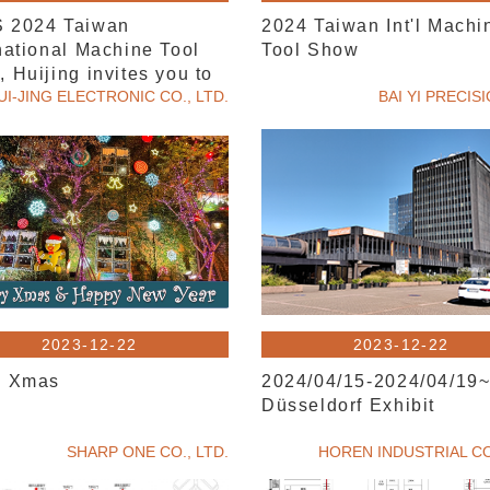
 2024 Taiwan
2024 Taiwan Int'l Machi
national Machine Tool
Tool Show
 Huijing invites you to
UI-JING ELECTRONIC CO., LTD.
BAI YI PRECIS
2023-12-22
2023-12-22
y Xmas
2024/04/15-2024/04/19
Düsseldorf Exhibit
SHARP ONE CO., LTD.
HOREN INDUSTRIAL CO.