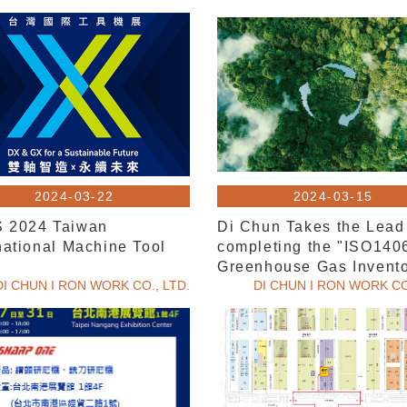
2024-03-22
2024-03-15
 2024 Taiwan
Di Chun Takes the Lead
national Machine Tool
completing the "ISO140
w
Greenhouse Gas Invento
DI CHUN I RON WORK CO., LTD.
DI CHUN I RON WORK CO.