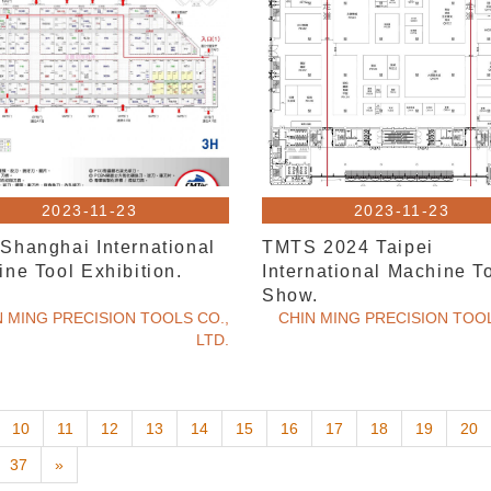
2023-11-23
2023-11-23
Shanghai International
TMTS 2024 Taipei
ne Tool Exhibition.
International Machine T
Show.
N MING PRECISION TOOLS CO.,
CHIN MING PRECISION TOOL
LTD.
10
11
12
13
14
15
16
17
18
19
20
37
»