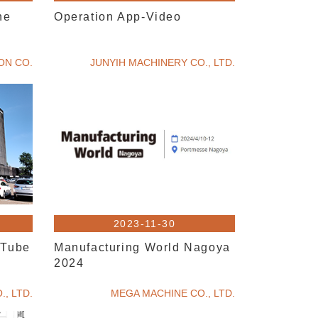
ne
Operation App-Video
ION CO.
JUNYIH MACHINERY CO., LTD.
2023-11-30
~Tube
Manufacturing World Nagoya
2024
, LTD.
MEGA MACHINE CO., LTD.