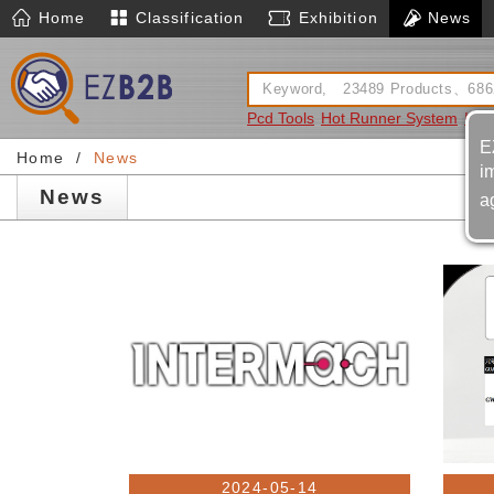
Home
Classification
Exhibition
News
Pcd Tools
Hot Runner System
Ins
E
Home
News
i
News
a
2024-05-14