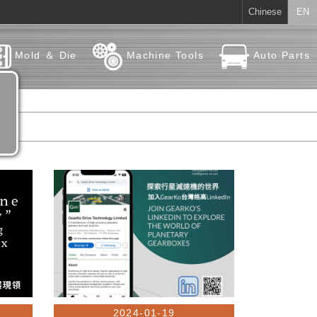
Chinese
EN
Mold ＆ Die
Machine Tools
Auto Parts
2024-01-19