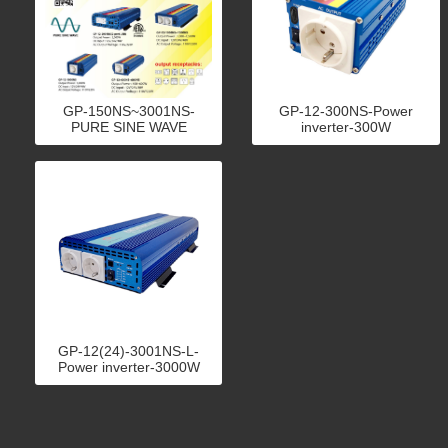
GP-150NS~3001NS-
GP-12-300NS-Power
PURE SINE WAVE
inverter-300W
INVERTER
GP-12(24)-3001NS-L-
Power inverter-3000W