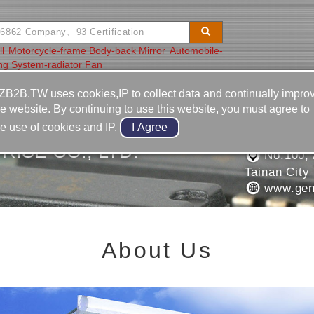
l
Motorcycle-frame Body-back Mirror
Automobile-
ing System-radiator Fan
Video
Equipment
Contact
ZB2B.TW uses cookies,IP to collect data and continually impro
he website. By continuing to use this website, you must agree to
886-6-2
he use of cookies and IP.
886-6-2
ISE CO., LTD.
No.100, 
Tainan City
www.gen
About Us