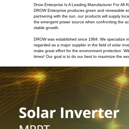
Drow Enterprise Is A Leading Manufacturer For All K
DROW Enterprise produces green and renewable energ
partnering with the sun, our products will supply loc
the emergent power source when confronting the ac
stable growth.
DROW was established since 1984. We specialize in
regarded as a major supplier in the field of solar 
make great effort for the environment protection. Wit
times! Our goal is to do our best to maximize the wor