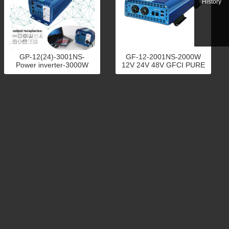
History
GP-12(24)-3001NS-
GF-12-2001NS-2000W
Power inverter-3000W
12V 24V 48V GFCI PURE
SINE WAVE POWER
INVERTER