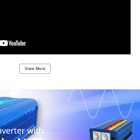
View More