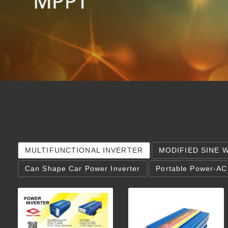
MULTIFUNCTIONAL INVERTER
MODIFIED SINE 
Can Shape Car Power Inverter
Portable Power-AC