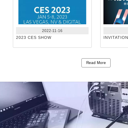
2022-11-16
2023 CES SHOW
INVITATIO
Read More