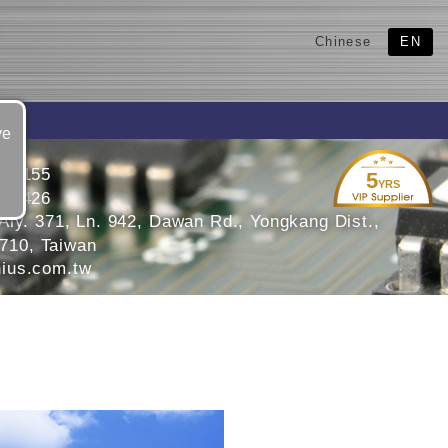
Chinese
EN
ve
055155
5
YRS
055426
Aly. 371, Ln. 942, Dawan Rd., Yongkang Dist.,
 710, Taiwan
ius.com.tw