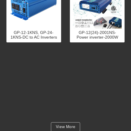
GP-12-1KNS, GP-24-
GP-12(24)-2001NS-
1KNS-DC to AC Inverters
Power inverter-2000W
View More