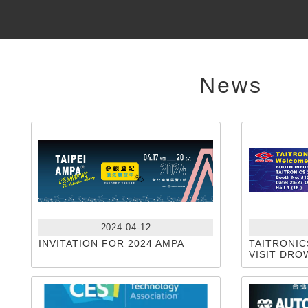
News
2024-04-12
INVITATION FOR 2024 AMPA
TAITRONIC
VISIT DRO