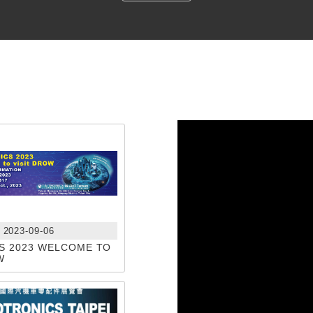
2023-09-06
S 2023 WELCOME TO
W