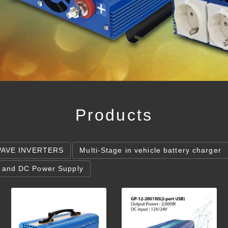
Products
WAVE INVERTERS
Multi-Stage in vehicle battery charger
 and DC Power Supply