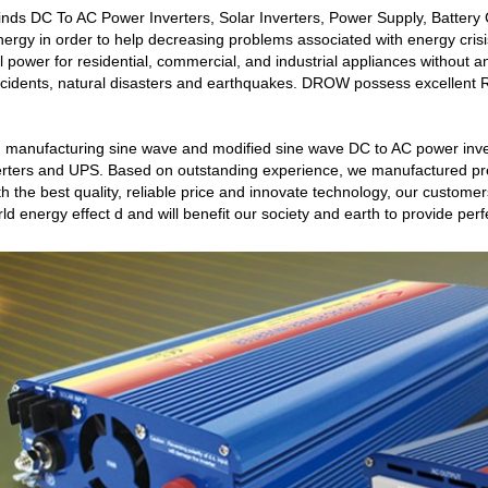
inds DC To AC Power Inverters, Solar Inverters, Power Supply, Battery
y in order to help decreasing problems associated with energy crisis
al power for residential, commercial, and industrial appliances without
cidents, natural disasters and earthquakes. DROW possess excellent 
 manufacturing sine wave and modified sine wave DC to AC power inve
inverters and UPS. Based on outstanding experience, we manufactured pre
h the best quality, reliable price and innovate technology, our customers
ld energy effect d and will benefit our society and earth to provide perf