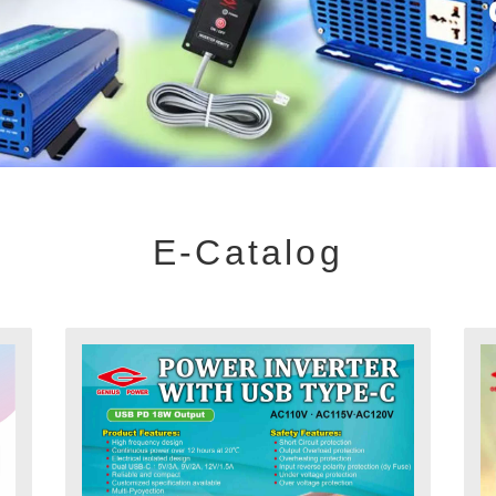
E-Catalog