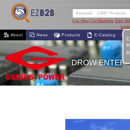
Cnc Wire Cut Machine
Edm Dril
cool
About
News
Products
E-Catalog
E
t
t
DROW ENTERPR