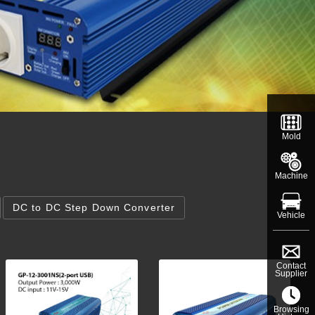
Mold
Machine
DC to DC Step Down Converter
Vehicle
Contact
Supplier
Browsing