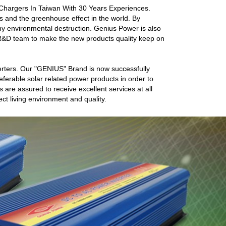
 Chargers In Taiwan With 30 Years Experiences.
 and the greenhouse effect in the world. By
 any environmental destruction. Genius Power is also
R&D team to make the new products quality keep on
rters. Our "GENIUS" Brand is now successfully
ferable solar related power products in order to
 are assured to receive excellent services at all
ect living environment and quality.