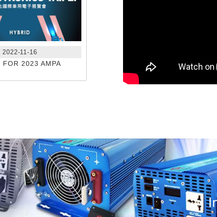
2022-11-16
N FOR 2023 AMPA