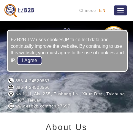
Chinese
EN
Toggle
naviga
8
YRS
EZB2B.TW uses cookies,IP to collect data and
continually improve the website. By continuing to use
this website, you must agree to the use of cookies and
IP.
BAI YI PRECISION CO.
886-4-24520867
886-4-24523566
No.11-1, Aly. 255, Fushang Ln., Xitun Dist., Taichung
City 407, Taiwan
www.ezb2b.com/tch/c7697
About Us