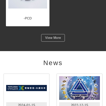
-PCD
View More
News
2024-01-15
2022-12-15