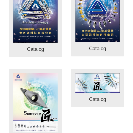
Catalog
Catalog
Catalog