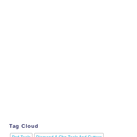
Tag Cloud