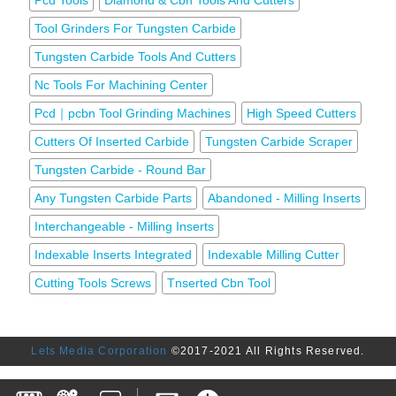
Pcd Tools
Diamond & Cbn Tools And Cutters
Tool Grinders For Tungsten Carbide
Tungsten Carbide Tools And Cutters
Nc Tools For Machining Center
Pcd｜pcbn Tool Grinding Machines
High Speed Cutters
Cutters Of Inserted Carbide
Tungsten Carbide Scraper
Tungsten Carbide - Round Bar
Any Tungsten Carbide Parts
Abandoned - Milling Inserts
Interchangeable - Milling Inserts
Indexable Inserts Integrated
Indexable Milling Cutter
Cutting Tools Screws
Tnserted Cbn Tool
Lets Media Corporation
©2017-2021 All Rights Reserved.