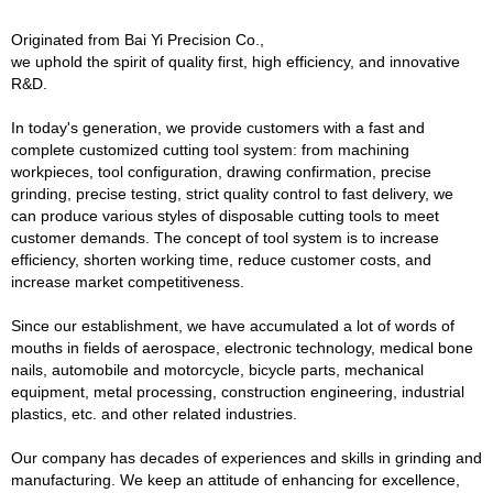
Originated from Bai Yi Precision Co.,
we uphold the spirit of quality first, high efficiency, and innovative
R&D.
In today's generation, we provide customers with a fast and
complete customized cutting tool system: from machining
workpieces, tool configuration, drawing confirmation, precise
grinding, precise testing, strict quality control to fast delivery, we
can produce various styles of disposable cutting tools to meet
customer demands. The concept of tool system is to increase
efficiency, shorten working time, reduce customer costs, and
increase market competitiveness.
Since our establishment, we have accumulated a lot of words of
mouths in fields of aerospace, electronic technology, medical bone
nails, automobile and motorcycle, bicycle parts, mechanical
equipment, metal processing, construction engineering, industrial
plastics, etc. and other related industries.
Our company has decades of experiences and skills in grinding and
manufacturing. We keep an attitude of enhancing for excellence,