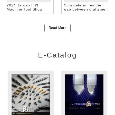
2024 Taiwan Int'l
5um determines the
Machine Tool Show
gap between craftsmen
and extreme
craftsmanship
Read More
E-Catalog