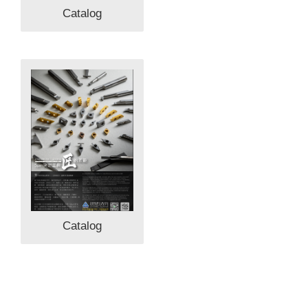
Catalog
Catalog