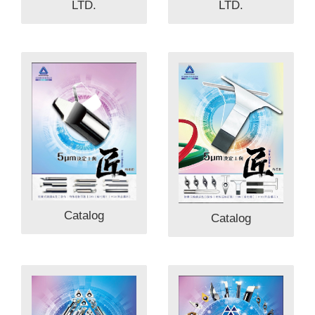
LTD.
LTD.
Catalog
Catalog