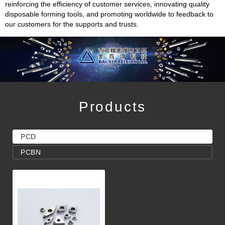
reinforcing the efficiency of customer services, innovating quality
disposable forming tools, and promoting worldwide to feedback to
our customers for the supports and trusts.
Products
PCD
PCBN