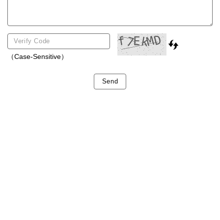
（Case-Sensitive）
Send