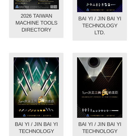
2026 TAIWAN
BAI YI / JIN BAI YI
MACHINE TOOLS
TECHNOLOGY
DIRECTORY
LTD.
BAI YI / JIN BAI YI
BAI YI / JIN BAI YI
TECHNOLOGY
TECHNOLOGY