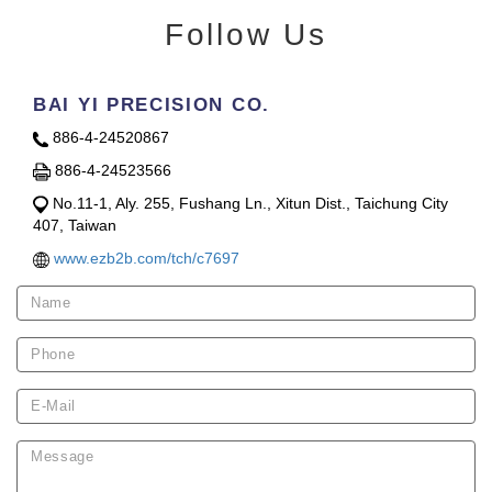
Follow Us
BAI YI PRECISION CO.
886-4-24520867
886-4-24523566
No.11-1, Aly. 255, Fushang Ln., Xitun Dist., Taichung City
407, Taiwan
www.ezb2b.com/tch/c7697