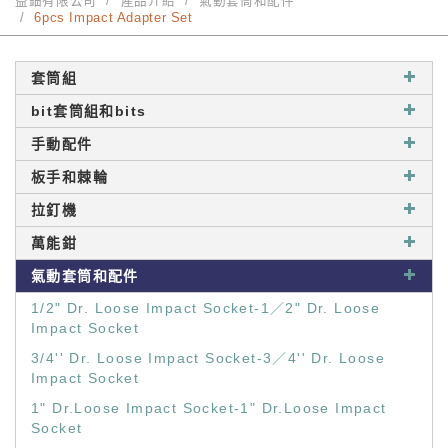
益鈿有限公司
產品介紹
氣動套筒和配件
6pcs Impact Adapter Set
套筒組
bit套筒組和bits
手動配件
板手和棘輪
拉釘機
萬能鉗
氣動套筒和配件
1/2" Dr. Loose Impact Socket-1／2" Dr. Loose
Impact Socket
3/4'' Dr. Loose Impact Socket-3／4'' Dr. Loose
Impact Socket
1" Dr.Loose Impact Socket-1" Dr.Loose Impact
Socket