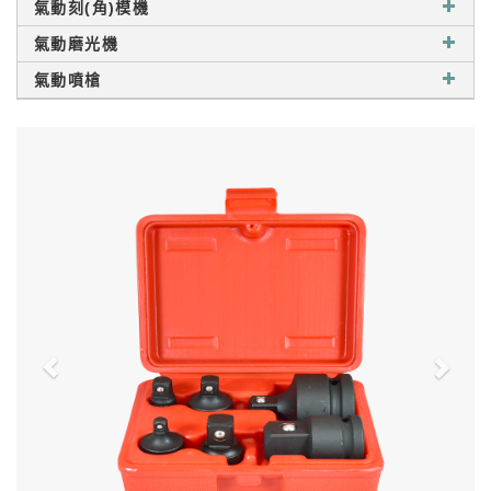
氣動刻(角)模機
氣動磨光機
氣動噴槍