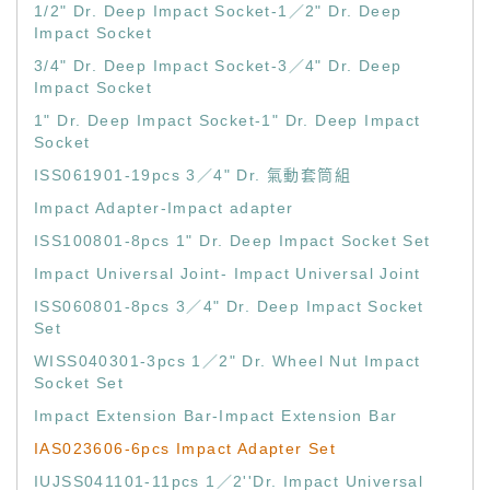
1/2" Dr. Deep Impact Socket-1／2" Dr. Deep
Impact Socket
3/4" Dr. Deep Impact Socket-3／4" Dr. Deep
Impact Socket
1" Dr. Deep Impact Socket-1" Dr. Deep Impact
Socket
ISS061901-19pcs 3／4" Dr. 氣動套筒組
Impact Adapter-Impact adapter
ISS100801-8pcs 1" Dr. Deep Impact Socket Set
Impact Universal Joint- Impact Universal Joint
ISS060801-8pcs 3／4" Dr. Deep Impact Socket
Set
WISS040301-3pcs 1／2" Dr. Wheel Nut Impact
Socket Set
Impact Extension Bar-Impact Extension Bar
IAS023606-6pcs Impact Adapter Set
IUJSS041101-11pcs 1／2''Dr. Impact Universal