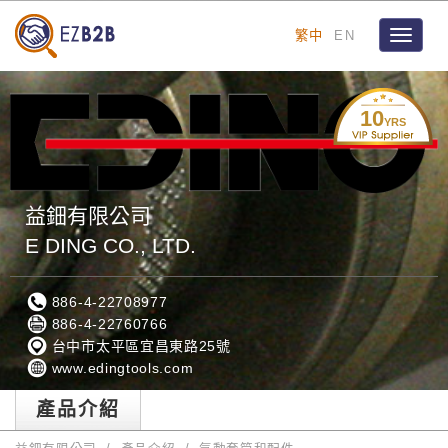
繁中
EN
Toggle
navigat
10
YRS
益鈿有限公司
E DING CO., LTD.
886-4-22708977
886-4-22760766
台中市太平區宜昌東路25號
www.edingtools.com
產品介紹