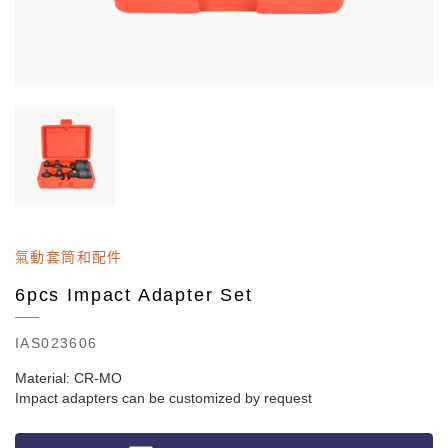
氣動套筒和配件
6pcs Impact Adapter Set
IAS023606
Material: CR-MO
Impact adapters can be customized by request