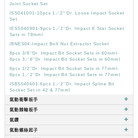
Joint Socket Set
ISS041001-10pcs 1／2" Dr. Loose Impact Socket
Set
IESS040901-9pcs 1／2''Dr. Impact E Star Socket
Sets in 78mml
IBNES04-Impact Bolt Nut Extractor Socket
8pcs 3/8''Dr. Impact Bit Socket Sets in 60mml-
8pcs 3／8''Dr. Impact Bit Socket Sets in 60mml
8pcs 1/2''Dr. Impact Bit Socket Sets in 77mml-
8pcs 1／2''Dr. Impact Bit Socket Sets in 77mml
ISBS040601-6pcs 1／2''Dr. Impact Spline Bit
Socket Set in 42 & 77mml
氣動衝擊板手
氣動棘輪板手
氣鑽
氣動螺絲起子