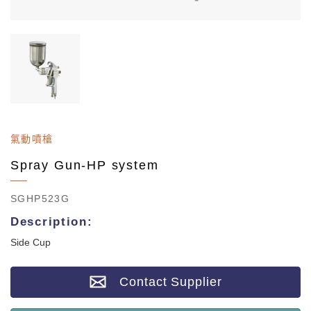
氣動噴槍
Spray Gun-HP system
SGHP523G
Description:
Side Cup
Contact Supplier