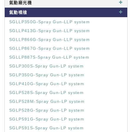
氣動磨光機
氣動噴槍
SGLLP350G-Spray Gun-LLP system
SGLLP413G-Spray Gun-LLP system
SGLLP866G-Spray Gun-LLP system
SGLLP867G-Spray Gun-LLP system
SGLLP887S-Spray Gun-LLP system
SGLP300S-Spray Gun-LP system
SGLP350G-Spray Gun-LP system
SGLP410G-Spray Gun-LP system
SGLP528S-Spray Gun-LP system
SGLP528M-Spray Gun-LP system
SGLP528G-Spray Gun-LP system
SGLP591G-Spray Gun-LP system
SGLP591S-Spray Gun-LP system