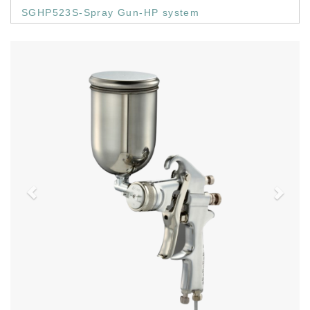
SGHP523S-Spray Gun-HP system