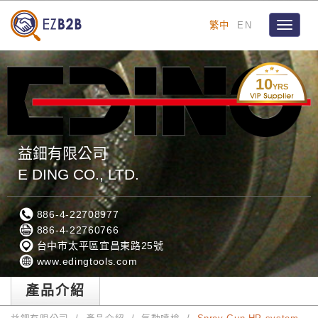
繁中
EN
Toggle
navigat
10
YRS
益鈿有限公司
E DING CO., LTD.
886-4-22708977
886-4-22760766
台中市太平區宜昌東路25號
www.edingtools.com
產品介紹