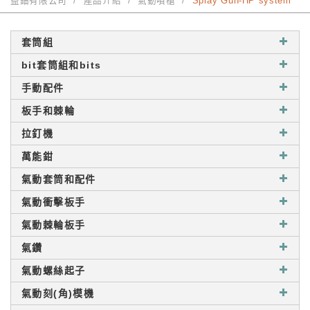
益鈿有限公司
產品介紹
氣動噴槍
Spray Gun-HP system
套筒組
bit套筒組和bits
手動配件
板手和棘輪
拉釘機
萬能鉗
氣動套筒和配件
氣動衝擊板手
氣動棘輪板手
氣鑽
氣動螺絲起子
氣動刻(角)模機