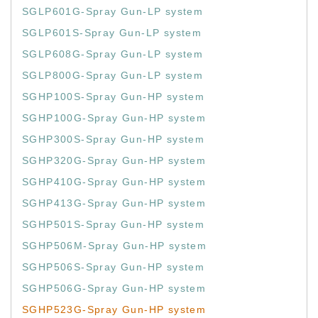
SGLP601G-Spray Gun-LP system
SGLP601S-Spray Gun-LP system
SGLP608G-Spray Gun-LP system
SGLP800G-Spray Gun-LP system
SGHP100S-Spray Gun-HP system
SGHP100G-Spray Gun-HP system
SGHP300S-Spray Gun-HP system
SGHP320G-Spray Gun-HP system
SGHP410G-Spray Gun-HP system
SGHP413G-Spray Gun-HP system
SGHP501S-Spray Gun-HP system
SGHP506M-Spray Gun-HP system
SGHP506S-Spray Gun-HP system
SGHP506G-Spray Gun-HP system
SGHP523G-Spray Gun-HP system