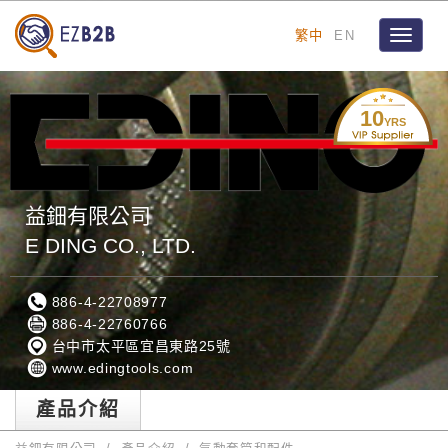
繁中
EN
Toggle
navigat
10
YRS
益鈿有限公司
E DING CO., LTD.
886-4-22708977
886-4-22760766
台中市太平區宜昌東路25號
www.edingtools.com
產品介紹