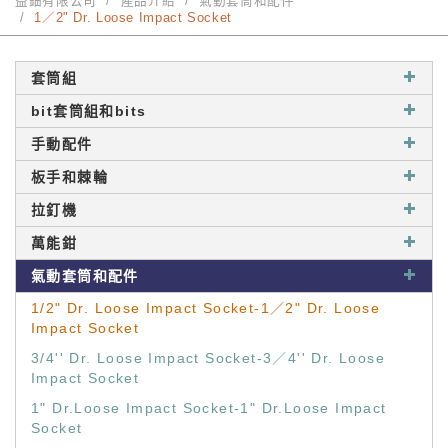
益鈿有限公司
產品介紹
氣動套筒和配件
1／2" Dr. Loose Impact Socket
套筒組
bit套筒組和bits
手動配件
板手和棘輪
拉釘機
萬能鉗
氣動套筒和配件
1/2" Dr. Loose Impact Socket-1／2" Dr. Loose
Impact Socket
3/4'' Dr. Loose Impact Socket-3／4'' Dr. Loose
Impact Socket
1" Dr.Loose Impact Socket-1" Dr.Loose Impact
Socket