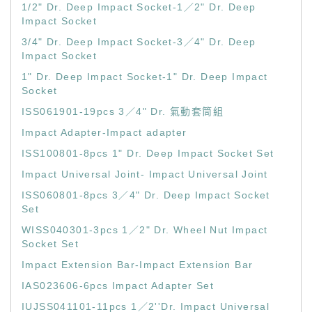
1/2" Dr. Deep Impact Socket-1／2" Dr. Deep
Impact Socket
3/4" Dr. Deep Impact Socket-3／4" Dr. Deep
Impact Socket
1" Dr. Deep Impact Socket-1" Dr. Deep Impact
Socket
ISS061901-19pcs 3／4" Dr. 氣動套筒組
Impact Adapter-Impact adapter
ISS100801-8pcs 1" Dr. Deep Impact Socket Set
Impact Universal Joint- Impact Universal Joint
ISS060801-8pcs 3／4" Dr. Deep Impact Socket
Set
WISS040301-3pcs 1／2" Dr. Wheel Nut Impact
Socket Set
Impact Extension Bar-Impact Extension Bar
IAS023606-6pcs Impact Adapter Set
IUJSS041101-11pcs 1／2''Dr. Impact Universal