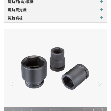
氣動刻(角)模機
氣動磨光機
氣動噴槍