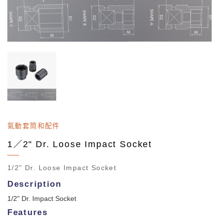
氣動套筒和配件
1／2" Dr. Loose Impact Socket
1/2" Dr. Loose Impact Socket
Description
1/2" Dr. Impact Socket
Features