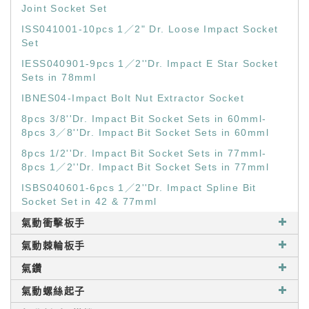
Joint Socket Set
ISS041001-10pcs 1／2" Dr. Loose Impact Socket
Set
IESS040901-9pcs 1／2''Dr. Impact E Star Socket
Sets in 78mml
IBNES04-Impact Bolt Nut Extractor Socket
8pcs 3/8''Dr. Impact Bit Socket Sets in 60mml-
8pcs 3／8''Dr. Impact Bit Socket Sets in 60mml
8pcs 1/2''Dr. Impact Bit Socket Sets in 77mml-
8pcs 1／2''Dr. Impact Bit Socket Sets in 77mml
ISBS040601-6pcs 1／2''Dr. Impact Spline Bit
Socket Set in 42 & 77mml
氣動衝擊板手
氣動棘輪板手
氣鑽
氣動螺絲起子