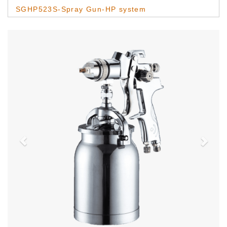
SGHP523S-Spray Gun-HP system