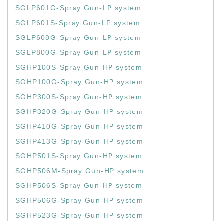
SGLP601G-Spray Gun-LP system
SGLP601S-Spray Gun-LP system
SGLP608G-Spray Gun-LP system
SGLP800G-Spray Gun-LP system
SGHP100S-Spray Gun-HP system
SGHP100G-Spray Gun-HP system
SGHP300S-Spray Gun-HP system
SGHP320G-Spray Gun-HP system
SGHP410G-Spray Gun-HP system
SGHP413G-Spray Gun-HP system
SGHP501S-Spray Gun-HP system
SGHP506M-Spray Gun-HP system
SGHP506S-Spray Gun-HP system
SGHP506G-Spray Gun-HP system
SGHP523G-Spray Gun-HP system