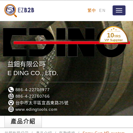
繁中
EN
Toggle
navigat
10
YRS
益鈿有限公司
E DING CO., LTD.
886-4-22708977
886-4-22760766
台中市太平區宜昌東路25號
www.edingtools.com
產品介紹