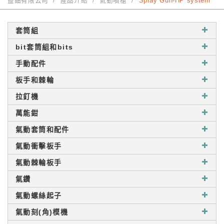
益鈿有限公司
產品介紹
氣動噴槍
Spray Gun-HP system
套筒組
bit套筒組和bits
手動配件
板手和棘輪
拉釘機
萬能鉗
氣動套筒和配件
氣動衝擊板手
氣動棘輪板手
氣鑽
氣動螺絲起子
氣動刻(角)模機