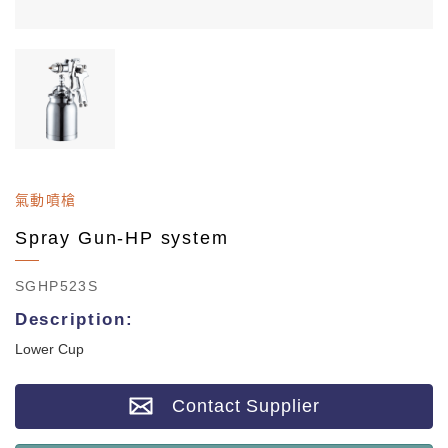
氣動噴槍
Spray Gun-HP system
SGHP523S
Description:
Lower Cup
Contact Supplier