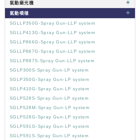
氣動磨光機
氣動噴槍
SGLLP350G-Spray Gun-LLP system
SGLLP413G-Spray Gun-LLP system
SGLLP866G-Spray Gun-LLP system
SGLLP867G-Spray Gun-LLP system
SGLLP887S-Spray Gun-LLP system
SGLP300S-Spray Gun-LP system
SGLP350G-Spray Gun-LP system
SGLP410G-Spray Gun-LP system
SGLP528S-Spray Gun-LP system
SGLP528M-Spray Gun-LP system
SGLP528G-Spray Gun-LP system
SGLP591G-Spray Gun-LP system
SGLP591S-Spray Gun-LP system