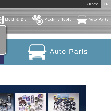
Chinese
EN
Mold ＆ Die
Machine Tools
Auto Parts
Auto Parts
Next