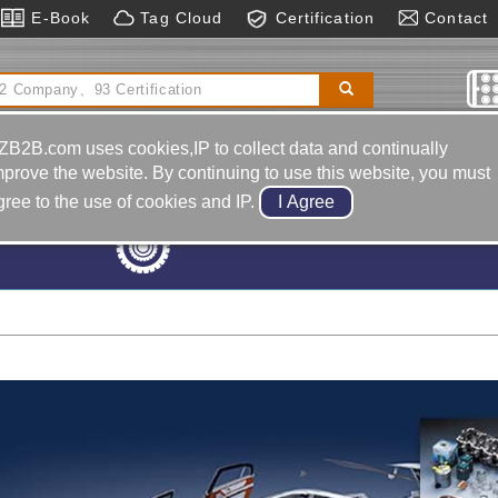
E-Book
Tag Cloud
Certification
Contact
hearing Machines, Hydraulic Type
Machinery &
Hardware
ZB2B.com uses cookies,IP to collect data and continually
mprove the website. By continuing to use this website, you must
gree to the use of cookies and IP.
Machine Tools