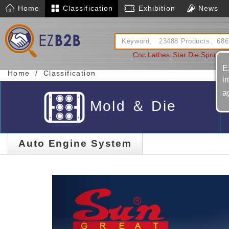
Home
Classification
Exhibition
News
Cnc Lathes
Star Die Spring
S
E
Home
Classification
i
a
Mold ＆ Die
Auto Engine System
Previous