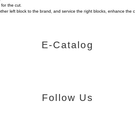
or the cut.
ther left block to the brand, and service the right blocks, enhance th
E-Catalog
Follow Us