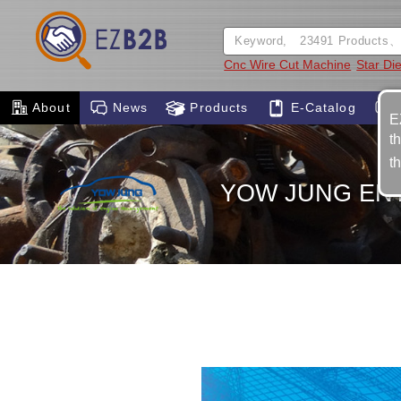
Cnc Wire Cut Machine
Star Di
About
News
Products
E-Catalog
E
t
t
YOW JUNG ENT