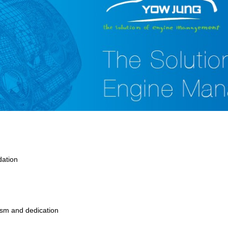
dation
asm and dedication