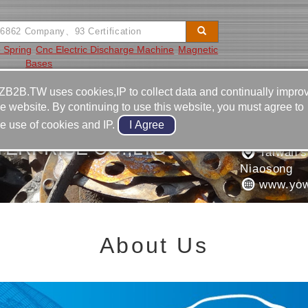
e Spring
Cnc Electric Discharge Machine
Magnetic
Bases
Video
Equipment
Contact
ZB2B.TW uses cookies,IP to collect data and continually impro
he website. By continuing to use this website, you must agree to
886-7-7
he use of cookies and IP.
886-7-7
ERPRISE CO.,LTD
Taiwan's
Niaosong
www.yow
About Us