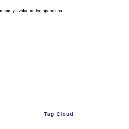
e company's value-added operations.
Tag Cloud