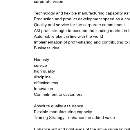
corporate vision
Technology and flexible manufacturing capability as 
Production and product development speed as a co
Quality and service for the corporate commitment
AM profit strength to become the leading market i
Automobile plant in line with the world
Implementation of profit-sharing and contributing to 
Business idea
Honesty
service
high quality
discipline
effectiveness
Innovation
Commitment to customers
Absolute quality assurance
Flexible manufacturing capacity
Trading Strategy - enhance the added value
Enhance left and right ends of the smile curve layou