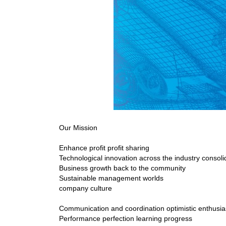
Our Mission
Enhance profit profit sharing
Technological innovation across the industry consoli
Business growth back to the community
Sustainable management worlds
company culture
Communication and coordination optimistic enthusi
Performance perfection learning progress