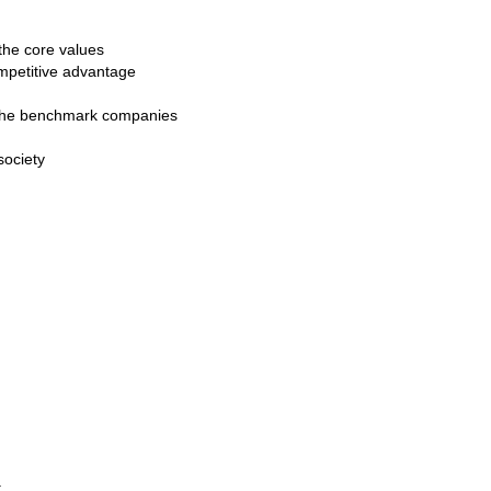
the core values
mpetitive advantage
n the benchmark companies
society
t