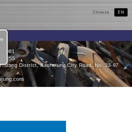
Chinese
EN
ve
311981
331255
 Tatung District, Kaohsiung City Road, No. 23-97
jung.com