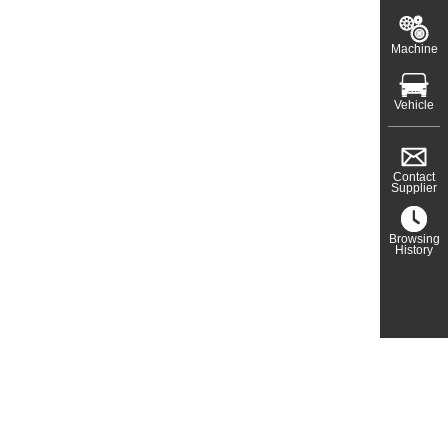
Machine
Vehicle
Contact
Supplier
Browsing
History