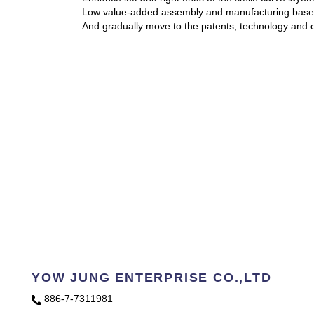
Low value-added assembly and manufacturing base f
And gradually move to the patents, technology and o
YOW JUNG ENTERPRISE CO.,LTD
886-7-7311981