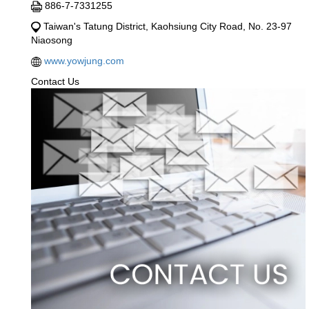
886-7-7331255
Taiwan's Tatung District, Kaohsiung City Road, No. 23-97
Niaosong
www.yowjung.com
Contact Us