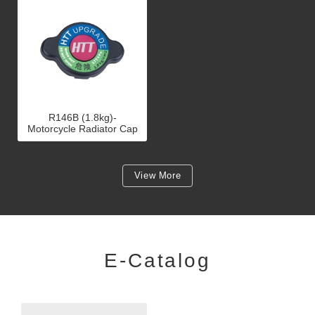
R146B (1.8kg)-
Motorcycle Radiator Cap
View More
E-Catalog