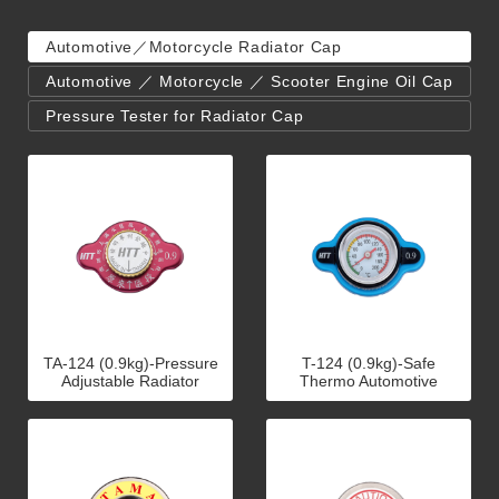
Automotive／Motorcycle Radiator Cap
Automotive ／ Motorcycle ／ Scooter Engine Oil Cap
Pressure Tester for Radiator Cap
TA-124 (0.9kg)-Pressure
T-124 (0.9kg)-Safe
Adjustable Radiator
Thermo Automotive
Caps(Racing)
Radiator Cap