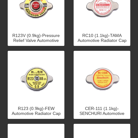
R123V (0.9kg)-Pressure
RC10 (1.1kg)-TAMA
Relief Valve Automotive
Automotive Radiator Cap
Radiator Cap
R123 (0.9kg)-FEW
CER-111 (1.1kg)-
Automotive Radiator Cap
SENCHURI Automotive
Radiator Cap