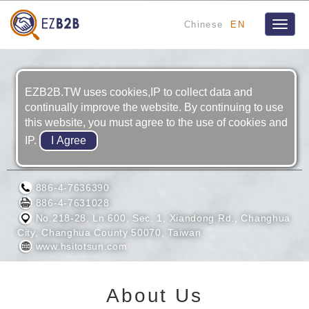
Chinese
EN
Toggle
naviga
EZB2B.TW uses cookies,IP to collect data and
continually improve the website. By continuing to use
this website, you must agree to the use of cookies and
IP.
HSI TO TSUN ENTERPRISE CO., LTD.
886-4-7636390
886-4-7631028
No.218-28, Ln 600, Sec. 1, Xiandong Rd., Changhua
City, Changhua County 50070, Taiwan
www.hsitotsun.com
About Us