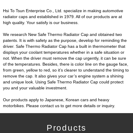
Hsi To Tsun Enterprise Co., Ltd. specialize in making automotive
radiator caps and established in 1979. All of our products are at
high quality. Your satisfy is our business.
We research New Safe Thermo Radiator Cap and obtained two
patents. It is with safety as the purpose, develop for reminding the
driver. Safe Thermo Radiator Cap has a built in thermometer that
displays your coolant temperatures whether in a safe situation or
not. When the driver must remove the cap urgently, it can be sure
of the temperatures. Besides, there is color line on the gauge face,
from green, yellow to red, so it’s clearer to understand the timing to
remove the cap. It also gives your car’s engine system a shining
and unique look. Using Safe Thermo Radiator Cap could protect
you and your valuable investment.
Our products apply to Japanese, Korean cars and heavy
motorbikes. Please contact us to get more details or inquiry.
Products