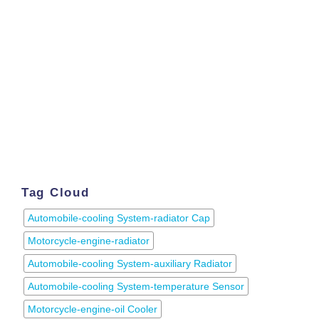
Tag Cloud
Automobile-cooling System-radiator Cap
Motorcycle-engine-radiator
Automobile-cooling System-auxiliary Radiator
Automobile-cooling System-temperature Sensor
Motorcycle-engine-oil Cooler