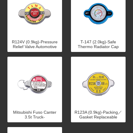
R124V (0.9kg)-Pressure
T-147 (2.0kg)-Safe
Relief Valve Automotive
Thermo Radiator Cap
Radiator Cap
(Motorcycle)
Mitsubishi Fuso Canter
R123A (0.9kg)-Packing／
3.5t Truck-
Gasket Replaceable
Canter.GM.Pronto
Radiator Cap
Radiator Caps