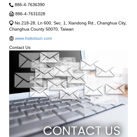
886-4-7636390
886-4-7631028
No.218-28, Ln 600, Sec. 1, Xiandong Rd., Changhua City,
Changhua County 50070, Taiwan
www.hsitotsun.com
Contact Us