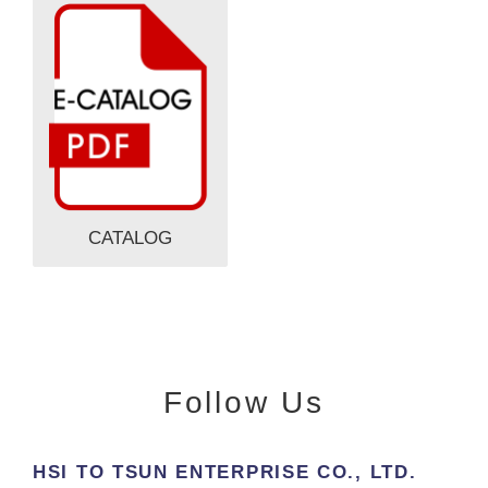
CATALOG
Follow Us
HSI TO TSUN ENTERPRISE CO., LTD.