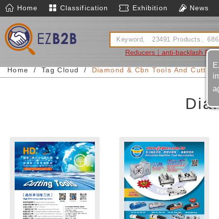
Home
Classification
Exhibition
News
Reducers｜anti-backlash Red
E
Home
Tag Cloud
Diamond & Cbn Tools And Cutters
i
a
Dia