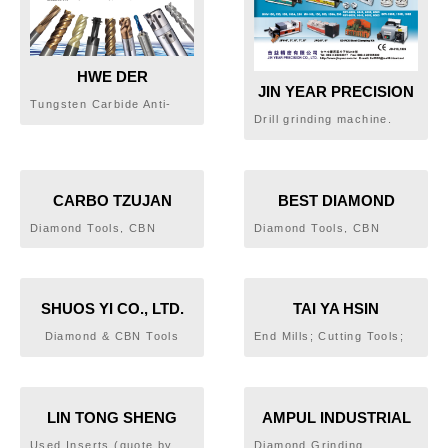
HWE DER
JIN YEAR PRECISION
MACHINERY AND
Tungsten Carbide Anti-
CO., LTD.
HARDWARE PTY LTD.
Drill grinding machine.
Vibration Holder,
Vise. Indexing plate.
Tungsten Carbide Milling
Dividing head. Angle plate.
Cutter, Tungsten Carbide
Draw-out Extension
Holder
CARBO TZUJAN
BEST DIAMOND
INDUSTRIAL CO., LTD.
INDUSTRIAL CO., LTD.
Diamond Tools, CBN
Diamond Tools, CBN
Tools, Surface Gringing
Tools, CBN Grinding
Wheels, Profile Grinding
Wheels, PCD Tools, PCBN
Wheels, Surface Grinding
Tools, Lapping Machine,
Wheels for Precision
Fiber Stones, Pneumatic
SHUOS YI CO., LTD.
TAI YA HSIN
Molds
Grinders
TECHNOLOGY CO.,
Diamond & CBN Tools
End Mills; Cutting Tools;
LTD.
Drills
LIN TONG SHENG
AMPUL INDUSTRIAL
CUTTING TRADING
DIAMOND PLANT
Used Inserts (quote by
Diamond Grinding