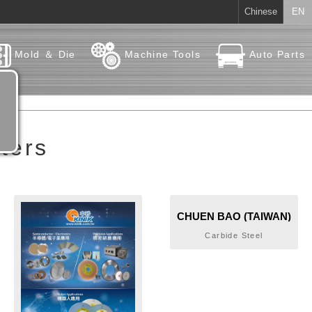
Chinese
EN
Mold ＆ Die
Machine Tools
Auto Parts
ters
CHUEN BAO (TAIWAN)
CARBIDE METAL CO.,
Carbide Steel
LTD.