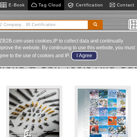
E-Book
Tag Cloud
Certification
Contact
ucer
Hot Runner System
Cnc Electric Discharge
Machine
Pcd Tools
ZB2B.com uses cookies,IP to collect data and continually
mprove the website. By continuing to use this website, you must
gree to the use of cookies and IP.
mond & Cbn Tools And Cut