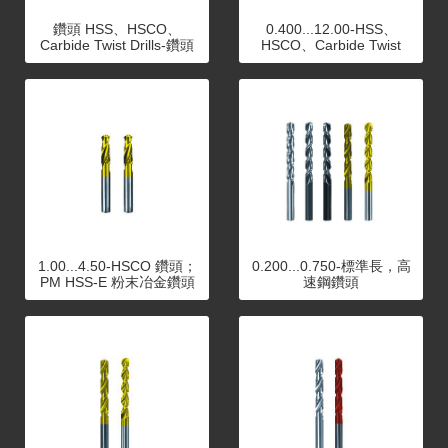
鑽頭 HSS、HSCO、
0.400...12.00-HSS、
Carbide Twist Drills-鑽頭
HSCO、Carbide Twist
HSS、HSCO、Carbide
Drills
Twist Drills
1.00...4.50-HSCO 鑽頭；
0.200...0.750-標準長，高
PM HSS-E 粉末冶金鑽頭
速鋼鑽頭
系列