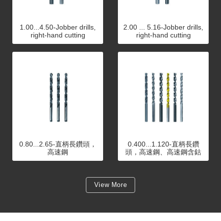
1.00...4.50-Jobber drills,
2.00 ... 5.16-Jobber drills,
right-hand cutting
right-hand cutting
0.80...2.65-直柄長鑽頭，
0.400...1.120-直柄長鑽
高速鋼
頭，高速鋼、高速鋼含鈷
View More