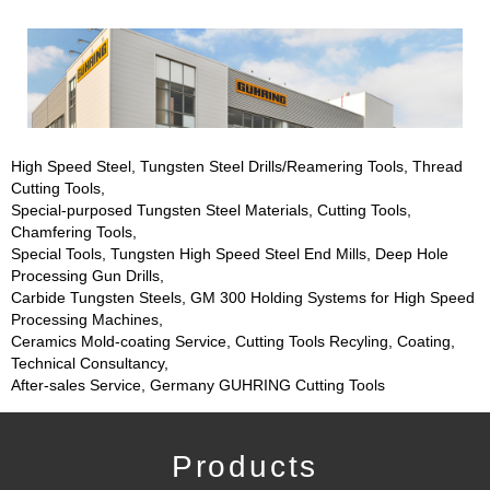
High Speed Steel, Tungsten Steel Drills/Reamering Tools, Thread
Cutting Tools,
Special-purposed Tungsten Steel Materials, Cutting Tools,
Chamfering Tools,
Special Tools, Tungsten High Speed Steel End Mills, Deep Hole
Processing Gun Drills,
Carbide Tungsten Steels, GM 300 Holding Systems for High Speed
Processing Machines,
Ceramics Mold-coating Service, Cutting Tools Recyling, Coating,
Technical Consultancy,
After-sales Service, Germany GUHRING Cutting Tools
Products