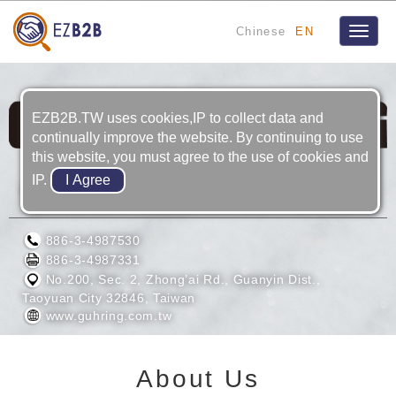
Chinese
EN
Toggle
naviga
EZB2B.TW uses cookies,IP to collect data and
continually improve the website. By continuing to use
this website, you must agree to the use of cookies and
IP.
GUHRING TAIWAN LTD.
886-3-4987530
886-3-4987331
No.200, Sec. 2, Zhong’ai Rd., Guanyin Dist.,
Taoyuan City 32846, Taiwan
www.guhring.com.tw
About Us