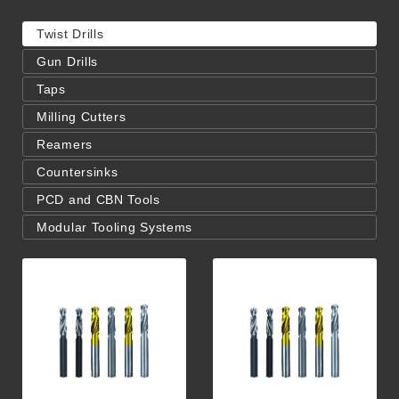
Twist Drills
Gun Drills
Taps
Milling Cutters
Reamers
Countersinks
PCD and CBN Tools
Modular Tooling Systems