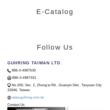
E-Catalog
Follow Us
GUHRING TAIWAN LTD.
886-3-4987530
886-3-4987331
No.200, Sec. 2, Zhong’ai Rd., Guanyin Dist., Taoyuan City
32846, Taiwan
www.guhring.com.tw
Contact Us