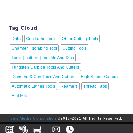
Tag Cloud
Drills
Cnc Lathe Tools
Other Cutting Tools
Chamfer｜scraping Tool
Cutting Tools
Tools｜cutters｜moulds And Dies
Tungsten Carbide Tools And Cutters
Diamond & Cbn Tools And Cutters
High Speed Cutters
Automatic Lathes Tools
Reamers
Thread Taps
End Mills
Lets Media Corporation
©2017-2021 All Rights Reserved.