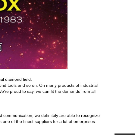
al diamond field.
d tools and so on. On many products of industrial
We're proud to say, we can fit the demands from all
t communication, we definitely are able to recognize
 of the finest suppliers for a lot of enterprises.