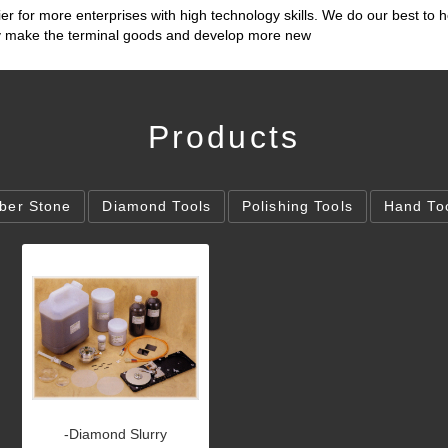
ier for more enterprises with high technology skills. We do our best to h
lly make the terminal goods and develop more new
Products
iber Stone
Diamond Tools
Polishing Tools
Hand To
-Diamond Slurry