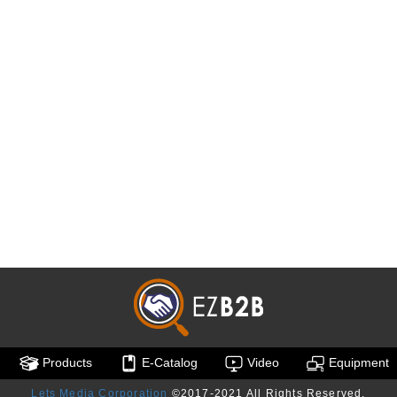
Products
E-Catalog
Video
Equipment
Lets Media Corporation
©2017-2021 All Rights Reserved.