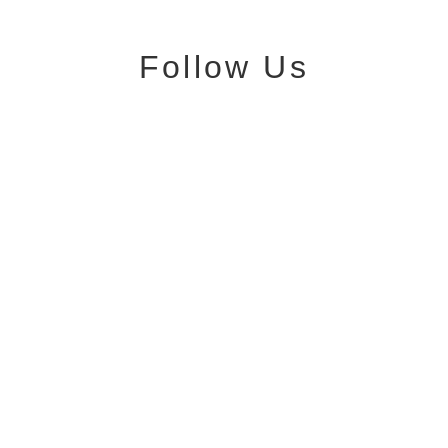
Follow Us