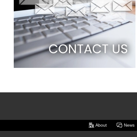
About
News