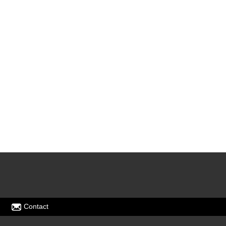
Contact