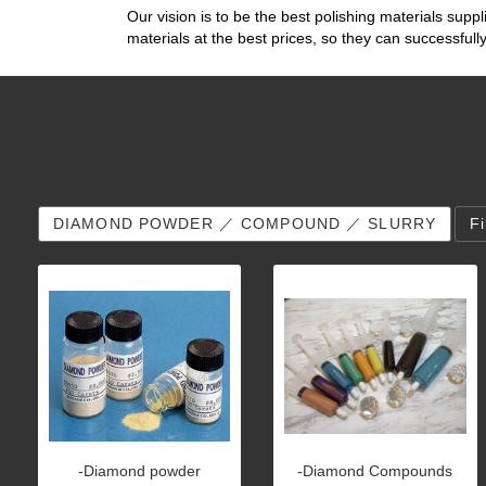
Our vision is to be the best polishing materials suppl
materials at the best prices, so they can successfu
DIAMOND POWDER ／ COMPOUND ／ SLURRY
F
-Diamond powder
-Diamond Compounds