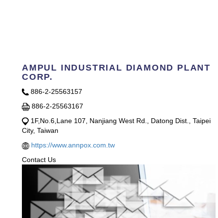
AMPUL INDUSTRIAL DIAMOND PLANT
CORP.
886-2-25563157
886-2-25563167
1F,No.6,Lane 107, Nanjiang West Rd., Datong Dist., Taipei
City, Taiwan
https://www.annpox.com.tw
Contact Us