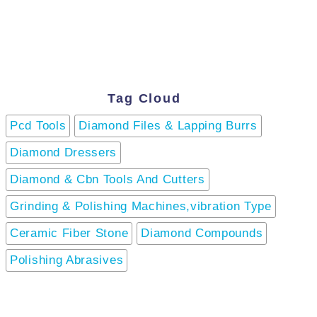
Tag Cloud
Pcd Tools
Diamond Files & Lapping Burrs
Diamond Dressers
Diamond & Cbn Tools And Cutters
Grinding & Polishing Machines,vibration Type
Ceramic Fiber Stone
Diamond Compounds
Polishing Abrasives