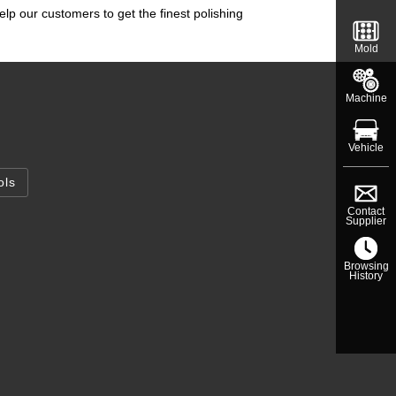
elp our customers to get the finest polishing
Mold
Machine
Vehicle
ols
Contact
Supplier
Browsing
History