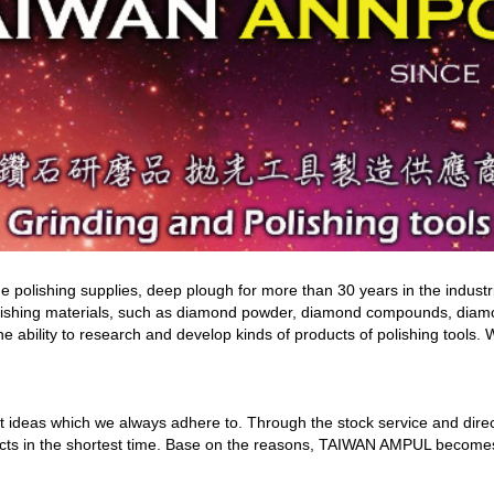
olishing supplies, deep plough for more than 30 years in the industri
ishing materials, such as diamond powder, diamond compounds, diamon
e ability to research and develop kinds of products of polishing tools. 
t ideas which we always adhere to. Through the stock service and direc
s in the shortest time. Base on the reasons, TAIWAN AMPUL becomes one