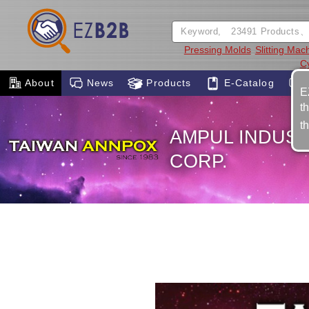
Pressing Molds
Slitting Mac
Cy
About
News
Products
E-Catalog
E
t
t
AMPUL INDUST
CORP.