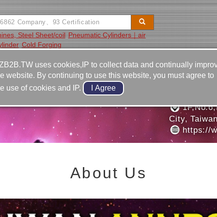
hines, Steel Sheet/coil
Pneumatic Cylinders｜air
linder
Cold Forging
Video
Equipment
Contact
ZB2B.TW uses cookies,IP to collect data and continually impro
he website. By continuing to use this website, you must agree to
886-2-2
he use of cookies and IP.
RIAL DIAMOND PLANT
886-2-2
1F,No.6,
City, Taiwa
https://
About Us