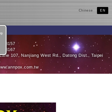
Chinese
EN
ve
5563157
5563167
Lane 107, Nanjiang West Rd., Datong Dist., Taipei
n
www.annpox.com.tw