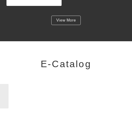
View More
E-Catalog