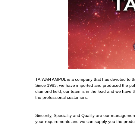
TAIWAN AMPUL is a company that has devoted to the p
Since 1983, we have imported and produced the pol
diamond field, our team is in the lead and we have th
the professional customers.
Sincerity, Speciality and Quality are our managemen
your requirements and we can supply you the product