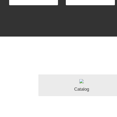
Catalog