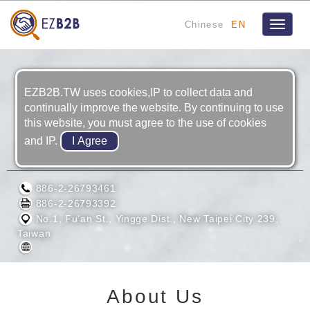
Chinese
EN
Toggle
navigat
EZB2B.TW uses cookies,IP to collect data and
continually improve the website. By continuing to use
this website, you must agree to the use of cookies
and IP.
CARBO TZUJAN INDUSTRIAL CO., LTD.
886-2-26793461
886-2-26793392
No.1, Fu’an St., Yingge Dist., New Taipei City 239,
Taiwan
About Us