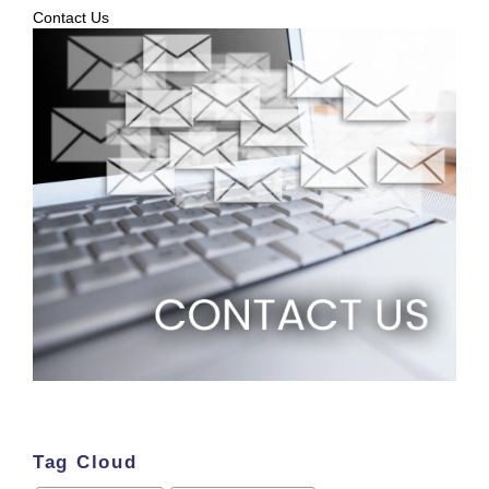
Contact Us
Tag Cloud