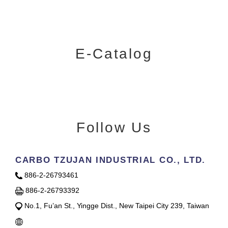
E-Catalog
Follow Us
CARBO TZUJAN INDUSTRIAL CO., LTD.
886-2-26793461
886-2-26793392
No.1, Fu’an St., Yingge Dist., New Taipei City 239, Taiwan