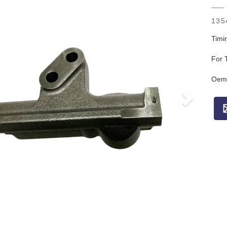
135
Timi
For 
Oem