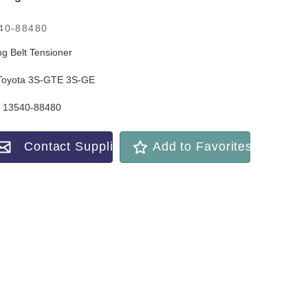
40-88480
ng Belt Tensioner
Toyota 3S-GTE 3S-GE
 13540-88480
Contact Supplier
Add to Favorites