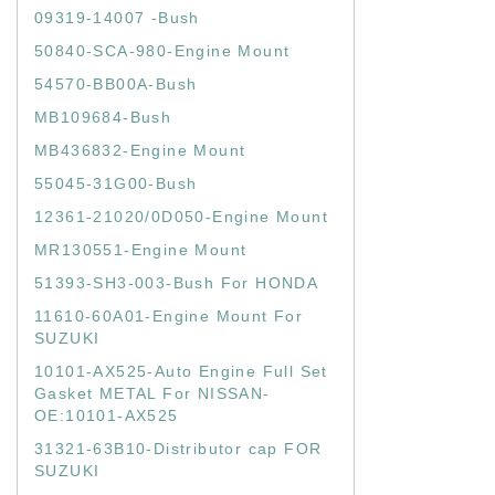
09319-14007 -Bush
50840-SCA-980-Engine Mount
54570-BB00A-Bush
MB109684-Bush
MB436832-Engine Mount
55045-31G00-Bush
12361-21020/0D050-Engine Mount
MR130551-Engine Mount
51393-SH3-003-Bush For HONDA
11610-60A01-Engine Mount For
SUZUKI
10101-AX525-Auto Engine Full Set
Gasket METAL For NISSAN-
OE:10101-AX525
31321-63B10-Distributor cap FOR
SUZUKI