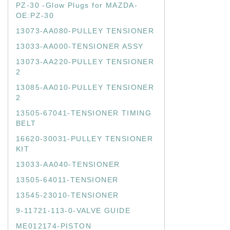
PZ-30 -Glow Plugs for MAZDA-
OE:PZ-30
13073-AA080-PULLEY TENSIONER
13033-AA000-TENSIONER ASSY
13073-AA220-PULLEY TENSIONER
2
13085-AA010-PULLEY TENSIONER
2
13505-67041-TENSIONER TIMING
BELT
16620-30031-PULLEY TENSIONER
KIT
13033-AA040-TENSIONER
13505-64011-TENSIONER
13545-23010-TENSIONER
9-11721-113-0-VALVE GUIDE
ME012174-PISTON