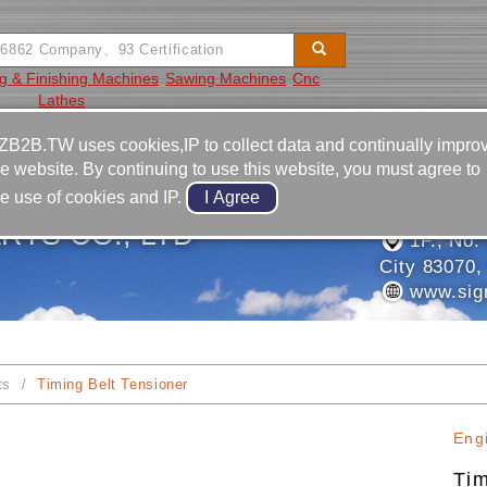
g & Finishing Machines
Sawing Machines
Cnc
Lathes
Video
Equipment
Contact
ZB2B.TW uses cookies,IP to collect data and continually impro
he website. By continuing to use this website, you must agree to
886-7-7
he use of cookies and IP.
886-7-7
RTS CO., LTD
1F., No. 
City 83070,
www.sig
ts
Timing Belt Tensioner
Eng
Tim