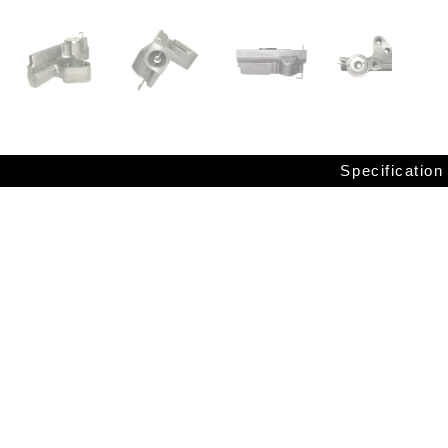
Specification