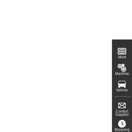
Mold
Machine
Vehicle
Contact
Supplier
Browsing