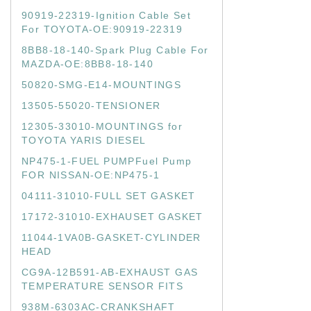
90919-22319-Ignition Cable Set
For TOYOTA-OE:90919-22319
8BB8-18-140-Spark Plug Cable For
MAZDA-OE:8BB8-18-140
50820-SMG-E14-MOUNTINGS
13505-55020-TENSIONER
12305-33010-MOUNTINGS for
TOYOTA YARIS DIESEL
NP475-1-FUEL PUMPFuel Pump
FOR NISSAN-OE:NP475-1
04111-31010-FULL SET GASKET
17172-31010-EXHAUSET GASKET
11044-1VA0B-GASKET-CYLINDER
HEAD
CG9A-12B591-AB-EXHAUST GAS
TEMPERATURE SENSOR FITS
938M-6303AC-CRANKSHAFT