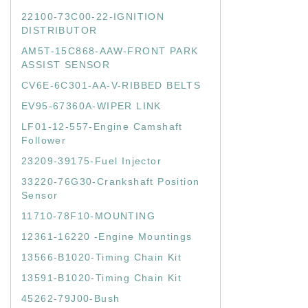
22100-73C00-22-IGNITION
DISTRIBUTOR
AM5T-15C868-AAW-FRONT PARK
ASSIST SENSOR
CV6E-6C301-AA-V-RIBBED BELTS
EV95-67360A-WIPER LINK
LF01-12-557-Engine Camshaft
Follower
23209-39175-Fuel Injector
33220-76G30-Crankshaft Position
Sensor
11710-78F10-MOUNTING
12361-16220 -Engine Mountings
13566-B1020-Timing Chain Kit
13591-B1020-Timing Chain Kit
45262-79J00-Bush