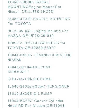
11360-1HC0D-ENGINE
MOUNTINGEngine Mount For
Nissan-OE:11360-1HC0D
52380-42010-ENGINE MOUNTING
For TOYOTA
UF9S-39-040-Engine Mounts For
MAZDA-OE:UF9S-39-040
19850-33020-GLOW PLUGS for
TOYOTA-OE:19850-33020
15041-6N215 -TIMING CHAIN FOR
NISSAN
15043-1hc0a-OIL PUMP
SPROCKET
ZL01-14-100-OIL PUMP
13540-21010-(Copy)-TENSIONER
15010-JK20E-OIL PUMP
11044-BC20C-Gasket-Cylinder
Head RD For Nissan-OE:11044-