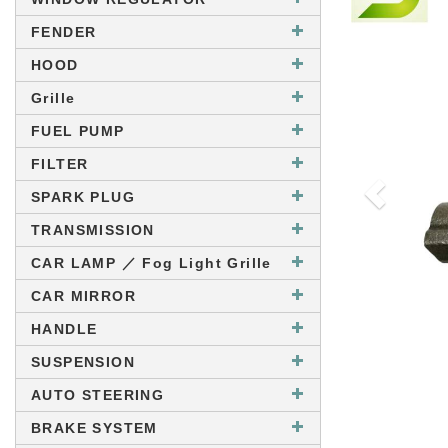
FENDER
HOOD
Grille
FUEL PUMP
FILTER
SPARK PLUG
TRANSMISSION
CAR LAMP ／ Fog Light Grille
CAR MIRROR
HANDLE
SUSPENSION
AUTO STEERING
BRAKE SYSTEM