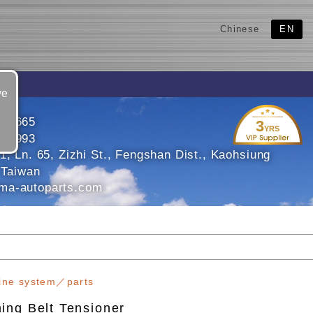
Chinese
EN
ve
106665
3
YRS
109993
1, Ln. 65, Zizhi St., Fengshan Dist., Kaohsiung
 Taiwan
ma-autoparts.com
ine system／parts
ing Belt Tensioner