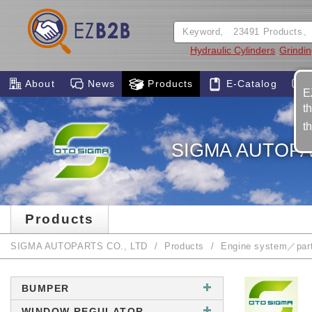
Hydraulic Cylinders
Grindin
About
News
Products
E-Catalog
E
t
t
SIGMA AUTOPA
Products
SIGMA AUTOPARTS CO., LTD
Products
Engine system／par
BUMPER
WINDOW REGULATOR