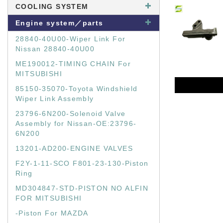
COOLING SYSTEM
Engine system／parts
28840-40U00-Wiper Link For
Nissan 28840-40U00
ME190012-TIMING CHAIN For
MITSUBISHI
85150-35070-Toyota Windshield
Wiper Link Assembly
23796-6N200-Solenoid Valve
Assembly for Nissan-OE:23796-
6N200
13201-AD200-ENGINE VALVES
F2Y-1-11-SCO F801-23-130-Piston
Ring
MD304847-STD-PISTON NO ALFIN
FOR MITSUBISHI
-Piston For MAZDA